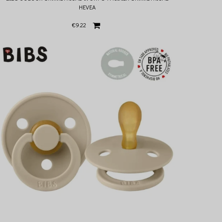
HEVEA
€9.22