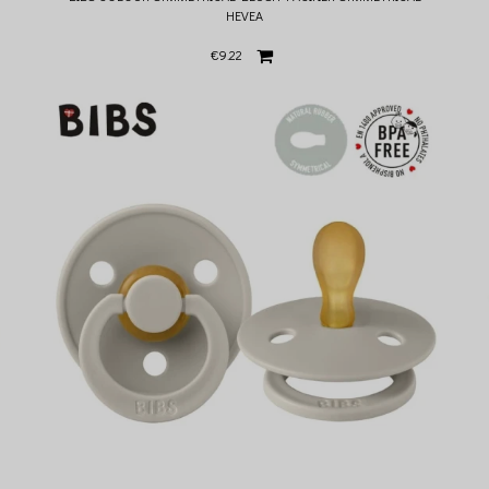
HEVEA
€9.22