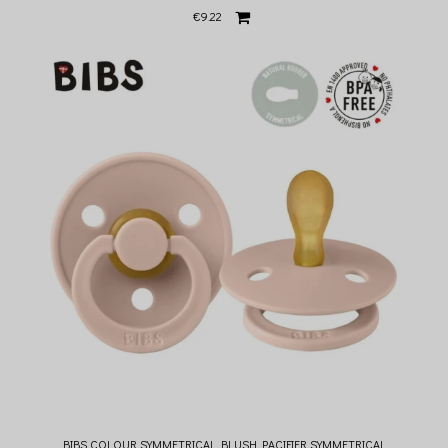
€9.22
BIBS COLOUR SYMMETRICAL BLUSH PACIFIER SYMMETRICAL