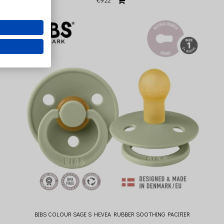
€9.22
BIBS COLOUR SAGE S HEVEA RUBBER SOOTHING PACIFIER