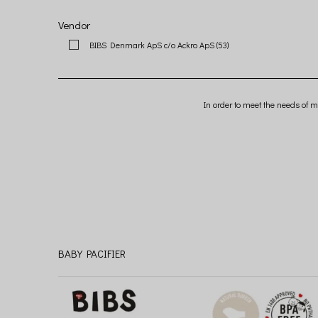
Vendor
BIBS Denmark ApS c/o Ackro ApS
(53)
In order to meet the needs of m
BABY PACIFIER