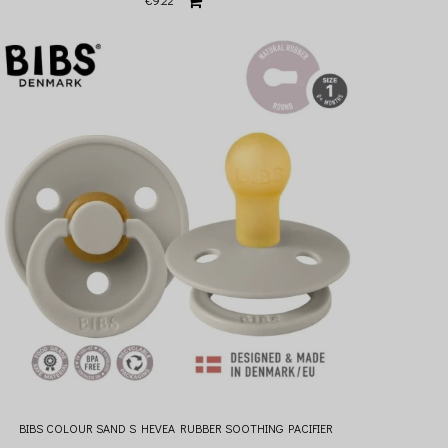
€9.22
BIBS COLOUR SAND S HEVEA RUBBER SOOTHING PACIFIER