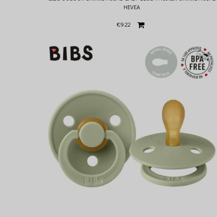
HEVEA
€9.22