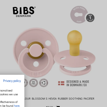
Privacy policy
ersonalised
 cookies we use
BIBS COLOUR BLOSSOM S HEVEA RUBBER SOOTHING PACIFIER
ffectiveness of
an be found
here
.