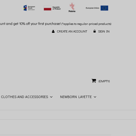
unt and get 10% off your first purchase!
(*applies to regular-priced products)
CREATE AN ACCOUNT
SIGN IN
(EMPTY)
CLOTHES AND ACCESSORIES
NEWBORN LAYETTE