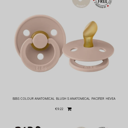
BIBS COLOUR ANATOMICAL BLUSH S ANATOMICAL PACIFIER HEVEA
€9.22