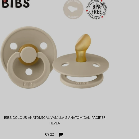
BIBS COLOUR ANATOMICAL VANILLA S ANATOMICAL PACIFIER
HEVEA
€9.22