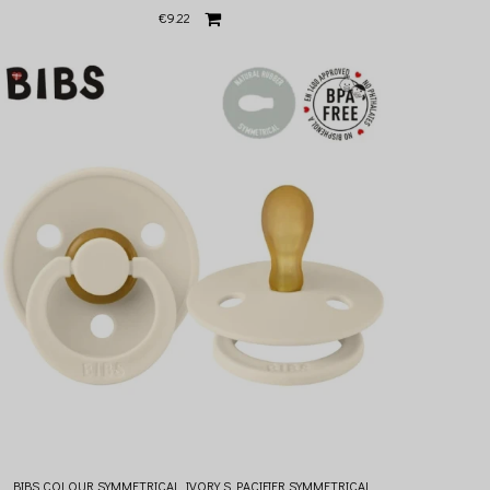
€9.22
BIBS COLOUR SYMMETRICAL IVORY S PACIFIER SYMMETRICAL