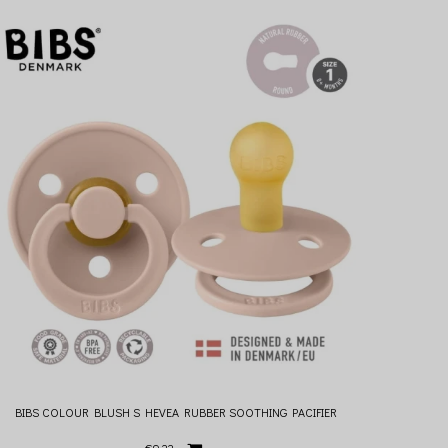
BIBS COLOUR BLUSH S HEVEA RUBBER SOOTHING PACIFIER