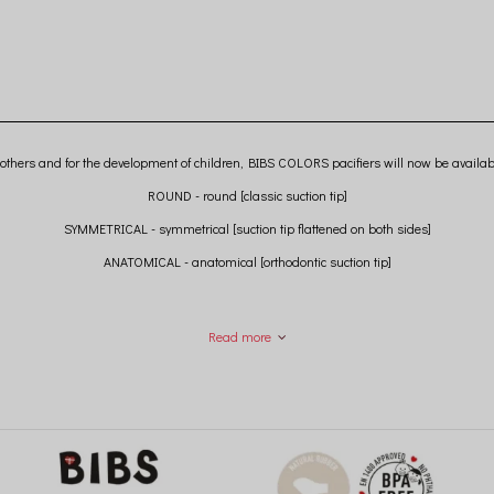
others and for the development of children, BIBS COLORS pacifiers will now be availab
ROUND - round [classic suction tip]
SYMMETRICAL - symmetrical [suction tip flattened on both sides]
ANATOMICAL - anatomical [orthodontic suction tip]
Read more