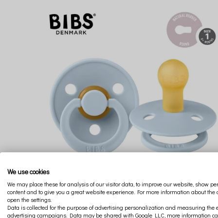
We use cookies
We may place these for analysis of our visitor data, to improve our website, show p
content and to give you a great website experience. For more information about the
open the settings.
BIBS COLOUR BABY BLUE S HEVEA RUBBER SOOTHING PACIFIER
Data is collected for the purpose of advertising personalization and measuring the e
advertising campaigns. Data may be shared with Google LLC, more information c