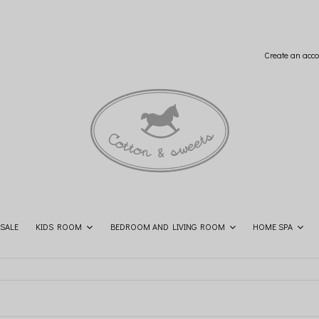
Create an acco
SALE
KIDS ROOM
BEDROOM AND LIVING ROOM
HOME SPA
SHOP THE LOOK
CONTACT