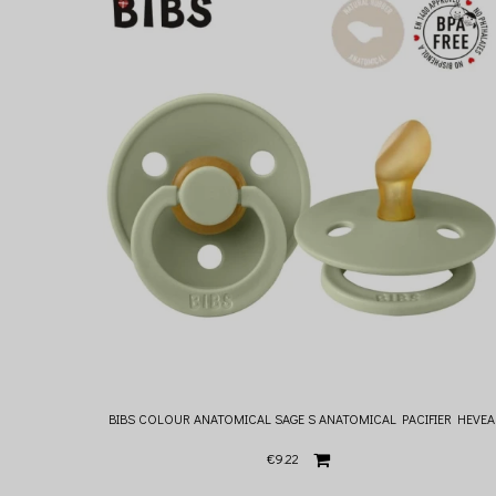
BIBS COLOUR ANATOMICAL SAGE S ANATOMICAL PACIFIER HEVEA
€9.22