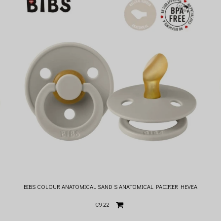
BIBS COLOUR ANATOMICAL SAND S ANATOMICAL PACIFIER HEVEA
€9.22