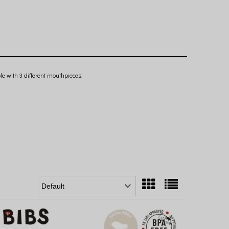
le with 3 different mouthpieces: