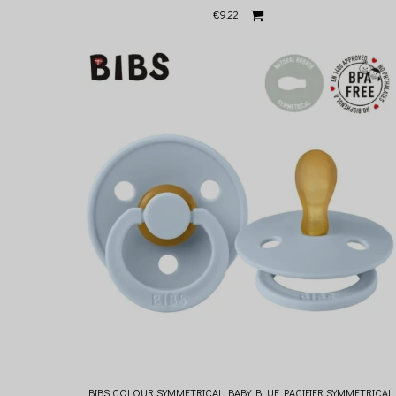
€9.22
BIBS COLOUR SYMMETRICAL BABY BLUE PACIFIER SYMMETRICAL