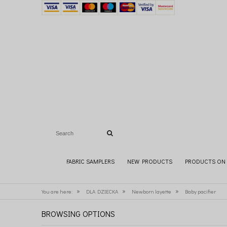
FABRIC SAMPLERS
NEW PRODUCTS
PRODUCTS ON 
»
»
»
You are here:
DLA DZIECKA
Newborn layette
Baby pacifier
BROWSING OPTIONS