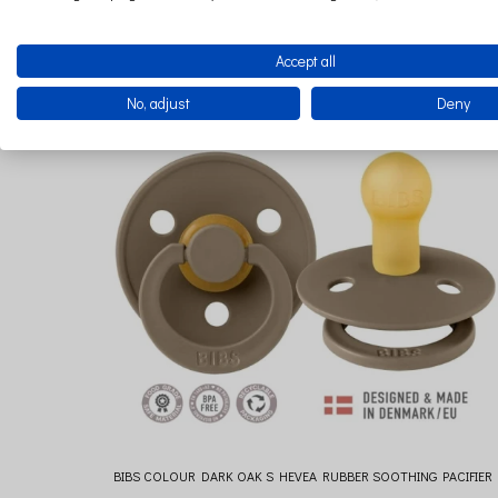
€9.22
Accept all
No, adjust
Deny
BIBS COLOUR DARK OAK S HEVEA RUBBER SOOTHING PACIFIER