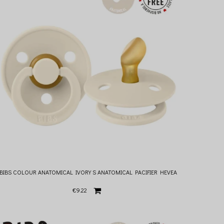
BIBS COLOUR ANATOMICAL IVORY S ANATOMICAL PACIFIER HEVEA
€9.22