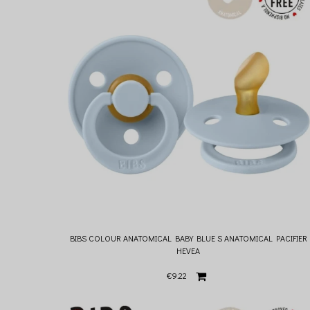
BIBS COLOUR ANATOMICAL BABY BLUE S ANATOMICAL PACIFIER
HEVEA
€9.22