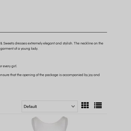
 & Sweets dresses extremely elegant and stylish. The neckline on the
 garment of a young lady.
 every girl.
o ensure that the opening of the package is accompanied by joy and
s so eagerly.