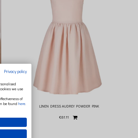
Privacy policy
ersonalised
 cookies we use
ffectiveness of
an be found
here
.
LINEN DRESS AUDREY POWDER PINK
€81.11