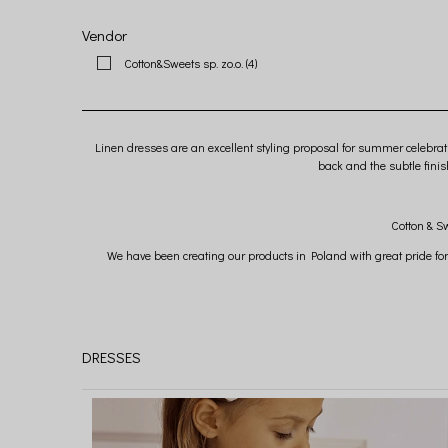
Vendor
Cotton&Sweets sp. zo.o.
(4)
Linen dresses are an excellent styling proposal for summer celebrat
back and the subtle fini
Cotton & Sw
We have been creating our products in Poland with great pride for
We are convi
DRESSES