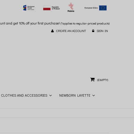
unt and get 10% off your first purchase!
(*applies to regular-priced products)
CREATE AN ACCOUNT
SIGN IN
(EMPTY)
CLOTHES AND ACCESSORIES
NEWBORN LAYETTE