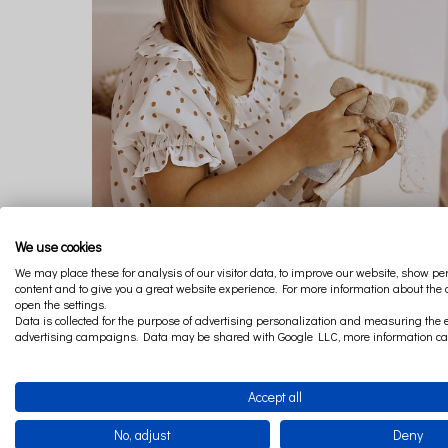
We use cookies
We may place these for analysis of our visitor data, to improve our website, show p
content and to give you a great website experience. For more information about the
open the settings.
Data is collected for the purpose of advertising personalization and measuring the e
advertising campaigns. Data may be shared with Google LLC, more information c
GIRL DRESS POLKA DOT
€32.96
Accept all
No, adjust
Deny