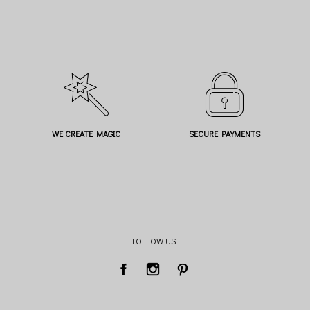
WE CREATE MAGIC
SECURE PAYMENTS
FOLLOW US