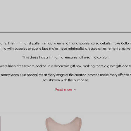
ions. The minimalist pattern, midi, knee length and sophisticated details make Cotton
shing with bubbles or subtle lace make these minimalist dresses an extremely effective
This dress has a lining that ensures full wearing comfort.
eets linen dresses are packed in a decorative gift box, making them a great gift idea for
 many years. Our specialists at every stage of the creation process make every effort t
satisfaction with the purchase.
nced that excellent quality and extraordinary design are what make you come back to u
Read more
We create magic for you ...