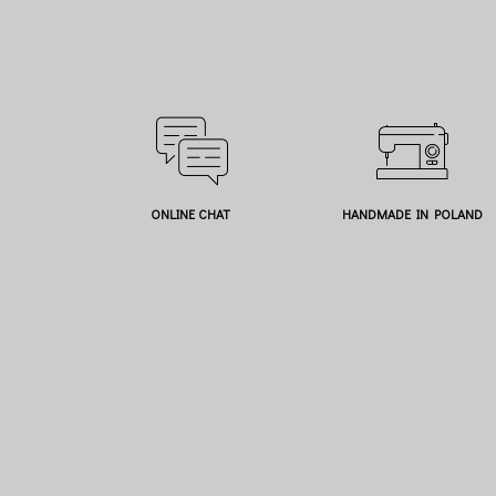
ONLINE CHAT
HANDMADE IN POLAND