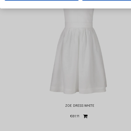
ZOE DRESS WHITE
€81.11