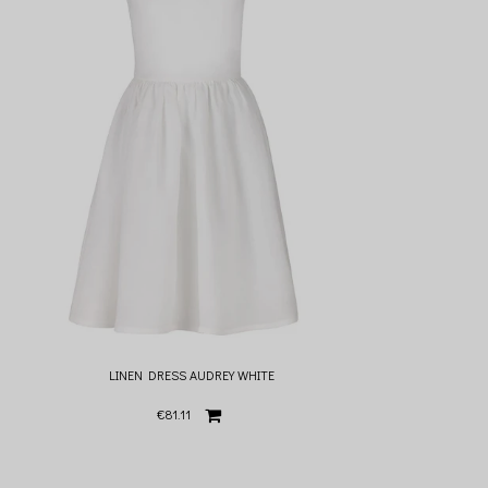
LINEN DRESS AUDREY WHITE
€81.11