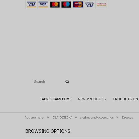
FABRIC SAMPLERS
NEW PRODUCTS
PRODUCTS ON 
»
»
»
You are here:
DLA DZIECKA
clothes and accessories
Dresses
BROWSING OPTIONS