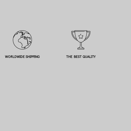
WORLDWIDE SHIPPING
THE BEST QUALITY