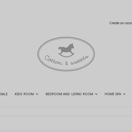
Create an acco
SALE
KIDS ROOM
BEDROOM AND LIVING ROOM
HOME SPA
SHOP THE LOOK
CONTACT