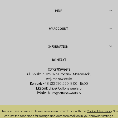
HELP
MY ACCOUNT
INFORMATION
Cotton&Sweets
ul. Spiska 5, 05-825 Grodzisk Mazowiecki,
woj. mazowieckie
Kontakt:
+48 730 230 590
, 8:00- 16:00
Eksport:
office@cottonsweets.pl
Polska:
biuro@cottonsweets.pl
This site uses cookies to deliver services in accordance with the
Cookie Files Policy
. You
VIEW FULL VERSION OF THE SITE
can set the conditions for storage and access to cookies in your browser settings.