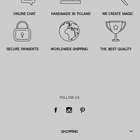
ONLINE CHAT
HANDMADE IN POLAND
WE CREATE MAGIC
SECURE PAYMENTS
WORLDWIDE SHIPPING
THE BEST QUALITY
FOLLOW US
SHOPPING