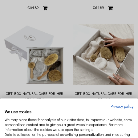
€64.89
€64.89
GIFT BOX NATURAL CARE FOR HER
GIFT BOX NATURAL CARE FOR HER
LIGHT GREY
VANILLA
Privacy policy
€140.37
€140.37
We use cookies
We may place these for analysis of our visitor data, to improve our website, show
personalised content and to give you a great website experience. For more
information about the cookies we use open the settings.
Data is collected for the purpose of advertising personalization and measuring