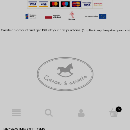
Create an account and get 10% off your first purchase!
(*applies to regular-priced products)
BROWSING OPTIONS