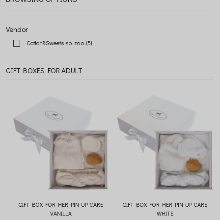
Vendor
Cotton&Sweets sp. zo.o.
(5)
GIFT BOXES FOR ADULT
GIFT BOX FOR HER PIN-UP CARE
GIFT BOX FOR HER PIN-UP CARE
VANILLA
WHITE