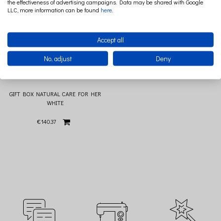
the effectiveness of advertising campaigns. Data may be shared with Google
LLC, more information can be found
here
.
Accept all
No, adjust
Deny
GIFT BOX NATURAL CARE FOR HER
WHITE
€140.37