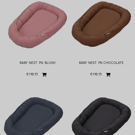
BABY NEST PN BLUSH
BABY NEST PN CHOCOLATE
€118.15
€118.15