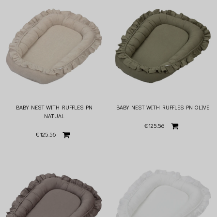
BABY NEST WITH RUFFLES PN
BABY NEST WITH RUFFLES PN OLIVE
NATUAL
€125.56
€125.56