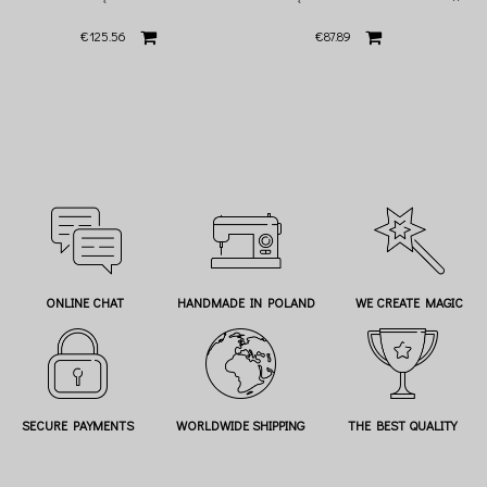
€125.56
€87.89
ONLINE CHAT
HANDMADE IN POLAND
WE CREATE MAGIC
SECURE PAYMENTS
WORLDWIDE SHIPPING
THE BEST QUALITY