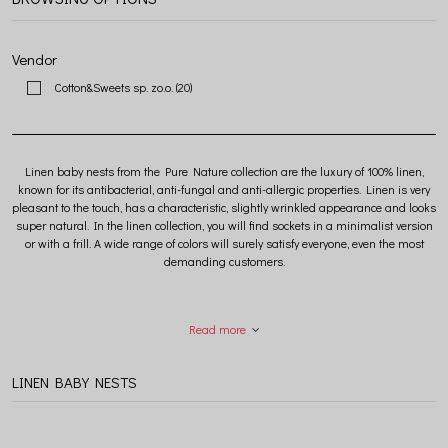
Vendor
Cotton&Sweets sp. zo.o.
(20)
Linen baby nests from the Pure Nature collection are the luxury of 100% linen,
known for its antibacterial, anti-fungal and anti-allergic properties. Linen is very
pleasant to the touch, has a characteristic, slightly wrinkled appearance and looks
super natural. In the linen collection, you will find sockets in a minimalist version
or with a frill. A wide range of colors will surely satisfy everyone, even the most
demanding customers.
Read more
LINEN BABY NESTS