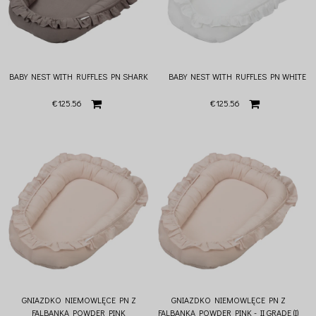
BABY NEST WITH RUFFLES PN SHARK
BABY NEST WITH RUFFLES PN WHITE
€125.56
€125.56
GNIAZDKO NIEMOWLĘCE PN Z
GNIAZDKO NIEMOWLĘCE PN Z
FALBANKĄ POWDER PINK
FALBANKĄ POWDER PINK - II GRADE (I)