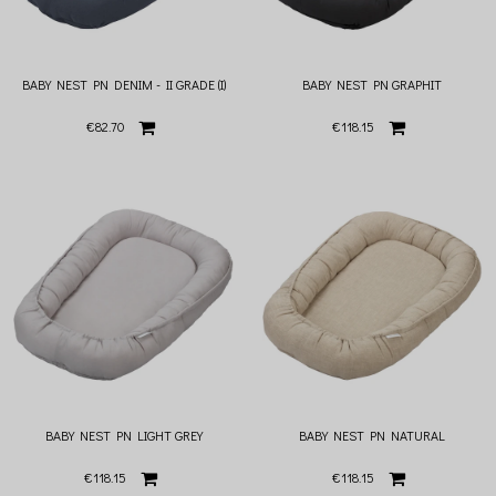
BABY NEST PN DENIM - II GRADE (I)
BABY NEST PN GRAPHIT
€82.70
€118.15
BABY NEST PN LIGHT GREY
BABY NEST PN NATURAL
€118.15
€118.15