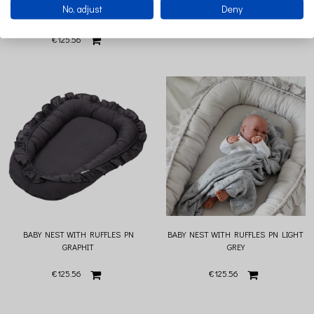
No, adjust
Deny
CHOCOLATE
€125.56
€125.56
BABY NEST WITH RUFFLES PN
BABY NEST WITH RUFFLES PN LIGHT
GRAPHIT
GREY
€125.56
€125.56