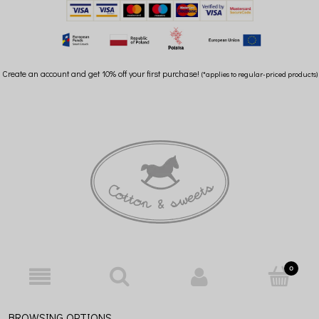
Create an account and get 10% off your first purchase!
(*applies to regular-priced products)
BROWSING OPTIONS