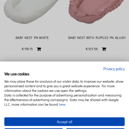
BABY NEST PN WHITE
BABY NEST WITH RUFFLES PN BLUSH
€118.15
€125.56
Privacy policy
We use cookies
We may place these for analysis of our visitor data, to improve our website, show
personalised content and to give you a great website experience. For more
information about the cookies we use open the settings.
Data is collected for the purpose of advertising personalization and measuring
the effectiveness of advertising campaigns. Data may be shared with Google
LLC, more information can be found
here
.
Accept all
BABY NEST WITH RUFFLES PN
BABY NEST WITH RUFFLES PN DENIM