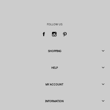
FOLLOW US
SHOPPING
HELP
MY ACCOUNT
INFORMATION