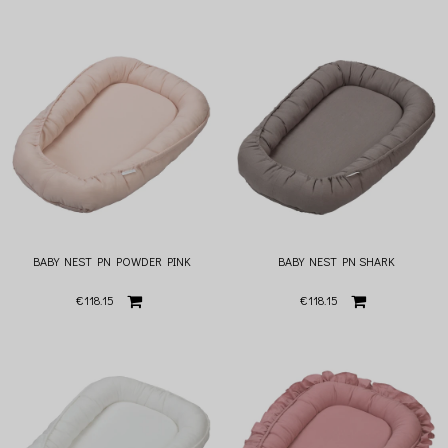
BABY NEST PN POWDER PINK
BABY NEST PN SHARK
€118.15
€118.15