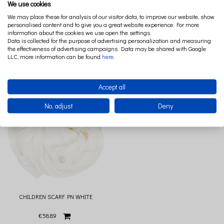
We use cookies
We may place these for analysis of our visitor data, to improve our website, show
personalised content and to give you a great website experience. For more
information about the cookies we use open the settings.
CHILDREN SCARF PN LIGHT GREY
CHILDREN SCARF PN POWDER PINK
Data is collected for the purpose of advertising personalization and measuring
the effectiveness of advertising campaigns. Data may be shared with Google
LLC, more information can be found
here
.
€58.89
€58.89
Accept all
No, adjust
Deny
CHILDREN SCARF PN WHITE
€58.89