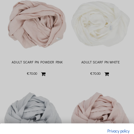
ADULT SCARF PN POWDER PINK
ADULT SCARF PN WHITE
€70.00
€70.00
Privacy policy