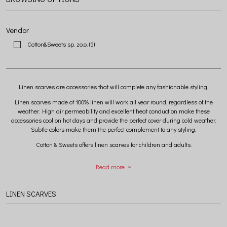
Vendor
Cotton&Sweets sp. zo.o.
(5)
Linen scarves are accessories that will complete any fashionable styling.
Linen scarves made of 100% linen will work all year round, regardless of the
weather. High air permeability and excellent heat conduction make these
accessories cool on hot days and provide the perfect cover during cold weather.
Subtle colors make them the perfect complement to any styling.
Cotton & Sweets offers linen scarves for children and adults.
Read more
LINEN SCARVES