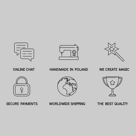
ONLINE CHAT
HANDMADE IN POLAND
WE CREATE MAGIC
SECURE PAYMENTS
WORLDWIDE SHIPPING
THE BEST QUALITY