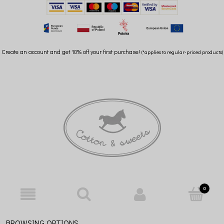
Create an account and get 10% off your first purchase!
(*applies to regular-priced products)
BROWSING OPTIONS