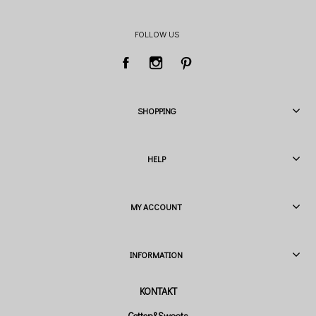
FOLLOW US
SHOPPING
HELP
MY ACCOUNT
INFORMATION
Cotton&Sweets