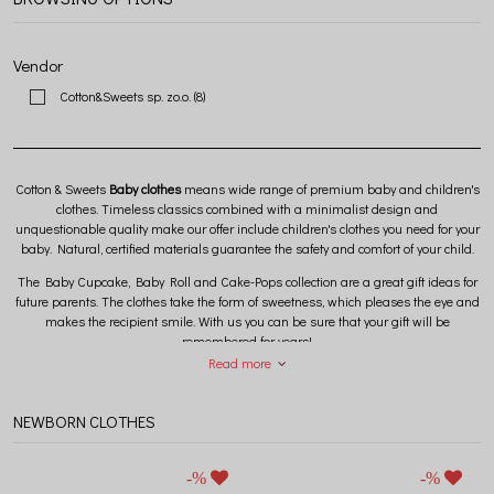
Vendor
Cotton&Sweets sp. zo.o.
(8)
Cotton & Sweets
Baby clothes
means wide range of premium baby and children's
clothes. Timeless classics combined with a minimalist design and
unquestionable quality make our offer include children's clothes you need for your
baby. Natural, certified materials guarantee the safety and comfort of your child.
The Baby Cupcake, Baby Roll and Cake-Pops collection are a great gift ideas for
future parents. The clothes take the form of sweetness, which pleases the eye and
makes the recipient smile. With us you can be sure that your gift will be
remembered for years!
Read more
NEWBORN CLOTHES