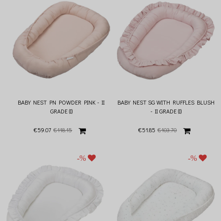
BABY NEST PN POWDER PINK - II
BABY NEST SG WITH RUFFLES BLUSH
GRADE (I)
- II GRADE (I)
€59.07
€118.15
€51.85
€103.70