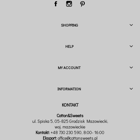
SHOPPING
HELP
MY ACCOUNT
INFORMATION
Cotton&Sweets
ul. Spiska 5, 05-825 Grodzisk Mazowiecki,
woj. mazowieckie
Kontakt:
+48 730 230 590
, 8:00- 16:00
Eksport:
office@cottonsweets.pl