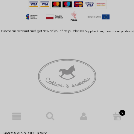
Create an account and get 10% off your first purchase!
(*applies to regular-priced products)
BROWSING OPTIONS