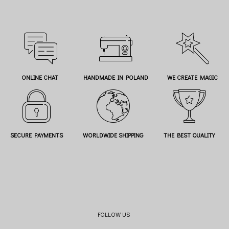
ONLINE CHAT
HANDMADE IN POLAND
WE CREATE MAGIC
SECURE PAYMENTS
WORLDWIDE SHIPPING
THE BEST QUALITY
FOLLOW US