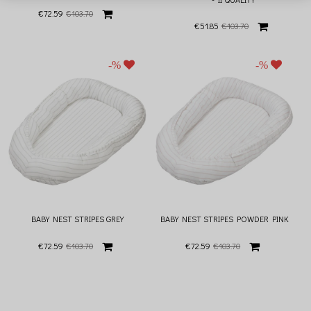
€72.59
€103.70
€51.85
€103.70
BABY NEST STRIPES GREY
BABY NEST STRIPES POWDER PINK
€72.59
€103.70
€72.59
€103.70