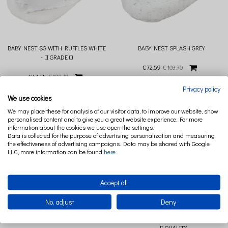
BABY NEST SG WITH RUFFLES WHITE
BABY NEST SPLASH GREY
- II GRADE (I)
€72.59
€103.70
€51.85
€103.70
Privacy policy
We use cookies
We may place these for analysis of our visitor data, to improve our website, show
personalised content and to give you a great website experience. For more
information about the cookies we use open the settings.
Data is collected for the purpose of advertising personalization and measuring
the effectiveness of advertising campaigns. Data may be shared with Google
LLC, more information can be found
here
.
Accept all
No, adjust
Deny
BABY NEST SPLASH POWDER PINK
BABY NEST SPLASH POWDER PINK (I)
- II QUALITY