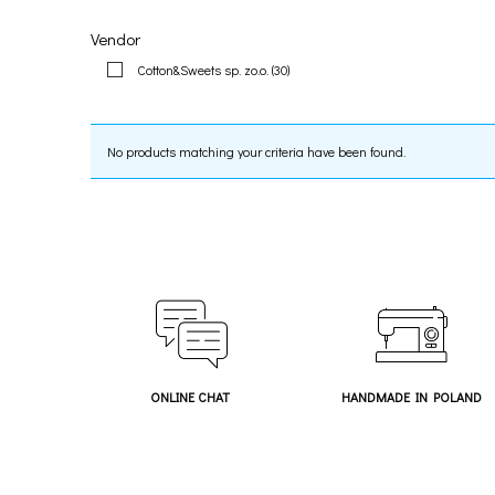
Vendor
Cotton&Sweets sp. zo.o.
(30)
No products matching your criteria have been found.
ONLINE CHAT
HANDMADE IN POLAND