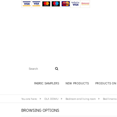
FABRIC SAMPLERS
NEW PRODUCTS
PRODUCTS ON 
»
»
»
You are here:
DLA DOMU
Bedroom and living room
Bed linens 
BROWSING OPTIONS