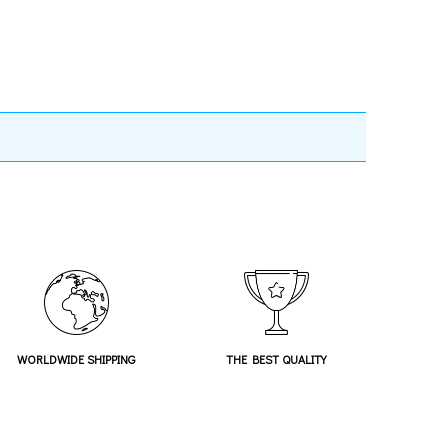
WORLDWIDE SHIPPING
THE BEST QUALITY