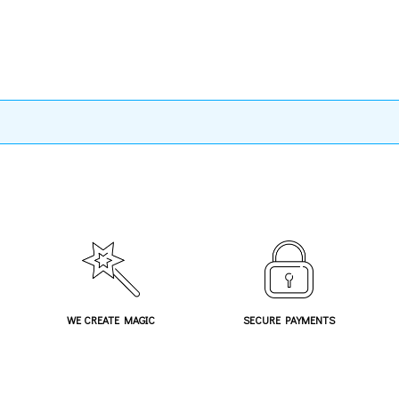
WE CREATE MAGIC
SECURE PAYMENTS