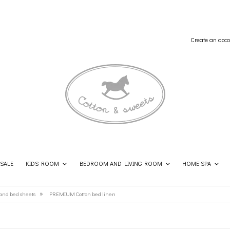
Create an acco
SALE
KIDS ROOM
BEDROOM AND LIVING ROOM
HOME SPA
SHOP THE LOOK
CONTACT
»
and bed sheets
PREMIUM Cotton bed linen