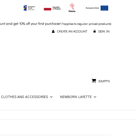
unt and get 10% off your first purchase!
(*applies to regular-priced products)
CREATE AN ACCOUNT
SIGN IN
(EMPTY)
CLOTHES AND ACCESSORIES
NEWBORN LAYETTE