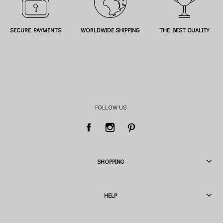
SECURE PAYMENTS
WORLDWIDE SHIPPING
THE BEST QUALITY
FOLLOW US
SHOPPING
HELP