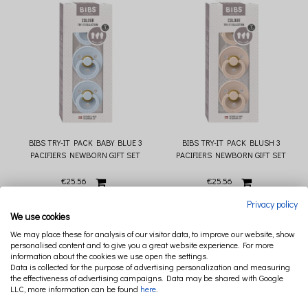
BIBS TRY-IT PACK BABY BLUE 3
BIBS TRY-IT PACK BLUSH 3
PACIFIERS NEWBORN GIFT SET
PACIFIERS NEWBORN GIFT SET
€25.56
€25.56
Privacy policy
We use cookies
We may place these for analysis of our visitor data, to improve our website, show
personalised content and to give you a great website experience. For more
information about the cookies we use open the settings.
Data is collected for the purpose of advertising personalization and measuring
the effectiveness of advertising campaigns. Data may be shared with Google
LLC, more information can be found
here
.