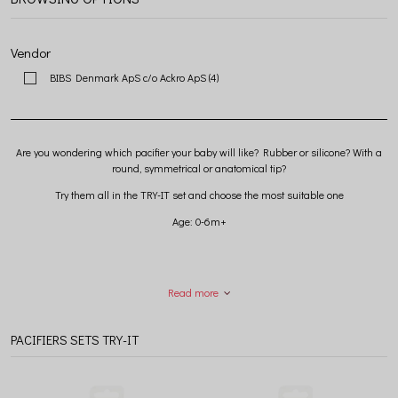
Vendor
BIBS Denmark ApS c/o Ackro ApS
(4)
Are you wondering which pacifier your baby will like? Rubber or silicone? With a
round, symmetrical or anatomical tip?
Try them all in the TRY-IT set and choose the most suitable one
Age: 0-6m+
Read more
PACIFIERS SETS TRY-IT