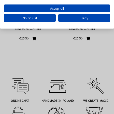
Accept all
No, adjust
Deny
BIBS TRY-IT PACK IVORY 3 PACIFIERS
BIBS TRY-IT PACK SAGE 3 PACIFIERS
NEWBORN GIFT SET
NEWBORN GIFT SET
€25.56
€25.56
ONLINE CHAT
HANDMADE IN POLAND
WE CREATE MAGIC