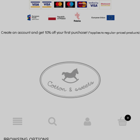
Create an account and get 10% off your first purchase!
(*applies to regular-priced products)
BROWSING OPTIONS