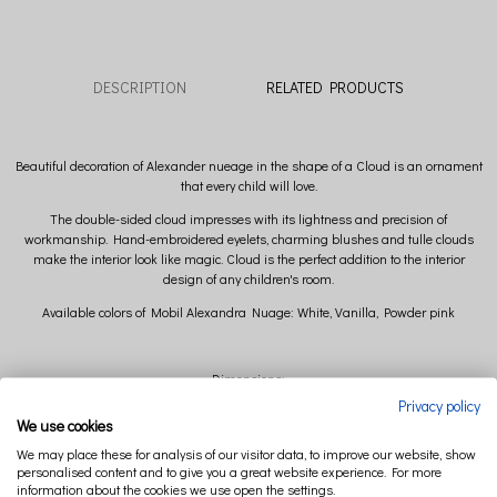
DESCRIPTION
RELATED PRODUCTS
Beautiful decoration of Alexander nueage in the shape of a Cloud is an ornament
that every child will love.
The double-sided cloud impresses with its lightness and precision of
workmanship. Hand-embroidered eyelets, charming blushes and tulle clouds
make the interior look like magic. Cloud is the perfect addition to the interior
design of any children's room.
Available colors of Mobil Alexandra Nuage: White, Vanilla, Powder pink
Dimensions:
Privacy policy
width 35 cm x height 26 cm x depth 14 cm (+/- 2cm)
We use cookies
We may place these for analysis of our visitor data, to improve our website, show
Composition:
personalised content and to give you a great website experience. For more
information about the cookies we use open the settings.