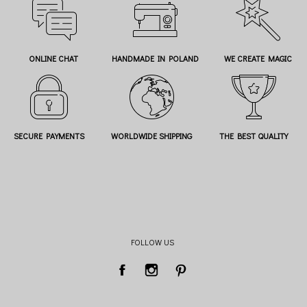
ONLINE CHAT
HANDMADE IN POLAND
WE CREATE MAGIC
SECURE PAYMENTS
WORLDWIDE SHIPPING
THE BEST QUALITY
FOLLOW US