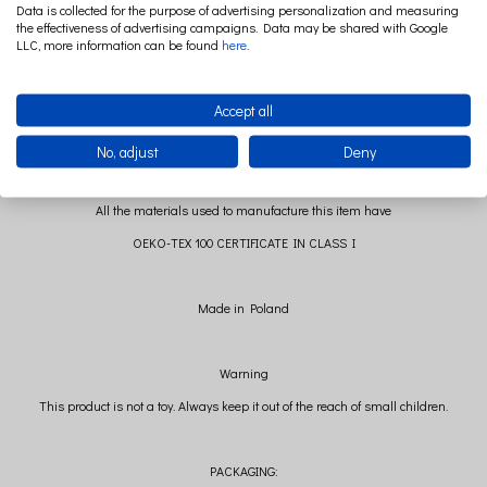
Boucle main fabric: 100% polyester
Data is collected for the purpose of advertising personalization and measuring
Tulle: 100% polyester
the effectiveness of advertising campaigns. Data may be shared with Google
LLC, more information can be found
here
.
Filling: polyester ball
Accept all
No, adjust
Deny
All the materials used to manufacture this item have
OEKO-TEX 100 CERTIFICATE IN CLASS I
Made in Poland
Warning
This product is not a toy. Always keep it out of the reach of small children.
PACKAGING: