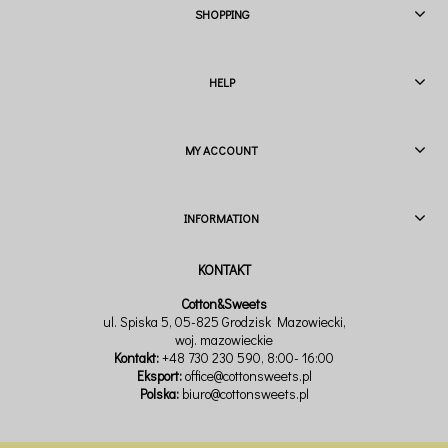
SHOPPING
HELP
MY ACCOUNT
INFORMATION
Cotton&Sweets
ul. Spiska 5, 05-825 Grodzisk Mazowiecki,
woj. mazowieckie
Kontakt:
+48 730 230 590
, 8:00- 16:00
Eksport:
office@cottonsweets.pl
Polska:
biuro@cottonsweets.pl