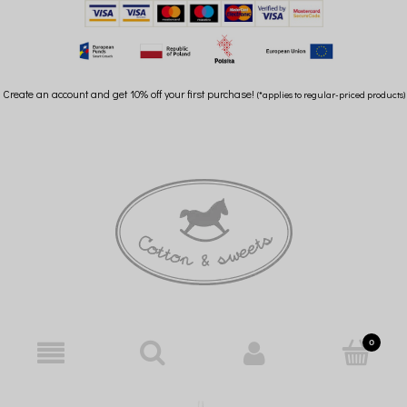
Create an account and get 10% off your first purchase!
(*applies to regular-priced products)