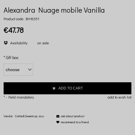
Alexandra Nuage mobile Vanilla
Product code:
BH16351
€47.78
Availability:
on sale
*
Gift box:
ADD TO CART
*
- Field mandatory
add to wish list
Vendor:
Cotton&Sweets sp. zo.o.
ask about product
recommend to a friend