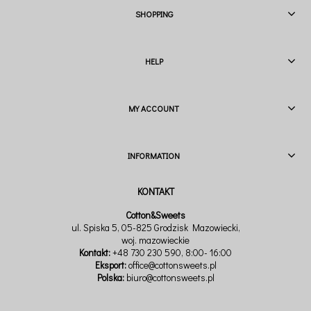
SHOPPING
HELP
MY ACCOUNT
INFORMATION
Cotton&Sweets
ul. Spiska 5, 05-825 Grodzisk Mazowiecki,
woj. mazowieckie
Kontakt:
+48 730 230 590
, 8:00- 16:00
Eksport:
office@cottonsweets.pl
Polska:
biuro@cottonsweets.pl