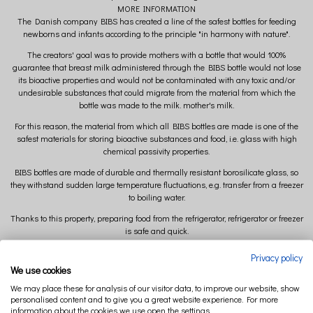
MORE INFORMATION
The Danish company BIBS has created a line of the safest bottles for feeding
newborns and infants according to the principle "in harmony with nature".
The creators' goal was to provide mothers with a bottle that would 100%
guarantee that breast milk administered through the BIBS bottle would not lose
its bioactive properties and would not be contaminated with any toxic and/or
undesirable substances that could migrate from the material from which the
bottle was made to the milk. mother's milk.
For this reason, the material from which all BIBS bottles are made is one of the
safest materials for storing bioactive substances and food, i.e. glass with high
chemical passivity properties.
BIBS bottles are made of durable and thermally resistant borosilicate glass, so
they withstand sudden large temperature fluctuations, e.g. transfer from a freezer
to boiling water.
Thanks to this property, preparing food from the refrigerator, refrigerator or freezer
is safe and quick.
All BIBS bottles have permanent capacitive marking with a scale to facilitate easy
Privacy policy
preparation of the appropriate amount of food for the baby.
We use cookies
Features of BIBS bottles
We may place these for analysis of our visitor data, to improve our website, show
personalised content and to give you a great website experience. For more
100% safe
information about the cookies we use open the settings.