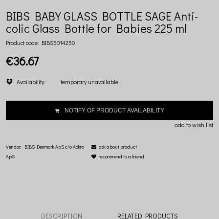
BIBS BABY GLASS BOTTLE SAGE Anti-
colic Glass Bottle for Babies 225 ml
Product code:
BIBS5014250
€36.67
Availability:
temporary unavailable
NOTIFY OF PRODUCT AVAILABILITY
add to wish list
Vendor:
BIBS Denmark ApS c/o Ackro
ask about product
ApS
recommend to a friend
DESCRIPTION
RELATED PRODUCTS