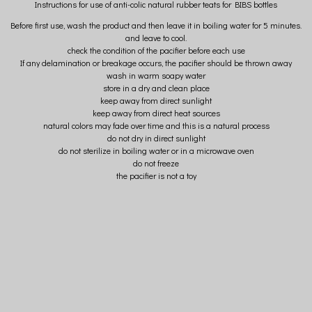
Instructions for use of anti-colic natural rubber teats for BIBS bottles
Before first use, wash the product and then leave it in boiling water for 5 minutes.
and leave to cool.
check the condition of the pacifier before each use
If any delamination or breakage occurs, the pacifier should be thrown away
wash in warm soapy water
store in a dry and clean place
keep away from direct sunlight
keep away from direct heat sources
natural colors may fade over time and this is a natural process
do not dry in direct sunlight
do not sterilize in boiling water or in a microwave oven
do not freeze
the pacifier is not a toy