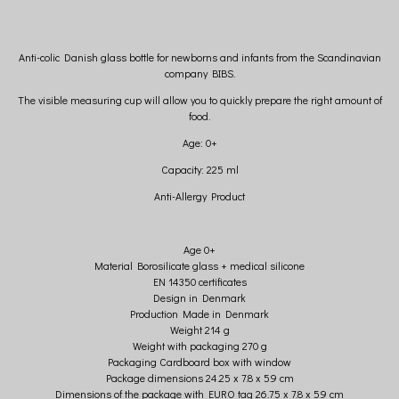
Anti-colic Danish glass bottle for newborns and infants from the Scandinavian
company BIBS.
The visible measuring cup will allow you to quickly prepare the right amount of
food.
Age: 0+
Capacity: 225 ml
Anti-Allergy Product
Age 0+
Material Borosilicate glass + medical silicone
EN 14350 certificates
Design in Denmark
Production Made in Denmark
Weight 214 g
Weight with packaging 270 g
Packaging Cardboard box with window
Package dimensions 24.25 x 7.8 x 5.9 cm
Dimensions of the package with EURO tag 26.75 x 7.8 x 5.9 cm