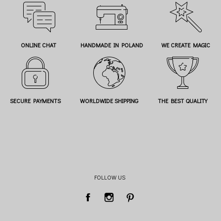
ONLINE CHAT
HANDMADE IN POLAND
WE CREATE MAGIC
SECURE PAYMENTS
WORLDWIDE SHIPPING
THE BEST QUALITY
FOLLOW US