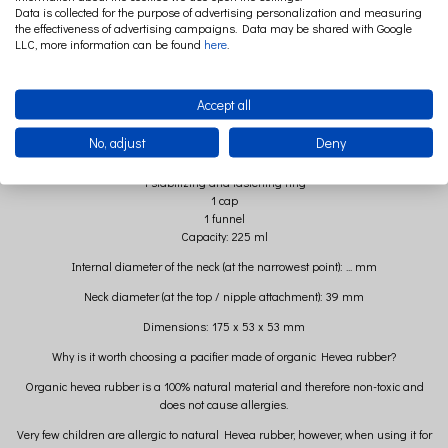
Durable borosilicate glass
Data is collected for the purpose of advertising personalization and measuring
Organic anti-colic pacifier made of natural rubber from the Hevea tree
the effectiveness of advertising campaigns. Data may be shared with Google
LLC, more information can be found
here
.
Thermal resistance
Scratch resistance
Reactive passivity with food
Made in Denmark
Accept all
Set contains
No, adjust
Deny
1 borosilicate glass bottle capacity 225 ml
1 anti-colic pacifier made of natural rubber from the Hevea tree
1 stabilizing and fastening ring
1 cap
1 funnel
Capacity: 225 ml
Internal diameter of the neck (at the narrowest point): ... mm
Neck diameter (at the top / nipple attachment): 39 mm
Dimensions: 175 x 53 x 53 mm
Why is it worth choosing a pacifier made of organic Hevea rubber?
Organic hevea rubber is a 100% natural material and therefore non-toxic and
does not cause allergies.
Very few children are allergic to natural Hevea rubber, however, when using it for