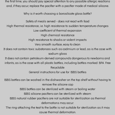
the first time, you should pay special attention to any possible allergic reactions
and, if they occur, replace the pacifier with a pacifier made of medical silicone.
Why is it worth choosing a borosilicate glass bottle?
Safety of meals served - does not react with food
High thermal resistance, i.e. high resistance to sudden temperature changes
Low coefficient of thermal expansion
High chemical resistance
High resistance to shocks or violent impacts
Very smooth surface, easy to clean
It does not contain toxic substances such as cadmium or lead, as is the case with
sodium glass
It does not contain petroleum-derived compounds dangerous to newborns and
infants, as is the case with all plastic bottles, including bottles marked BPA Free
Recyclable
General instructions for use for BIBS bottles
BIBS bottles can be washed in the dishwasher on the top shelf without having to
remove the silicone cap
BIBS bottles can be sterilized with steam or boiling water
BIBS silicone pacifiers can be sterilized with steam
BIBS natural rubber pacifiers are not suitable for sterilization as thermal
deformations may occur.
The ring attaching the teat to the bottle is not suitable for sterilization as it may
cause thermal deformation.