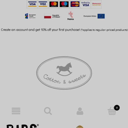
Create an account and get 10% off your first purchase!
(*applies to regular-priced products)