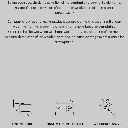
Before each use, check the condition of the pendant and each of its elements.
Discard if there is any sign of damage or weakening of the material.
IMPORTANT !
Damage to fabrics and textile products caused during and as a result of use
[washing, ironing, bleaching and drying] is not a basis for complaints.
Do not get the clip wet when washing. Wetting may cause rusting of the metal
part and destruction of the wooden part - the indicated damage is not a basis for
a complaint.
ONLINE CHAT
HANDMADE IN POLAND
WE CREATE MAGIC