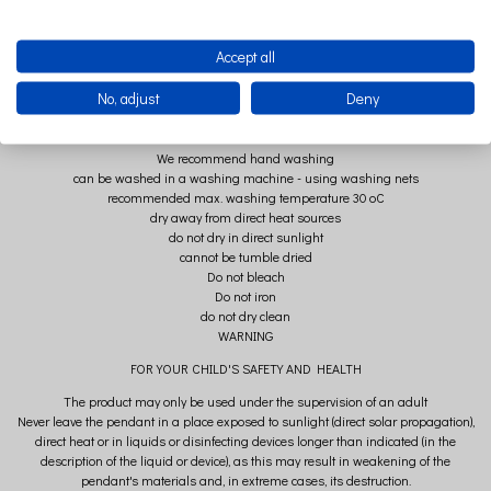
COMPOSITION
Accept all
pendant strap: 100% organic, high-quality BIO muslin cotton
No, adjust
Deny
clasp: wood + metal
USE
We recommend hand washing
can be washed in a washing machine - using washing nets
recommended max. washing temperature 30 oC
dry away from direct heat sources
do not dry in direct sunlight
cannot be tumble dried
Do not bleach
Do not iron
do not dry clean
WARNING
FOR YOUR CHILD'S SAFETY AND HEALTH
The product may only be used under the supervision of an adult
Never leave the pendant in a place exposed to sunlight (direct solar propagation),
direct heat or in liquids or disinfecting devices longer than indicated (in the
description of the liquid or device), as this may result in weakening of the
pendant's materials and, in extreme cases, its destruction.