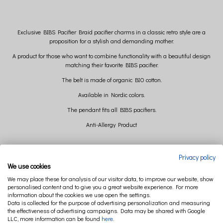
Exclusive BIBS Pacifier Braid pacifier charms in a classic retro style are a
proposition for a stylish and demanding mother.
A product for those who want to combine functionality with a beautiful design
matching their favorite BIBS pacifier.
The belt is made of organic BIO cotton.
Available in Nordic colors.
The pendant fits all BIBS pacifiers.
Anti-Allergy Product
Material Multi-material product
Privacy policy
Compliant with EN 12586+A1:2011
We use cookies
Design in Denmark
We may place these for analysis of our visitor data, to improve our website, show
Weight 14 g
personalised content and to give you a great website experience. For more
Weight with packaging 34 g
information about the cookies we use open the settings.
Packaging Box
Data is collected for the purpose of advertising personalization and measuring
Package dimensions with EURO tag
the effectiveness of advertising campaigns. Data may be shared with Google
20 x 7.7 x 1.3 cm
LLC, more information can be found
here
.