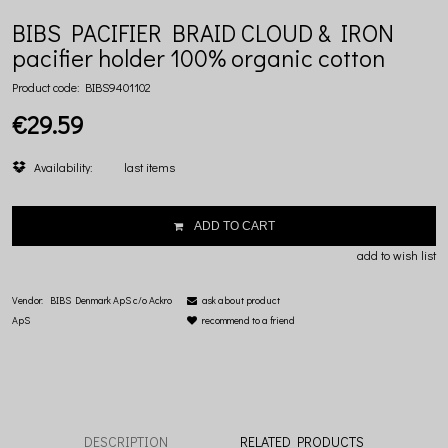
BIBS PACIFIER BRAID CLOUD & IRON
pacifier holder 100% organic cotton
Product code:
BIBS9401102
€29.59
Availability:
last items
ADD TO CART
add to wish list
Vendor:
BIBS Denmark ApS c/o Ackro
ask about product
ApS
recommend to a friend
DESCRIPTION
RELATED PRODUCTS