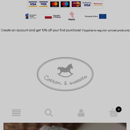
Create an account and get 10% off your first purchase!
(*applies to regular-priced products)