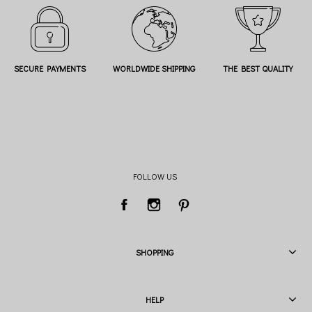
SECURE PAYMENTS
WORLDWIDE SHIPPING
THE BEST QUALITY
FOLLOW US
SHOPPING
HELP