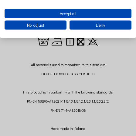
Sponge mattress with Certificate OEKO-TEX
Standard 100used for the production of baby bed mattresses.
Accept all
Mattress height: 3 cm
No, adjust
Deny
All materials used to manufacture this item are
OEKO-TEX 100 I CLASS CERTIFIED
This product is in conformity with the following standards:
PN-EN 16890+A1:2021-11 (8.1.3.1, 8.1.2.1, 8.3.1.1, 8.3.2.2.5)
PN-EN 71-1+A1:2018-08
Handmade in Poland