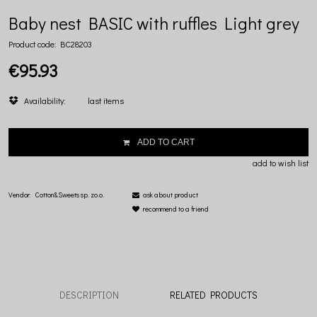
Baby nest BASIC with ruffles Light grey
Product code:
BC28203
€95.93
Availability:
last items
ADD TO CART
add to wish list
Vendor:
Cotton&Sweets sp. zo.o.
ask about product
recommend to a friend
DESCRIPTION
RELATED PRODUCTS