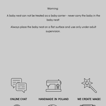
Warning:
A baby nest can not be treated as a baby carrier - never carry the baby in the
baby nest!
Always place the baby nest on a flat surface and use only under adult
supervision.
ONLINE CHAT
HANDMADE IN POLAND
WE CREATE MAGIC