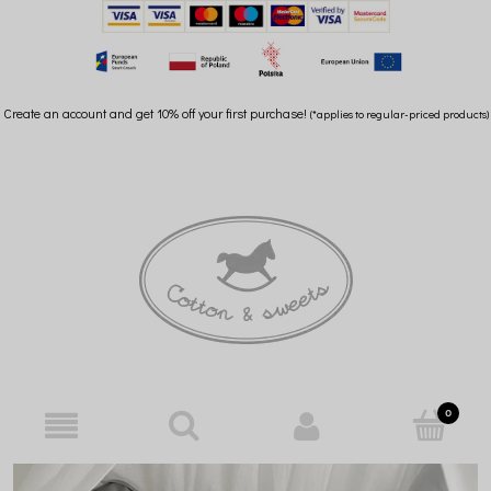
Create an account and get 10% off your first purchase!
(*applies to regular-priced products)