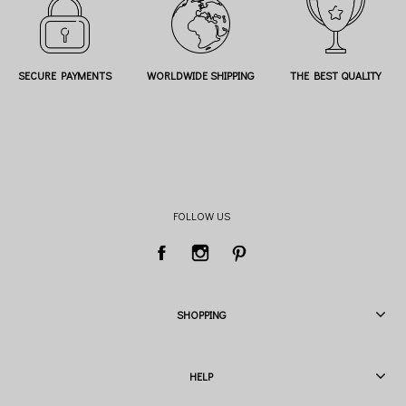
SECURE PAYMENTS
WORLDWIDE SHIPPING
THE BEST QUALITY
FOLLOW US
SHOPPING
HELP