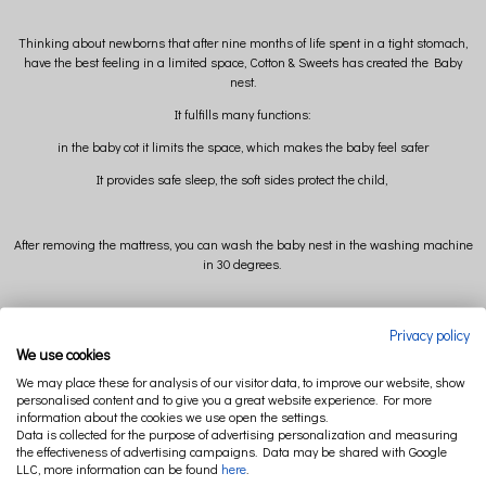
Thinking about newborns that after nine months of life spent in a tight stomach,
have the best feeling in a limited space, Cotton & Sweets has created the Baby
nest.
It fulfills many functions:
in the baby cot it limits the space, which makes the baby feel safer
It provides safe sleep, the soft sides protect the child,
After removing the mattress, you can wash the baby nest in the washing machine
in 30 degrees.
External dimension: 83 cm x 54 cm (+/-)
Privacy policy
We use cookies
Internal dimension: 70 cm x 34 cm (+/-)
We may place these for analysis of our visitor data, to improve our website, show
personalised content and to give you a great website experience. For more
information about the cookies we use open the settings.
Composition: 95% cotton 5% elastan
Data is collected for the purpose of advertising personalization and measuring
the effectiveness of advertising campaigns. Data may be shared with Google
Filling: polyester ball
LLC, more information can be found
here
.