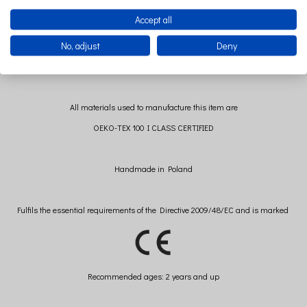
Accept all
No, adjust
Deny
Wash separately to avoid mechanical injuries.
All materials used to manufacture this item are
OEKO-TEX 100 I CLASS CERTIFIED
Handmade in Poland
Fulfils the essential requirements of the Directive 2009/48/EC and is marked
Recommended
ages: 2 years and up