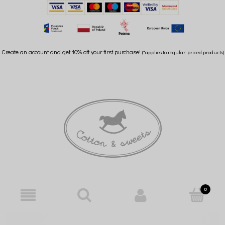
Create an account and get 10% off your first purchase!
(*applies to regular-priced products)