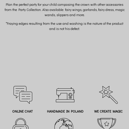
Plan the perfect party for your child composing the crown with other accessories
from the Party Collection. Also available: fairy wings, garlands, fairy dress, magic
wands, slippers and more.
*Fraying edges resulting from the use and washing is the nature of the product
and is not his defect.
ONLINE CHAT
HANDMADE IN POLAND
WE CREATE MAGIC