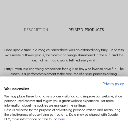
DESCRIPTION
RELATED PRODUCTS
Once upon a time in a magical forest there was an extraordinary fairy. Her dress
was made of flower petals, the crown and wings shimmered in the sun, and the
touch of her magic wand fulfilled every wish.
Party Crown is a charming proposition for a girl or boy who loves to have fun. The
crown is a perfect complement to the costume of a fairy, princess or king.
After having fun, it will be a beautiful decoration of children's room.
Privacy policy
We use cookies
The crown is available in a version with or without rose on the front. You can
We may place these for analysis of our visitor data, to improve our website, show
choose the color of details: silver or gold.
personalised content and to give you a great website experience. For more
Composition: 100 % Linen
information about the cookies we use open the settings.
Data is collected for the purpose of advertising personalization and measuring
Ribbon: 100% polyester
the effectiveness of advertising campaigns. Data may be shared with Google
LLC, more information can be found
here
.