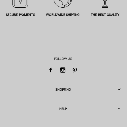
SECURE PAYMENTS
WORLDWIDE SHIPPING
THE BEST QUALITY
FOLLOW US
SHOPPING
HELP