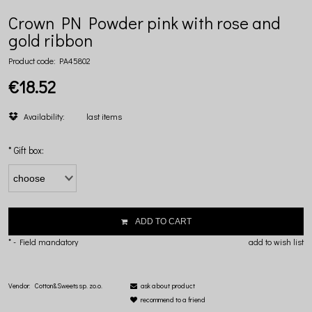
Crown PN Powder pink with rose and
gold ribbon
Product code:
PA45802
€18.52
Availability:
last items
*
Gift box:
ADD TO CART
*
- Field mandatory
add to wish list
Vendor:
Cotton&Sweets sp. zo.o.
ask about product
recommend to a friend