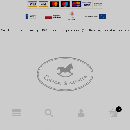
Create an account and get 10% off your first purchase!
(*applies to regular-priced products)