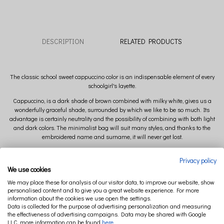
DESCRIPTION
RELATED PRODUCTS
The classic school sweet cappuccino color is an indispensable element of every
schoolgirl's layette.
Cappuccino, is a dark shade of brown combined with milky white, gives us a
wonderfully graceful shade, surrounded by which we like to be so much.
Its
advantage is certainly neutrality and the possibility of combining with both light
and dark colors.
The minimalist bag will suit many styles, and thanks to the
embroidered name and surname, it will never get lost.
Complete your sports outfit and wear them in a signed bag!
Privacy policy
We use cookies
Dimensions:
We may place these for analysis of our visitor data, to improve our website, show
personalised content and to give you a great website experience. For more
35x44 cm
information about the cookies we use open the settings.
Data is collected for the purpose of advertising personalization and measuring
the effectiveness of advertising campaigns. Data may be shared with Google
Composition:
LLC, more information can be found
here
.