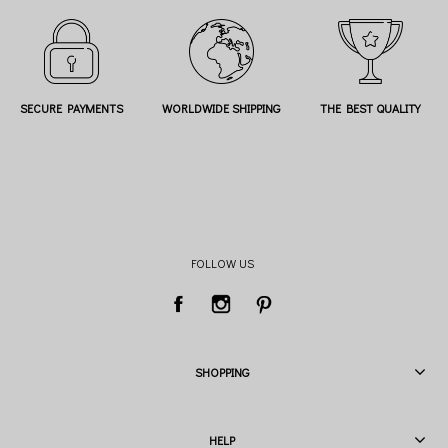
SECURE PAYMENTS
WORLDWIDE SHIPPING
THE BEST QUALITY
FOLLOW US
SHOPPING
HELP