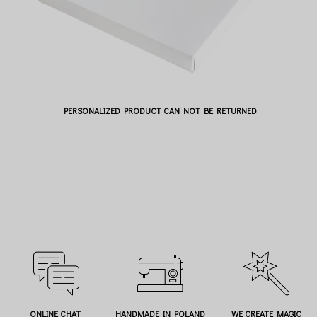
PERSONALIZED PRODUCT CAN NOT BE RETURNED
ONLINE CHAT
HANDMADE IN POLAND
WE CREATE MAGIC