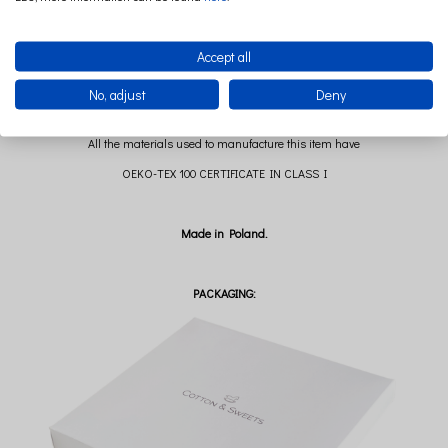
Premium fabric: 95% cotton 5% elastane
280g / m2
Accept all
100% cotton string
No, adjust
Deny
All the materials used to manufacture this item have
OEKO-TEX 100 CERTIFICATE IN CLASS I
Made in Poland.
PACKAGING: