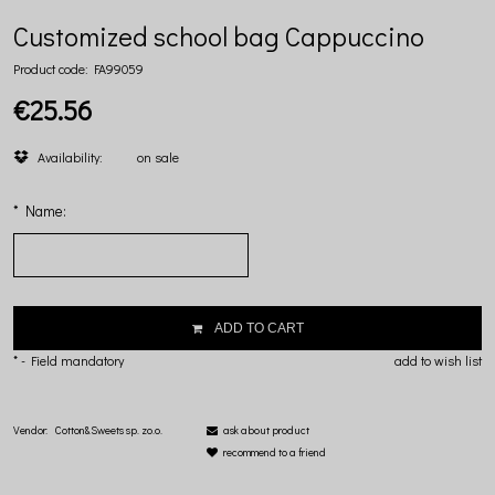
Customized school bag Cappuccino
Product code:
FA99059
€25.56
Availability:
on sale
*
Name:
ADD TO CART
*
- Field mandatory
add to wish list
Vendor:
Cotton&Sweets sp. zo.o.
ask about product
recommend to a friend