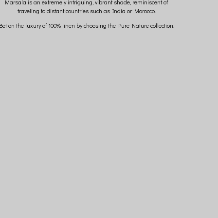
Marsala is an extremely intriguing, vibrant shade, reminiscent of
traveling to distant countries such as India or Morocco.
Bet on the luxury of 100% linen by choosing the Pure Nature collection.