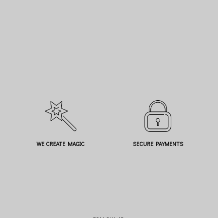
WE CREATE MAGIC
SECURE PAYMENTS