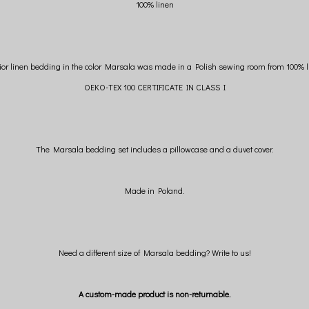
100% linen
ior linen bedding in the color Marsala was made in a Polish sewing room from 100% l
OEKO-TEX 100 CERTIFICATE IN CLASS I
The Marsala bedding set includes a pillowcase and a duvet cover.
Made in Poland.
Need a different size of Marsala bedding? Write to us!
A custom-made product is non-returnable.