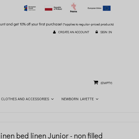
unt and get 10% off your first purchase!
(*applies to regular-priced products)
CREATE AN ACCOUNT
SIGN IN
(EMPTY)
CLOTHES AND ACCESSORIES
NEWBORN LAYETTE
inen bed linen Junior - non filled