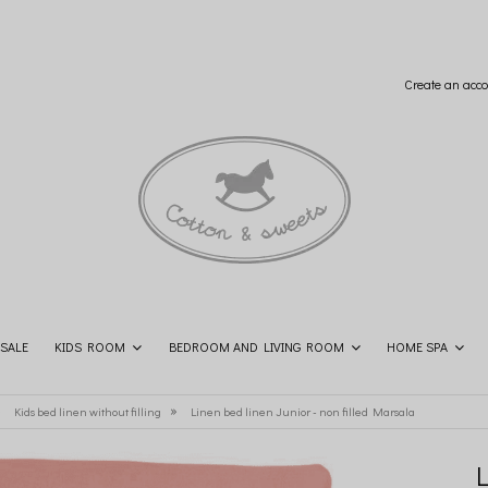
Create an acco
SALE
KIDS ROOM
BEDROOM AND LIVING ROOM
HOME SPA
SHOP THE LOOK
CONTACT
»
»
Kids bed linen without filling
Linen bed linen Junior - non filled Marsala
L