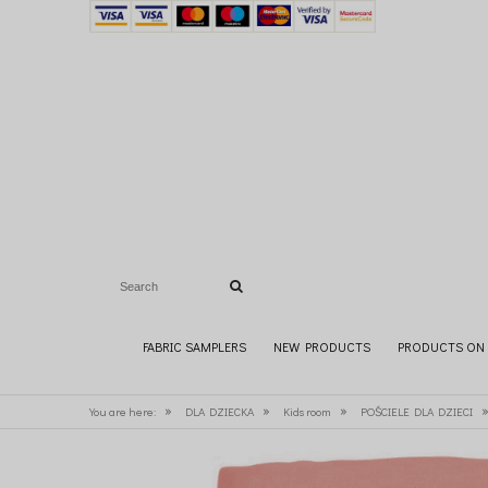
FABRIC SAMPLERS
NEW PRODUCTS
PRODUCTS ON 
»
»
»
You are here:
DLA DZIECKA
Kids room
POŚCIELE DLA DZIECI