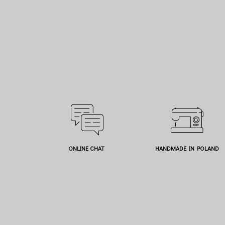
ONLINE CHAT
HANDMADE IN POLAND