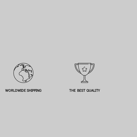
WORLDWIDE SHIPPING
THE BEST QUALITY