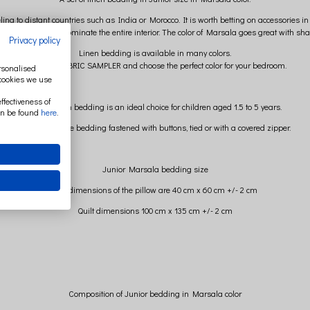
ng to distant countries such as India or Morocco. It is worth betting on accessories in th
e so that it does not dominate the entire interior. The color of Marsala goes great wit
Privacy policy
Linen bedding is available in many colors.
ORDER A FABRIC SAMPLER and choose the perfect color for your bedroom.
ersonalised
 cookies we use
ffectiveness of
Junior linen bedding is an ideal choice for children aged 1.5 to 5 years.
an be found
here
.
You can choose bedding fastened with buttons, tied or with a covered zipper.
Junior Marsala bedding size
The dimensions of the pillow are 40 cm x 60 cm +/- 2 cm
Quilt dimensions 100 cm x 135 cm +/- 2 cm
Composition of Junior bedding in Marsala color