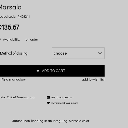
Marsala
oduct code:
PN03211
€136.67
Availability:
on order
Method of closing:
ADD TO CART
 Field mandatory
add to wish list
ndor:
Cotton&Sweets sp. zo.o.
ask about product
recommend to a friend
Junior linen bedding in an intriguing Marsala color.