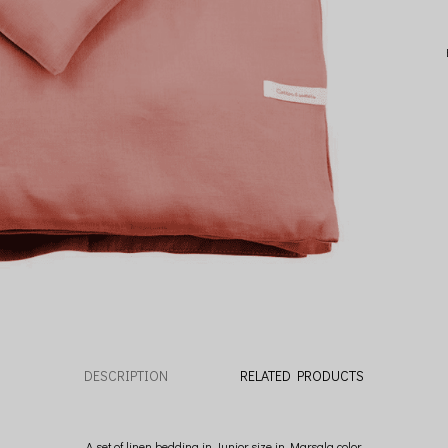
DESCRIPTION
RELATED PRODUCTS
A set of linen bedding in Junior size in Marsala color.