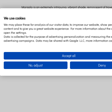
Marsala is an extremely intriguing, vibrant shade, reminiscent of traveli
quite lively and bold, it is worth choosing accessories in this shad
We use cookies
We may place these for analysis of our visitor data, to improve our website, show p
content and to give you a great website experience. For more information about the
open the settings.
Data is collected for the purpose of advertising personalization and measuring the e
advertising campaigns. Data may be shared with Google LLC, more information c
Accept all
No, adjust
Deny