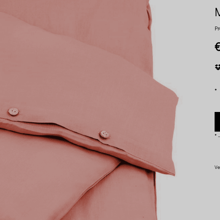
Pr
*
*
-
Ve