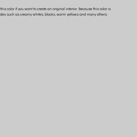
is color if you want to create an original interior. Because this color is
h shades such as creamy whites, blacks, warm yellows and many others.