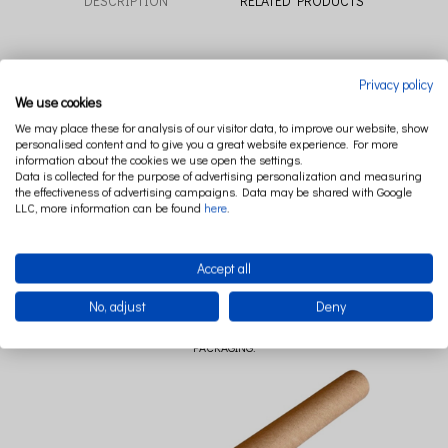
DESCRIPTION
RELATED PRODUCTS
Take your child to wonderful fairy world and let make friends with the characters
Privacy policy
of forest adventures.
We use cookies
The Lovely Friends poster collection includes five unique watercolors paintings.
We may place these for analysis of our visitor data, to improve our website, show
personalised content and to give you a great website experience. For more
Posters have been designed to be a perfect complement to the Cotton & Sweets
information about the cookies we use open the settings.
textiles collections.
Data is collected for the purpose of advertising personalization and measuring
the effectiveness of advertising campaigns. Data may be shared with Google
Size: 50 x 70 cm
LLC, more information can be found
here
.
Composition: Top quality matt paper 150 g for a real reflection of watercolors.
Poster sold without a frame, packed in a tube.
Accept all
Handmade in Poland.
No, adjust
Deny
PACKAGING: