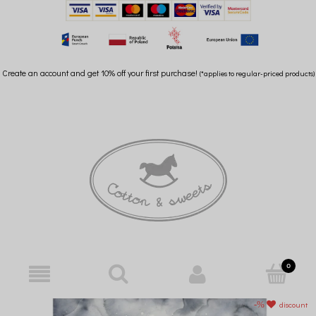
Create an account and get 10% off your first purchase!
(*applies to regular-priced products)
discount