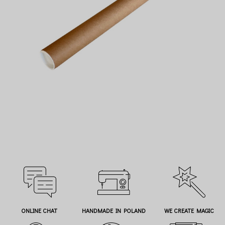
ONLINE CHAT
HANDMADE IN POLAND
WE CREATE MAGIC