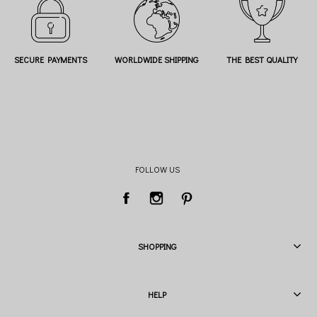
SECURE PAYMENTS
WORLDWIDE SHIPPING
THE BEST QUALITY
FOLLOW US
SHOPPING
HELP