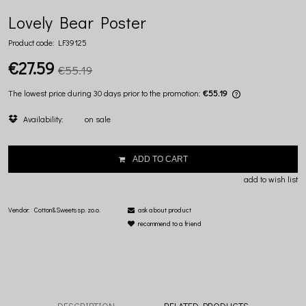
Lovely Bear Poster
Product code:
LF39125
€27.59
€55.19
The lowest price during 30 days prior to the promotion:
€55.19
If the product is
Availability:
on sale
lowest price sin
displayed.
ADD TO CART
add to wish list
Vendor:
Cotton&Sweets sp. zo.o.
ask about product
recommend to a friend