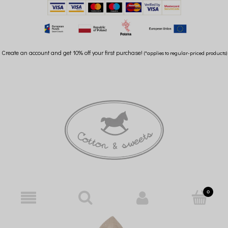
Create an account and get 10% off your first purchase!
(*applies to regular-priced products)