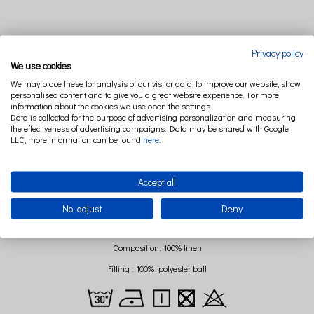
DESCRIPTION
RELATED PRODUCTS
Privacy policy
We use cookies
We may place these for analysis of our visitor data, to improve our website, show
Products from II quality cathegory have minor defects such as: minor dirt, stains.
personalised content and to give you a great website experience. For more
These types of defects do not affect the comfort of use and safety, but are subject to
information about the cookies we use open the settings.
Data is collected for the purpose of advertising personalization and measuring
an attractive discount.
the effectiveness of advertising campaigns. Data may be shared with Google
We do not send photos of individual products.
LLC, more information can be found
here
.
Your interior needs a fresh breeze? Leaf pillows will change any room by one
Accept all
touch! Made of 100% polish linen have antibacterial, antiallergical and antifungal
proprietes. Pure nature and unusual design only by Cotton & Sweets.
No, adjust
Deny
Dimensions: 43x43 cm
Composition: 100% linen
Filling : 100% polyester ball