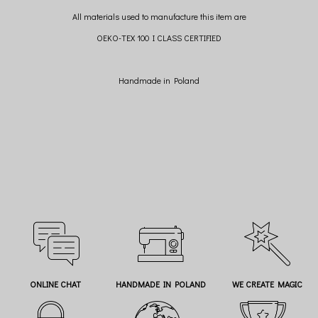
All materials used to manufacture this item are
OEKO-TEX 100 I CLASS CERTIFIED
Handmade in Poland
ONLINE CHAT
HANDMADE IN POLAND
WE CREATE MAGIC