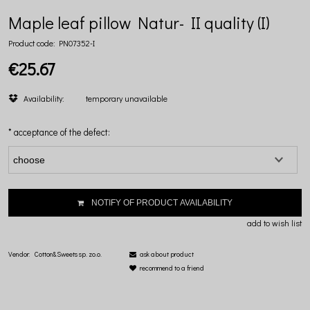
Maple leaf pillow Natur- II quality (I)
Product code:
PN07352-I
€25.67
Availability:
temporary unavailable
*
acceptance of the defect:
NOTIFY OF PRODUCT AVAILABILITY
add to wish list
Vendor:
Cotton&Sweets sp. zo.o.
ask about product
recommend to a friend