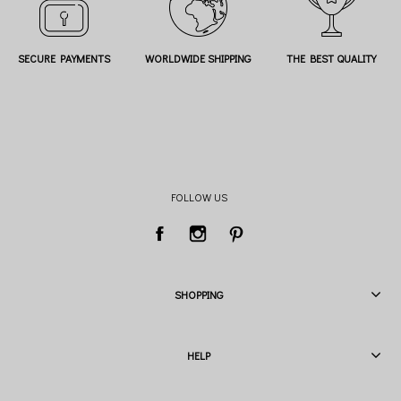
SECURE PAYMENTS
WORLDWIDE SHIPPING
THE BEST QUALITY
FOLLOW US
SHOPPING
HELP