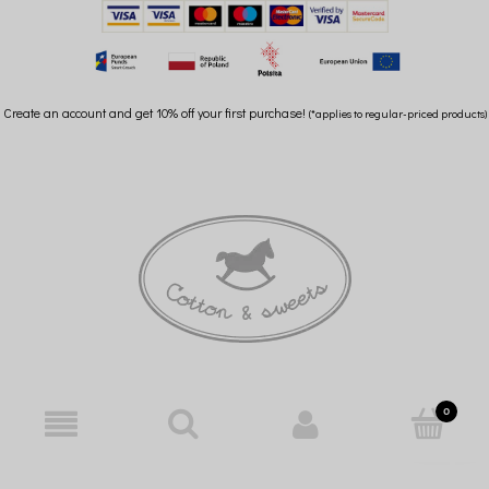
Create an account and get 10% off your first purchase!
(*applies to regular-priced products)