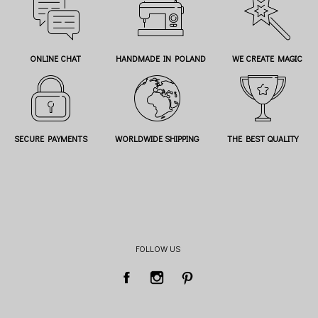
ONLINE CHAT
HANDMADE IN POLAND
WE CREATE MAGIC
SECURE PAYMENTS
WORLDWIDE SHIPPING
THE BEST QUALITY
FOLLOW US