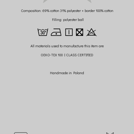
Composition: 69% cotton 31% polyester + border 100% cotton
Filling: polyester ball
All materials used to manufacture this item are
OEKO-TEX 100 I CLASS CERTIFIED
Handmade in Poland