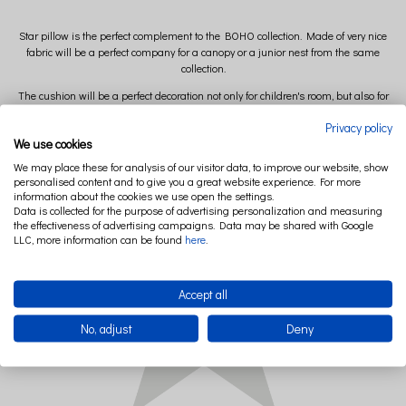
Star pillow is the perfect complement to the BOHO collection. Made of very nice
fabric will be a perfect company for a canopy or a junior nest from the same
collection.
The cushion will be a perfect decoration not only for children's room, but also for
the living room or other interior where you want to enter the atmosphere of Boho.
Privacy policy
MINI version
We use cookies
Diameter: 36 cm
We may place these for analysis of our visitor data, to improve our website, show
personalised content and to give you a great website experience. For more
information about the cookies we use open the settings.
Data is collected for the purpose of advertising personalization and measuring
the effectiveness of advertising campaigns. Data may be shared with Google
LLC, more information can be found
here
.
Accept all
No, adjust
Deny