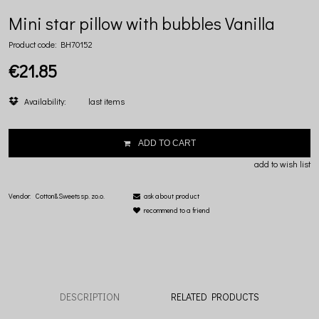
Mini star pillow with bubbles Vanilla
Product code:
BH70152
€21.85
Availability:
last items
ADD TO CART
add to wish list
Vendor:
Cotton&Sweets sp. zo.o.
ask about product
recommend to a friend
DESCRIPTION
RELATED PRODUCTS