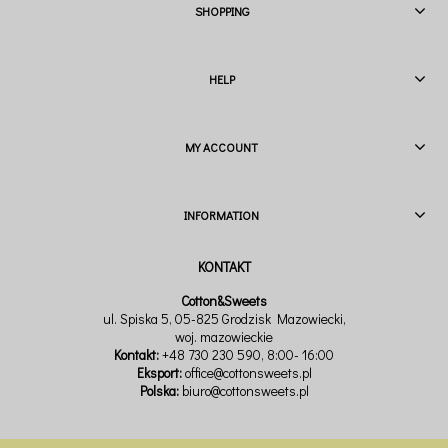
SHOPPING
HELP
MY ACCOUNT
INFORMATION
Cotton&Sweets
ul. Spiska 5, 05-825 Grodzisk Mazowiecki,
woj. mazowieckie
Kontakt:
+48 730 230 590
, 8:00- 16:00
Eksport:
office@cottonsweets.pl
Polska:
biuro@cottonsweets.pl