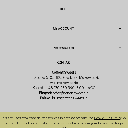
HELP
MY ACCOUNT
INFORMATION
Cotton&Sweets
ul. Spiska 5, 05-825 Grodzisk Mazowiecki,
woj. mazowieckie
Kontakt:
+48 730 230 590
, 8:00- 16:00
Eksport:
office@cottonsweets.pl
Polska:
biuro@cottonsweets.pl
This site uses cookies to deliver services in accordance with the
Cookie Files Policy
. You
VIEW FULL VERSION OF THE SITE
can set the conditions for storage and access to cookies in your browser settings.