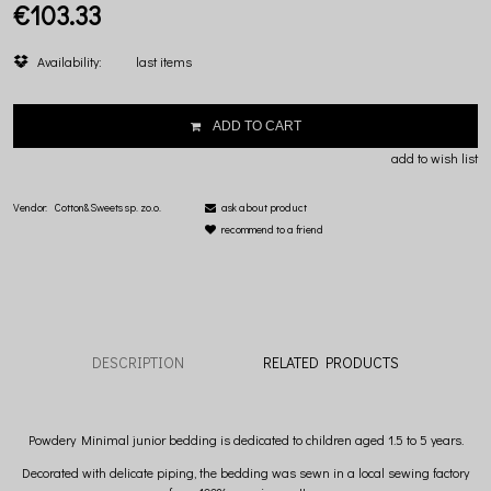
€103.33
Availability:
last items
ADD TO CART
add to wish list
Vendor:
Cotton&Sweets sp. zo.o.
ask about product
recommend to a friend
DESCRIPTION
RELATED PRODUCTS
Powdery Minimal junior bedding is dedicated to children aged 1.5 to 5 years.
Decorated with delicate piping, the bedding was sewn in a local sewing factory