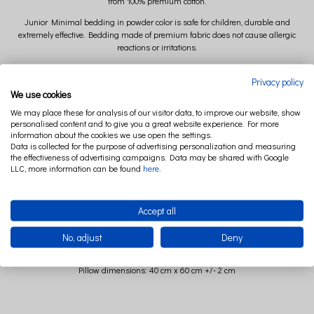
from 100% premium cotton.
Junior Minimal bedding in powder color is safe for children, durable and
extremely effective. Bedding made of premium fabric does not cause allergic
reactions or irritations.
Powdery Minimal bedding is equipped with an almost imperceptible zipper.
Privacy policy
We use cookies
The powder-colored Junior bedding set includes a pillowcase and a duvet cover.
We may place these for analysis of our visitor data, to improve our website, show
The minimalist bedding set is decorated with subtle piping.
personalised content and to give you a great website experience. For more
information about the cookies we use open the settings.
Data is collected for the purpose of advertising personalization and measuring
the effectiveness of advertising campaigns. Data may be shared with Google
LLC, more information can be found
here
.
Accept all
Powdery Minimal bedding - size
No, adjust
Deny
Quilt size 100 cm x 135 cm +/- 2 cm
Pillow dimensions: 40 cm x 60 cm +/- 2 cm