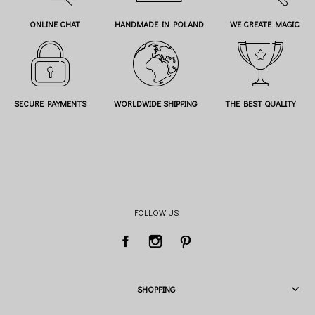
ONLINE CHAT
HANDMADE IN POLAND
WE CREATE MAGIC
SECURE PAYMENTS
WORLDWIDE SHIPPING
THE BEST QUALITY
FOLLOW US
SHOPPING