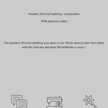
Powdery Minimal bedding - composition
100% premium cotton
The powdery Minimal bedding was sewn in our Polish sewing room from fabric
with the Oeko-tex standard 100 certificate in class I.