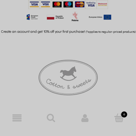
Create an account and get 10% off your first purchase!
(*applies to regular-priced products)