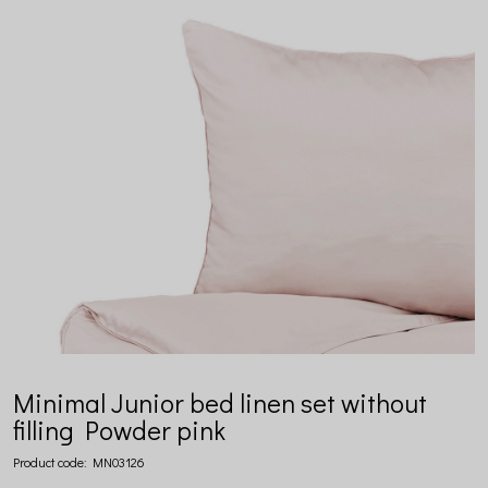
Minimal Junior bed linen set without
filling Powder pink
Product code:
MN03126