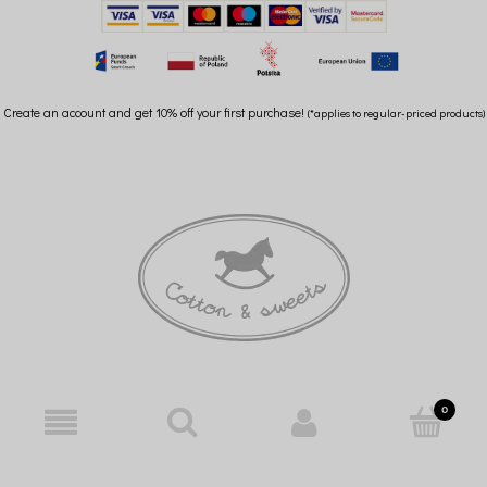
Create an account and get 10% off your first purchase!
(*applies to regular-priced products)