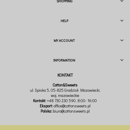
SHOPPING
HELP
MY ACCOUNT
INFORMATION
Cotton&Sweets
ul. Spiska 5, 05-825 Grodzisk Mazowiecki,
woj. mazowieckie
Kontakt:
+48 730 230 590
, 8:00- 16:00
Eksport:
office@cottonsweets.pl
Polska:
biuro@cottonsweets.pl