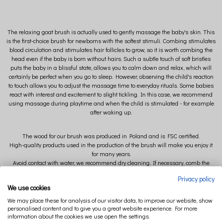
The relaxing goat brush is actually used to gently massage the baby's skin. This
is the first-choice brush for newborns with the softest stimuli. Combing stimulates
blood circulation and stimulates hair follicles to grow, so it is worth combing the
head even if the baby is born without hairs. Such a subtle touch of soft bristles
puts the baby in a blissful state, allows you to calm down and relax, which will
certainly be perfect when you go to sleep. However, observing the child's reaction
to touch allows you to adjust the massage time to everyday rituals. Some babies
react with interest and excitement to slight tickling. In this case, we recommend
using massage during playtime and when the child is stimulated - for example
after waking up.
The wood for our brush was produced in Poland and is FSC certified.
High-quality products used in the production of the brush will make you enjoy it
for many years.
Avoid contact with water, we recommend dry cleaning. If necessary, comb the
bristles with a comb.
Privacy policy
We use cookies
We may place these for analysis of our visitor data, to improve our website, show
personalised content and to give you a great website experience. For more
information about the cookies we use open the settings.
Extremely soft bristles (goat hair) will provide excellent care for your baby's first