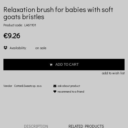
Relaxation brush for babies with soft
goats bristles
Product code:
LA61101
€9.26
Availability:
on sale
ADD TO CART
add to wish list
Vendor:
Cotton&Sweets sp. zo.o.
ask about product
recommend to a friend
DESCRIPTION
RELATED PRODUCTS