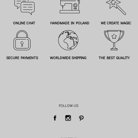
ONLINE CHAT
HANDMADE IN POLAND
WE CREATE MAGIC
SECURE PAYMENTS
WORLDWIDE SHIPPING
THE BEST QUALITY
FOLLOW US