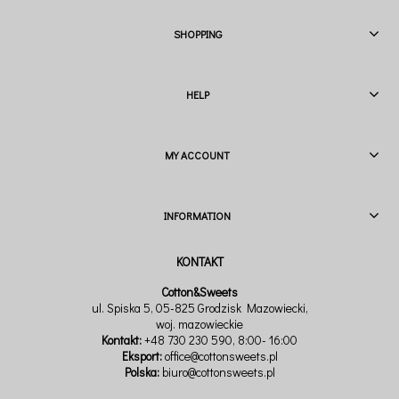
SHOPPING
HELP
MY ACCOUNT
INFORMATION
Cotton&Sweets
ul. Spiska 5, 05-825 Grodzisk Mazowiecki,
woj. mazowieckie
Kontakt:
+48 730 230 590
, 8:00- 16:00
Eksport:
office@cottonsweets.pl
Polska:
biuro@cottonsweets.pl