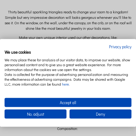
Thirty beautiful sparkling triangles ready to change your room to a kingdom!
Simple but very impressive decoration will looks georgeus whenever you'll like to
see it. On the window, on the wall, under the canopy, on the crib, or on the roof will
shine like the most beautiful jewelry in your kids room.
Make your own unique interior used our other decorations, like:
Privacy policy
*stars pillow
We use cookies
*cloud or moon mobile
We may place these for analysis of our visitor data, to improve our website, show
personalised content and to give you a great website experience. For more
*canopy
information about the cookies we use open the settings.
Available colors: powder pink, silver, gold, white
Data is collected for the purpose of advertising personalization and measuring
the effectiveness of advertising campaigns. Data may be shared with Google
LLC, more information can be found
here
.
Size:
Lenght: 330 cm
Accept all
Dimensions of the triangle: 4 x 4,5 cm x 30 pieces
No, adjust
Deny
Composition: