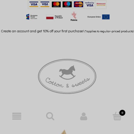
Create an account and get 10% off your first purchase!
(*applies to regular-priced products)