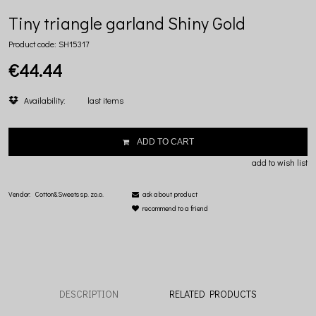
Tiny triangle garland Shiny Gold
Product code:
SH15317
€44.44
Availability:
last items
ADD TO CART
add to wish list
Vendor:
Cotton&Sweets sp. zo.o.
ask about product
recommend to a friend
DESCRIPTION
RELATED PRODUCTS