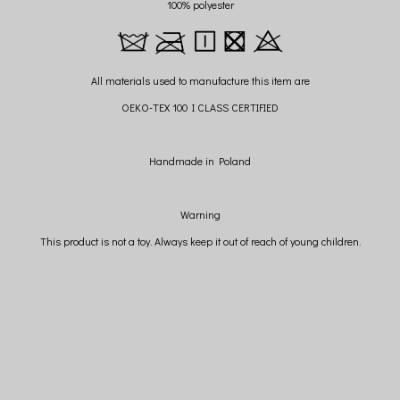
100% polyester
All materials used to manufacture this item are
OEKO-TEX 100 I CLASS CERTIFIED
Handmade in Poland
Warning
This product is not a toy. Always keep it out of reach of young children.