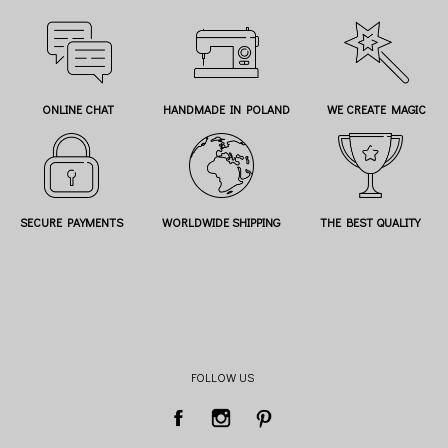
ONLINE CHAT
HANDMADE IN POLAND
WE CREATE MAGIC
SECURE PAYMENTS
WORLDWIDE SHIPPING
THE BEST QUALITY
FOLLOW US