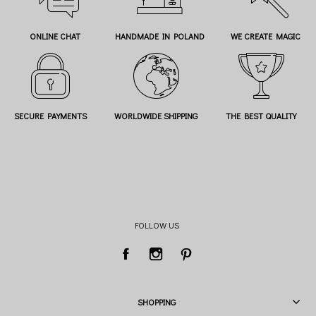
ONLINE CHAT
HANDMADE IN POLAND
WE CREATE MAGIC
SECURE PAYMENTS
WORLDWIDE SHIPPING
THE BEST QUALITY
FOLLOW US
SHOPPING