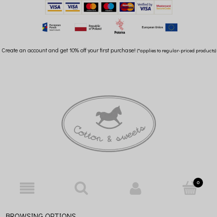
Create an account and get 10% off your first purchase!
(*applies to regular-priced products)
BROWSING OPTIONS