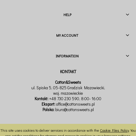
HELP
MY ACCOUNT
INFORMATION
Cotton&Sweets
ul. Spiska 5, 05-825 Grodzisk Mazowiecki,
woj. mazowieckie
Kontakt:
+48 730 230 590
, 8:00- 16:00
Eksport:
office@cottonsweets.pl
Polska:
biuro@cottonsweets.pl
This site uses cookies to deliver services in accordance with the
Cookie Files Policy
. You
VIEW FULL VERSION OF THE SITE
can set the conditions for storage and access to cookies in your browser settings.