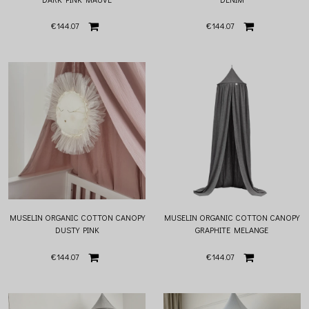
€144.07
€144.07
MUSELIN ORGANIC COTTON CANOPY
MUSELIN ORGANIC COTTON CANOPY
DUSTY PINK
GRAPHITE MELANGE
€144.07
€144.07