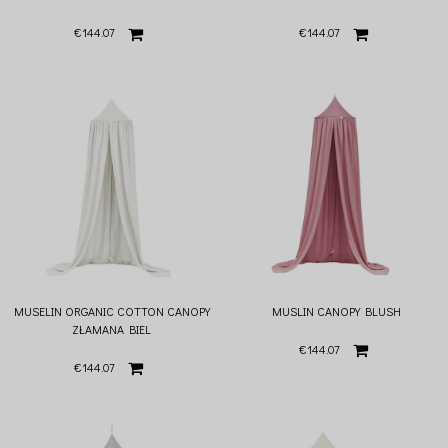
€144.07
€144.07
MUSELIN ORGANIC COTTON CANOPY
MUSLIN CANOPY BLUSH
ZŁAMANA BIEL
€144.07
€144.07