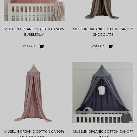
MUSELIN ORGANIC COTTON CANOPY
MUSELIN ORGANIC COTTON CANOPY
BUBBLEGUM
CHOCOLATE
€144.07
€144.07
MUSELIN ORGANIC COTTON CANOPY
MUSELIN ORGANIC COTTON CANOPY
DARK PINK MAUVE
DENIM