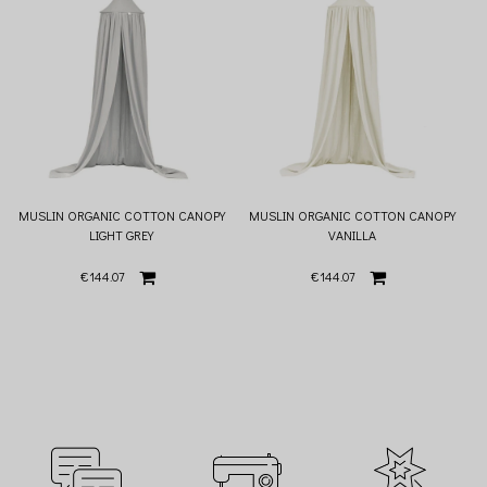
MUSLIN ORGANIC COTTON CANOPY
MUSLIN ORGANIC COTTON CANOPY
LIGHT GREY
VANILLA
€144.07
€144.07