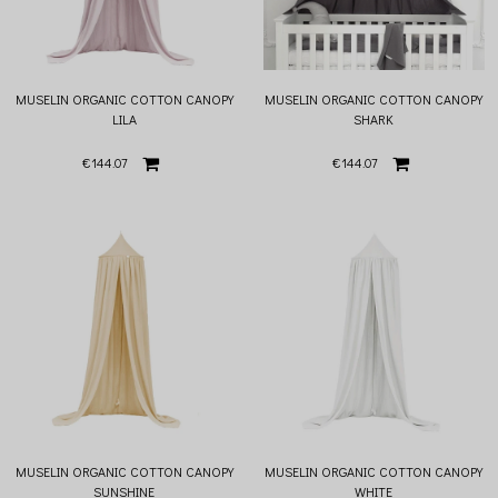
MUSELIN ORGANIC COTTON CANOPY
MUSELIN ORGANIC COTTON CANOPY
LILA
SHARK
€144.07
€144.07
MUSELIN ORGANIC COTTON CANOPY
MUSELIN ORGANIC COTTON CANOPY
SUNSHINE
WHITE