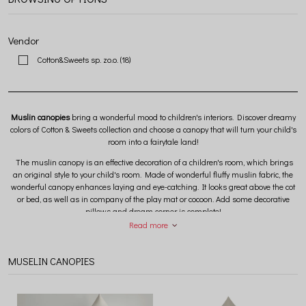
Vendor
Cotton&Sweets sp. zo.o.
(18)
Muslin canopies
bring a wonderful mood to children's interiors. Discover dreamy
colors of Cotton & Sweets collection and choose a canopy that will turn your child's
room into a fairytale land!
The muslin canopy is an effective decoration of a children's room, which brings
an original style to your child's room. Made of wonderful fluffy muslin fabric, the
wonderful canopy enhances laying and eye-catching. It looks great above the cot
or bed, as well as in company of the play mat or cocoon. Add some decorative
pillows and dream corner is complete!
Read more
The muslin canopy collection includes products made of
100% GOTS certified
cotton fabric
and
Oeko-Tex Standard 100 Class I.
MUSELIN CANOPIES
Great range of colors and
two canopy sizes
to choose from. The standard canopy
has a diameter around the cone of 50 cm, while the maxi canopy has a diameter
around the cone of 70 cm. Get inspired by good lifestyle photos and choose a
canopy that will 100% meet your expectations and reflect the style dreaming in