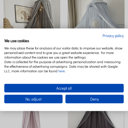
Privacy policy
We use cookies
We may place these for analysis of our visitor data, to improve our website, show
personalised content and to give you a great website experience. For more
information about the cookies we use open the settings.
MUSELIN ORGANIC COTTON CANOPY
MUSELIN ORGANIC COTTON CANOPY
Data is collected for the purpose of advertising personalization and measuring
GREY MELANGE
LIGHT BLUE
the effectiveness of advertising campaigns. Data may be shared with Google
LLC, more information can be found
here
.
€144.07
€144.07
Accept all
No, adjust
Deny