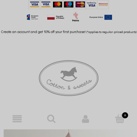
Create an account and get 10% off your first purchase!
(*applies to regular-priced products)