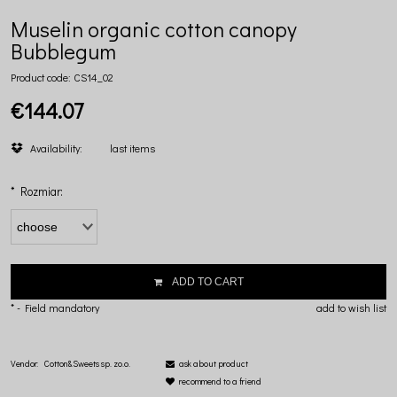
Muselin organic cotton canopy
Bubblegum
Product code:
CS14_02
€144.07
Availability:
last items
*
Rozmiar:
ADD TO CART
*
- Field mandatory
add to wish list
Vendor:
Cotton&Sweets sp. zo.o.
ask about product
recommend to a friend