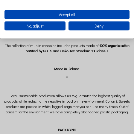
The Bubblegum canopy is very easy to keep clean. After untying the drawstrings
Accept all
under the dome, remove the metal ring and wash the canopy in the washing
machine at 30 degrees. Muslin canopies do not require ironing, because their
No, adjust
Deny
characteristic feature is the waffle texture.
The collection of muslin canopies includes products made of
100% organic cotton
certified by GOTS and Oeko-Tex Standard 100 class I.
Made in Poland.
**
Local, sustainable production allows us to guarantee the highest quality of
products while reducing the negative impact on the environment. Cotton & Sweets
products are packed in white, logged bags that you can use many times. Out of
concern for the environment, we have completely abandoned plastic packaging.
PACKAGING