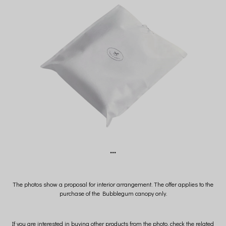
***
The photos show a proposal for interior arrangement. The offer applies to the
purchase of the Bubblegum canopy only.
If you are interested in buying other products from the photo, check the related