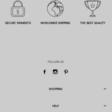
SECURE PAYMENTS
WORLDWIDE SHIPPING
THE BEST QUALITY
FOLLOW US
SHOPPING
HELP