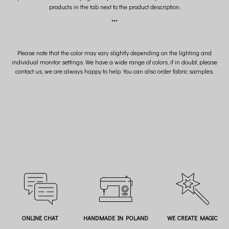
products in the tab next to the product description.
***
Please note that the color may vary slightly depending on the lighting and
individual monitor settings. We have a wide range of colors, if in doubt, please
contact us, we are always happy to help. You can also order fabric samples.
ONLINE CHAT
HANDMADE IN POLAND
WE CREATE MAGIC