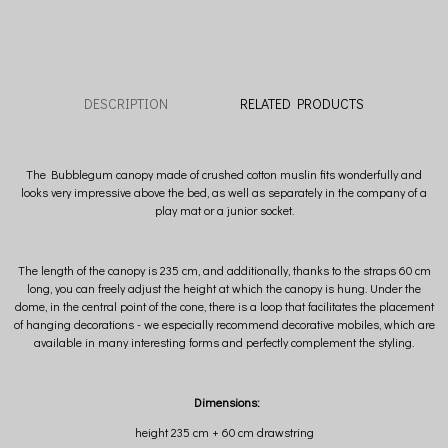
DESCRIPTION
RELATED PRODUCTS
The Bubblegum canopy made of crushed cotton muslin fits wonderfully and
looks very impressive above the bed, as well as separately in the company of a
play mat or a junior socket.
The length of the canopy is 235 cm, and additionally, thanks to the straps 60 cm
long, you can freely adjust the height at which the canopy is hung. Under the
dome, in the central point of the cone, there is a loop that facilitates the placement
of hanging decorations - we especially recommend decorative mobiles, which are
available in many interesting forms and perfectly complement the styling.
Dimensions:
height 235 cm + 60 cm drawstring