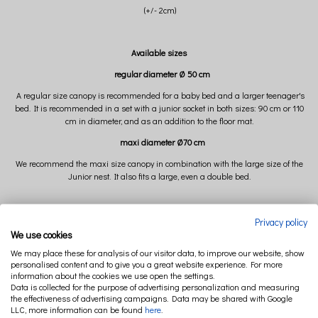
(+/- 2cm)
Available sizes
regular diameter Ø 50 cm
A regular size canopy is recommended for a baby bed and a larger teenager's
bed. It is recommended in a set with a junior socket in both sizes: 90 cm or 110
cm in diameter, and as an addition to the floor mat.
maxi diameter Ø70 cm
We recommend the maxi size canopy in combination with the large size of the
Junior nest. It also fits a large, even a double bed.
Composition:
Privacy policy
We use cookies
100% organic cotton
We may place these for analysis of our visitor data, to improve our website, show
GOTS-certified
personalised content and to give you a great website experience. For more
information about the cookies we use open the settings.
Data is collected for the purpose of advertising personalization and measuring
the effectiveness of advertising campaigns. Data may be shared with Google
LLC, more information can be found
here
.