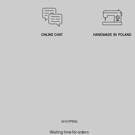
ONLINE CHAT
HANDMADE IN POLAND
SHOPPING
Waiting time for orders