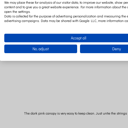
A regular size canopy is recommended for a baby bed and a lar
We may place these for analysis of our visitor data, to improve our website, show p
content and to give you a great website experience. For more information about the
open the settings.
Data is collected for the purpose of advertising personalization and measuring the e
advertising campaigns. Data may be shared with Google LLC, more information c
We recommend the maxi
Accept all
No, adjust
Deny
The dark pink canopy is very easy to keep clean. Just untie the strin