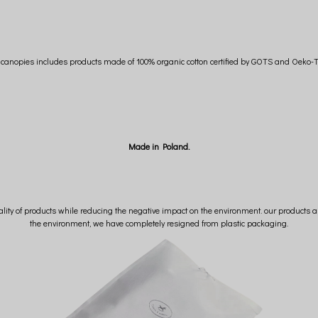
n canopies includes products made of 100% organic cotton certified by GOTS and Oeko-T
Made in Poland.
lity of products while reducing the negative impact on the environment. our products ar
the environment, we have completely resigned from plastic packaging.