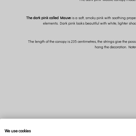
The dark pink called Mauve
is a soft, smoky pink with soothing proper
elements. Dark pink looks beautiful with white, lighter shad
The length of the canopy is 235 centimetres, the strings give the poss
hang the decoration. Notew
We use cookies