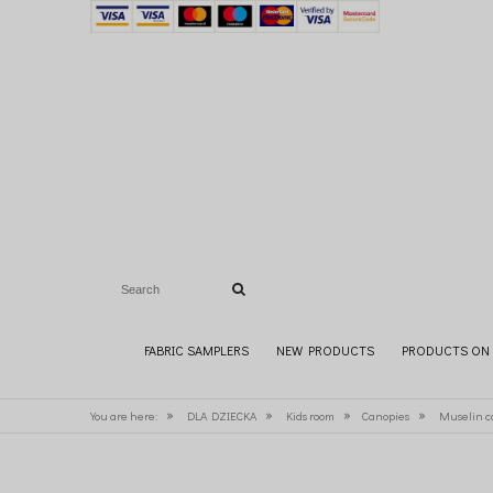
FABRIC SAMPLERS
NEW PRODUCTS
PRODUCTS ON 
»
»
»
»
You are here:
DLA DZIECKA
Kids room
Canopies
Muselin c