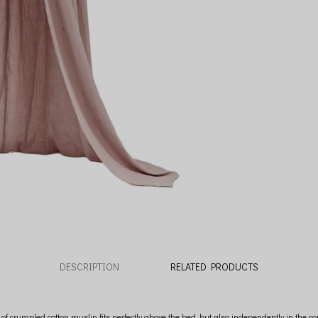
DESCRIPTION
RELATED PRODUCTS
crumpled cotton muslin fits perfectly above the bed, but also independently in the com