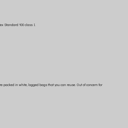
ex Standard 100 class I.
e packed in white, logged bags that you can reuse. Out of concern for