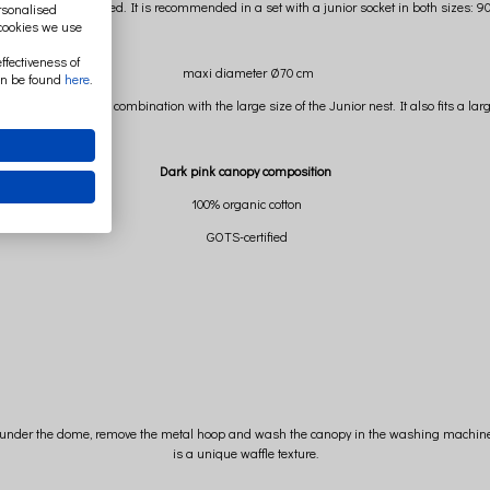
ger teenager's bed. It is recommended in a set with a junior socket in both sizes: 90 
ersonalised
 cookies we use
ffectiveness of
maxi diameter Ø70 cm
an be found
here
.
 size canopy in combination with the large size of the Junior nest. It also fits a lar
Dark pink canopy composition
100% organic cotton
GOTS-certified
gs under the dome, remove the metal hoop and wash the canopy in the washing machine. M
is a unique waffle texture.