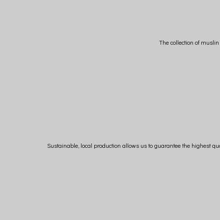
The collection of musli
Sustainable, local production allows us to guarantee the highest qua