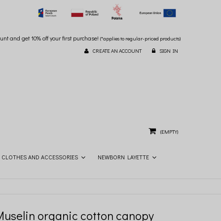
unt and get 10% off your first purchase!
(*applies to regular-priced products)
CREATE AN ACCOUNT
SIGN IN
(EMPTY)
CLOTHES AND ACCESSORIES
NEWBORN LAYETTE
Muselin organic cotton canopy