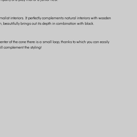
malist interiors. It perfectly complements natural interiors with wooden
, beautifully brings out its depth in combination with black.
enter of the cone there is a small loop, thanks to which you can easily
ill complement the styling!