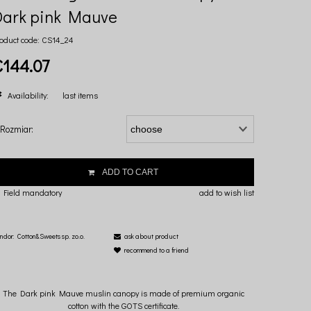
Dark pink Mauve
oduct code:
CS14_24
€144.07
Availability:
last items
Rozmiar:
ADD TO CART
 Field mandatory
add to wish list
ndor:
Cotton&Sweets sp. zo.o.
ask about product
recommend to a friend
The Dark pink Mauve muslin canopy is made of premium organic
cotton with the GOTS certificate.