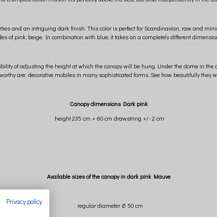
ties and an intriguing dark finish. This color is perfect for Scandinavian, raw and mini
es of pink, beige. In combination with blue, it takes on a completely different dimension
ibility of adjusting the height at which the canopy will be hung. Under the dome in the c
orthy are: decorative mobiles in many sophisticated forms. See how beautifully they w
Canopy dimensions Dark pink
height 235 cm + 60 cm drawstring +/- 2 cm
Available sizes of the canopy in dark pink Mauve
Privacy policy
regular diameter Ø 50 cm