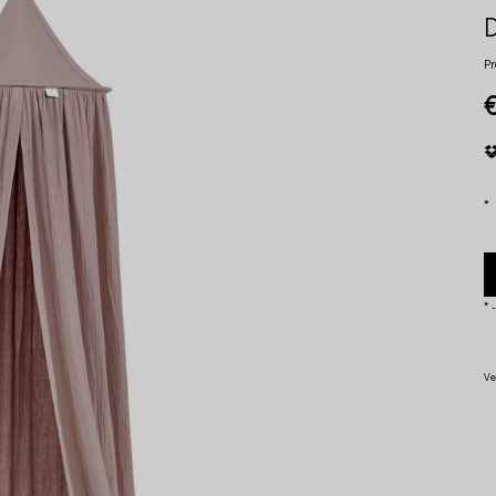
Pr
*
*
-
Ve