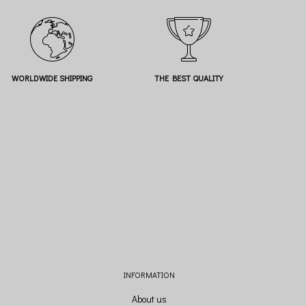
WORLDWIDE SHIPPING
THE BEST QUALITY
INFORMATION
About us