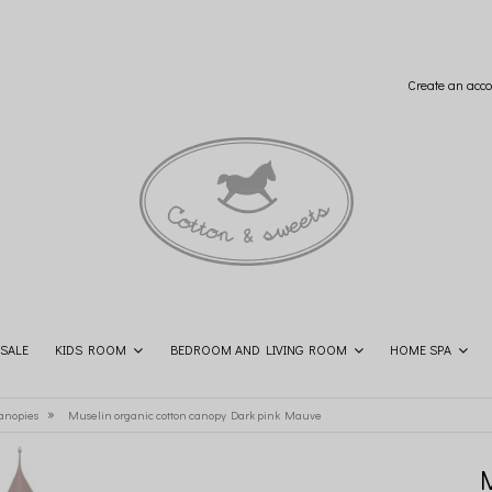
Create an acco
SALE
KIDS ROOM
BEDROOM AND LIVING ROOM
HOME SPA
SHOP THE LOOK
CONTACT
»
anopies
Muselin organic cotton canopy Dark pink Mauve