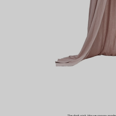
The dark pink Mauve canopy made of 