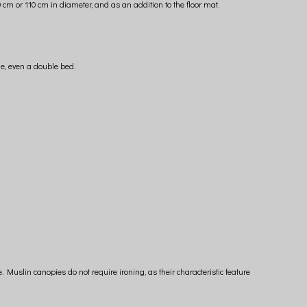
cm or 110 cm in diameter, and as an addition to the floor mat.
ge, even a double bed.
uslin canopies do not require ironing, as their characteristic feature