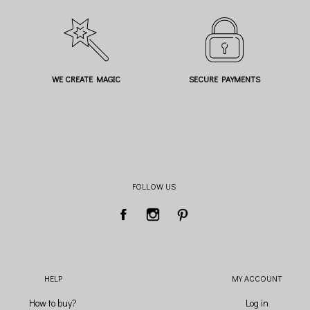
WE CREATE MAGIC
SECURE PAYMENTS
FOLLOW US
HELP
MY ACCOUNT
How to buy?
Log in