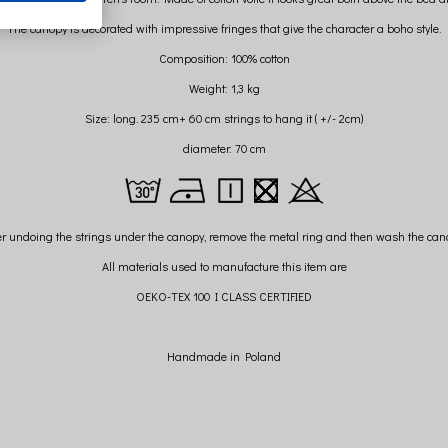
The canopy is decorated with impressive fringes that give the character a boho style.
Composition: 100% cotton
Weight: 1,3 kg
Size: long. 235 cm+ 60 cm strings to hang it ( +/- 2cm)
diameter: 70 cm
er undoing the strings under the canopy, remove the metal ring and then wash the can
All materials used to manufacture this item are
OEKO-TEX 100 I CLASS CERTIFIED
Handmade in Poland