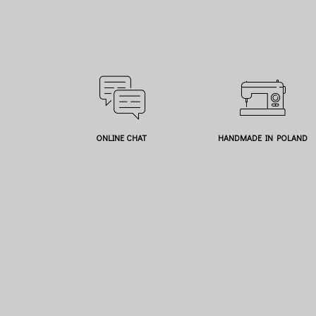
ONLINE CHAT
HANDMADE IN POLAND