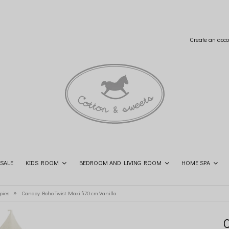
Create an acco
SALE
KIDS ROOM
BEDROOM AND LIVING ROOM
HOME SPA
SHOP THE LOOK
CONTACT
»
pies
Canopy Boho Twist Maxi fi70 cm Vanilla