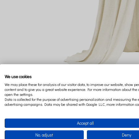
We use cookies
We may place these for analysis of our visitor data, to improve our website, show p
content and to give you a great website experience. For more information about the
open the settings.
Data is collected for the purpose of advertising personalization and measuring the e
advertising campaigns. Data may be shared with Google LLC, more information c
Accept all
No, adjust
Deny
The canopy from the Boho collection is a very impressive d