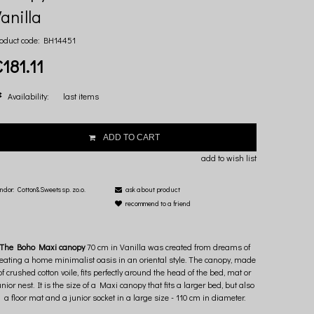
anilla
oduct code:
BH14451
181.11
Availability:
last items
ADD TO CART
add to wish list
ndor:
Cotton&Sweets sp. zo.o.
ask about product
recommend to a friend
The Boho Maxi canopy
70 cm in Vanilla was created from dreams of
reating a home minimalist oasis in an oriental style. The canopy, made
of crushed cotton voile, fits perfectly around the head of the bed, mat or
unior nest. It is the size of a Maxi canopy that fits a larger bed, but also
a floor mat and a junior socket in a large size - 110 cm in diameter.