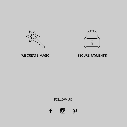
WE CREATE MAGIC
SECURE PAYMENTS
FOLLOW US