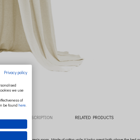
Privacy policy
ersonalised
 cookies we use
ffectiveness of
an be found
here
.
DESCRIPTION
RELATED PRODUCTS
ecoration of a children's room. Made of cotton voile it looks great both above the bed 