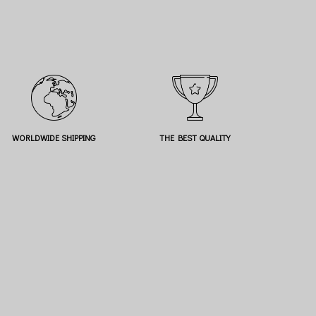
WORLDWIDE SHIPPING
THE BEST QUALITY