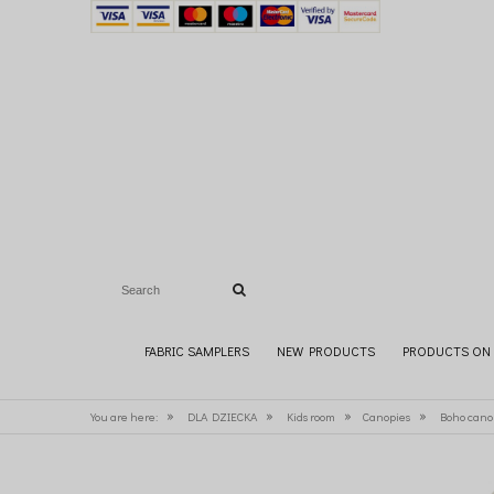
FABRIC SAMPLERS
NEW PRODUCTS
PRODUCTS ON 
»
»
»
»
You are here:
DLA DZIECKA
Kids room
Canopies
Boho cano