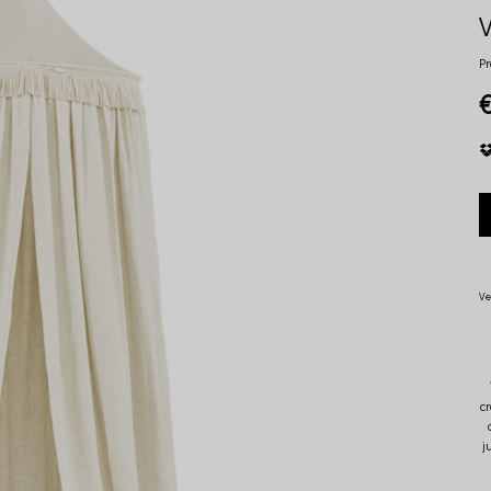
V
Pr
€
Ve
c
j