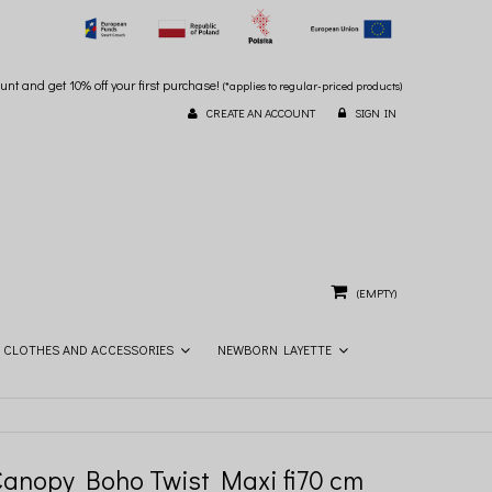
unt and get 10% off your first purchase!
(*applies to regular-priced products)
CREATE AN ACCOUNT
SIGN IN
(EMPTY)
CLOTHES AND ACCESSORIES
NEWBORN LAYETTE
Canopy Boho Twist Maxi fi70 cm