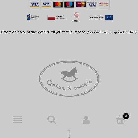
Create an account and get 10% off your first purchase!
(*applies to regular-priced products)