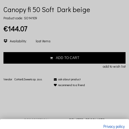
Canopy fi 50 Soft Dark beige
Product code:
SO14109
€144.07
Availability:
last items
ADD TO CART
add to wish list
Vendor:
Cotton&Sweets sp. zo.o.
ask about product
recommend to a friend
DESCRIPTION
RELATED PRODUCTS
Privacy policy