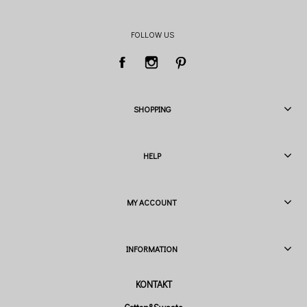
FOLLOW US
SHOPPING
HELP
MY ACCOUNT
INFORMATION