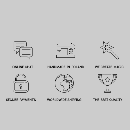
ONLINE CHAT
HANDMADE IN POLAND
WE CREATE MAGIC
SECURE PAYMENTS
WORLDWIDE SHIPPING
THE BEST QUALITY