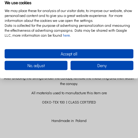
We use cookies
We may place these for analysis of our visitor data, to improve our website, show
The canopy from the Soft collection is a very impressive decoration of a children's
personalised content and to give you a great website experience. For more
room. Made of cotton voile it looks great both above the bed and separately in the
information about the cookies we use open the settings.
company of a play mat.
Data is collected for the purpose of advertising personalization and measuring
the effectiveness of advertising campaigns. Data may be shared with Google
Composition: 100% cotton
LLC, more information can be found
here
.
Size: long. 235 cm+ 60 cm strings to hang it ( +/- 2cm)
diameter: 50 cm
Accept all
No, adjust
Deny
After undoing the strings under the canopy, remove the metal ring and then wash
the canopy.
All materials used to manufacture this item are
OEKO-TEX 100 I CLASS CERTIFIED
Handmade in Poland