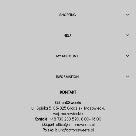
SHOPPING
HELP
MY ACCOUNT
INFORMATION
Cotton&Sweets
ul. Spiska 5, 05-825 Grodzisk Mazowiecki,
woj. mazowieckie
Kontakt:
+48 730 230 590
, 8:00- 16:00
Eksport:
office@cottonsweets.pl
Polska:
biuro@cottonsweets.pl