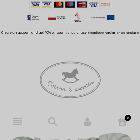
Create an account and get 10% off your first purchase!
(*applies to regular-priced products)