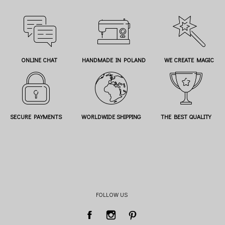
ONLINE CHAT
HANDMADE IN POLAND
WE CREATE MAGIC
SECURE PAYMENTS
WORLDWIDE SHIPPING
THE BEST QUALITY
FOLLOW US