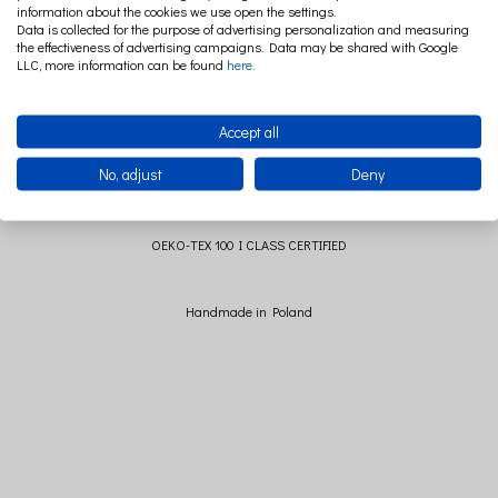
information about the cookies we use open the settings.
Dimensions of the pillow without a ruffle: 40cm x 40 cm (+/- 2cm)
Data is collected for the purpose of advertising personalization and measuring
the effectiveness of advertising campaigns. Data may be shared with Google
Dimensions of the pillow with a ruffle: 45 cm x 45 cm (+/- 2 cm)
LLC, more information can be found
here
.
Composition: 100% cotton
Contribution: 100% polyester
Accept all
No, adjust
Deny
All materials used to manufacture this item are
OEKO-TEX 100 I CLASS CERTIFIED
Handmade in Poland