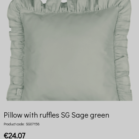
Pillow with ruffles SG Sage green
Product code:
SG07158
€24.07