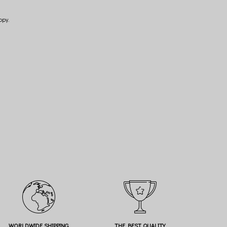
opy.
WORLDWIDE SHIPPING
THE BEST QUALITY