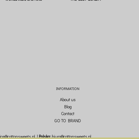
INFORMATION
About us
Blog
Contact
GO TO BRAND
fice@cottonsweets.pl
Polska:
biuro@cottonsweets.pl