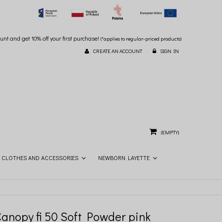
unt and get 10% off your first purchase!
(*applies to regular-priced products)
CREATE AN ACCOUNT
SIGN IN
(EMPTY)
CLOTHES AND ACCESSORIES
NEWBORN LAYETTE
Canopy fi 50 Soft Powder pink