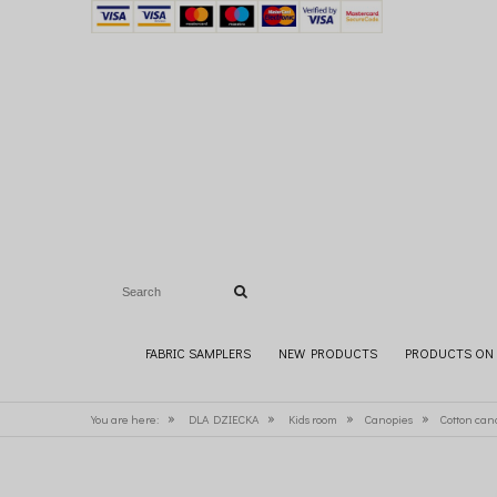
FABRIC SAMPLERS
NEW PRODUCTS
PRODUCTS ON 
»
»
»
»
You are here:
DLA DZIECKA
Kids room
Canopies
Cotton can