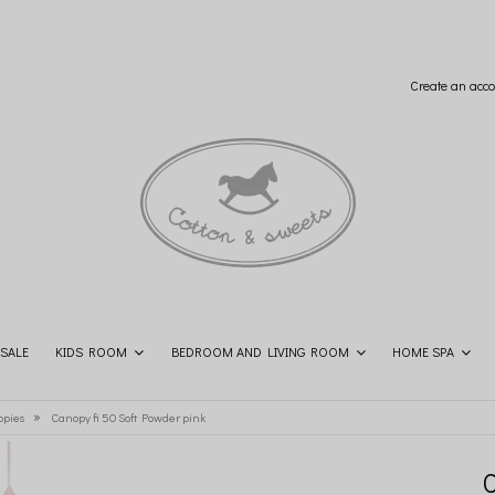
Create an acco
SALE
KIDS ROOM
BEDROOM AND LIVING ROOM
HOME SPA
SHOP THE LOOK
CONTACT
»
opies
Canopy fi 50 Soft Powder pink