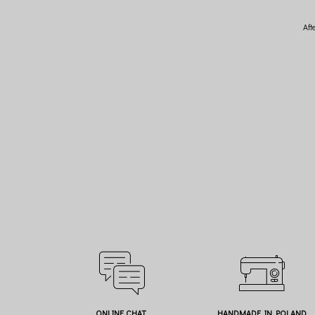
Aft
ONLINE CHAT
HANDMADE IN POLAND