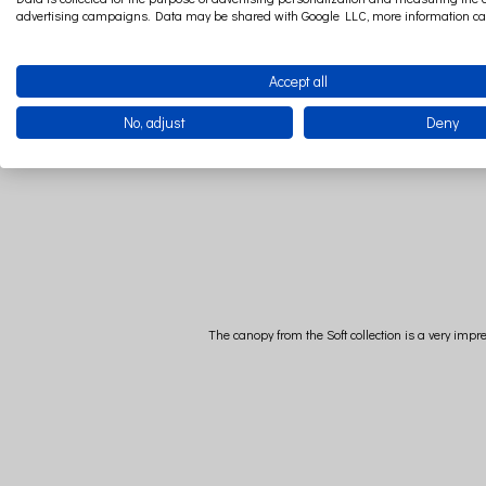
advertising campaigns. Data may be shared with Google LLC, more information c
Accept all
No, adjust
Deny
The canopy from the Soft collection is a very impr