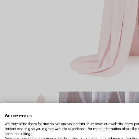
We use cookies
We may place these for analysis of our visitor data, to improve our website, show p
content and to give you a great website experience. For more information about the
open the settings.
Data is collected for the purpose of advertising personalization and measuring the e