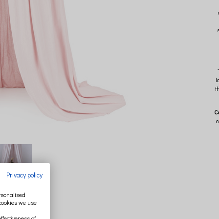
l
t
C
c
Privacy policy
ersonalised
 cookies we use
ffectiveness of