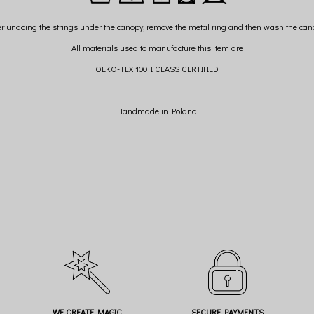
er undoing the strings under the canopy, remove the metal ring and then wash the can
All materials used to manufacture this item are
OEKO-TEX 100 I CLASS CERTIFIED
Handmade in Poland
WE CREATE MAGIC
SECURE PAYMENTS