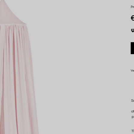
Pr
Ve
S
o
p
T