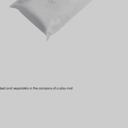
he bed and separately in the company of a play mat.