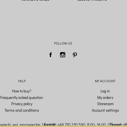
FOLLOW US
HELP
MY ACCOUNT
How to buy?
Log in
Frequently asked question
My orders
Privacy policy
Storeroom
Terms and conditions
Account settings
wiecki,
woj. mazowieckie
Kontakt:
+48 730 230 590
, 8:00- 16:00
Eksport:
of