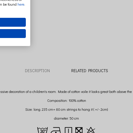
an be found
here
.
DESCRIPTION
RELATED PRODUCTS
essive decoration of a children's room. Made of cotton voile it looks great both above t
Composition: 100% cotton
Size: long. 235 cm+ 60 cm strings to hang it ( +/- 2cm)
diameter: 50 cm