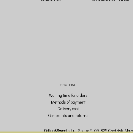
SHOPPING
Waiting time for orders
Methods of payment
Delivery cost
Complaints and returns
Cotton&Sweets
ul. Spiska 5, 05-825 Grodzisk Mazo