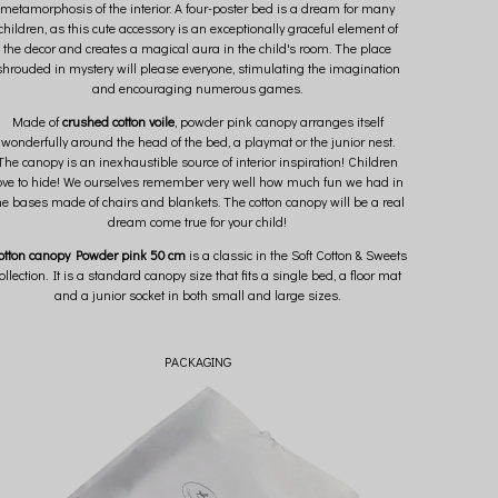
metamorphosis of the interior. A four-poster bed is a dream for many
children, as this cute accessory is an exceptionally graceful element of
the decor and creates a magical aura in the child's room. The place
shrouded in mystery will please everyone, stimulating the imagination
and encouraging numerous games.
Made of
crushed cotton voile
, powder pink canopy arranges itself
wonderfully around the head of the bed, a playmat or the junior nest.
The canopy is an inexhaustible source of interior inspiration! Children
ove to hide! We ourselves remember very well how much fun we had in
he bases made of chairs and blankets. The cotton canopy will be a real
dream come true for your child!
otton canopy Powder pink 50 cm
is a classic in the Soft Cotton & Sweets
ollection. It is a standard canopy size that fits a single bed, a floor mat
and a junior socket in both small and large sizes.
PACKAGING