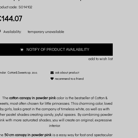
oduct code:
SO14102
€144.07
Availability:
temporary unavailable
NOTIFY OF PRODUCT AVAILABILITY
add to wish list
ndor:
Cotton&Sweets sp. zo.o.
ask about product
recommend to a friend
The
cotton canopy in powder pink
color is the bestseller of Cotton &
weets, most often chosen for little princesses. This charming color, loved
by girls, looks great in the company of timeless white, as well as with
ther pastel shades creating candy, joyful spaces. By combining powder
ink with more saturated shades, you will create an original, expressive
interior.
he
50 cm canopy in powder pink
is a easy way for fast and spectacular