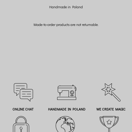
Handmade in Poland
Made-to-order products are not returnable.
ONLINE CHAT
HANDMADE IN POLAND
WE CREATE MAGIC