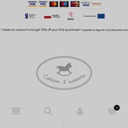
Create an account and get 10% off your first purchase!
(*applies to regular-priced products)