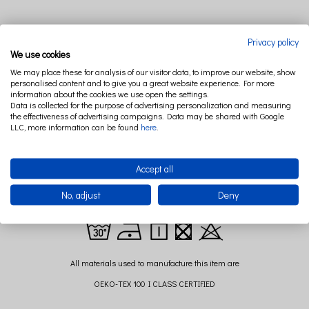
Privacy policy
DESCRIPTION
RELATED PRODUCTS
We use cookies
We may place these for analysis of our visitor data, to improve our website, show
personalised content and to give you a great website experience. For more
information about the cookies we use open the settings.
Canopy from the PURE NATURE collection is a very impressive decoration any
Data is collected for the purpose of advertising personalization and measuring
childrens room. Made from 100% linen has the antibacterial, anti-fungal and
the effectiveness of advertising campaigns. Data may be shared with Google
LLC, more information can be found
here
.
antiallergic properties - perfect for children. Looks beautifully when is hang over
the bed or separately in the company of the playmat.
Composition: 100% linen
Accept all
Size:long. 235 cm+ 60 cm strings to hang it ( +/- 2cm)
No, adjust
Deny
diameter: 50 cm
All materials used to manufacture this item are
OEKO-TEX 100 I CLASS CERTIFIED