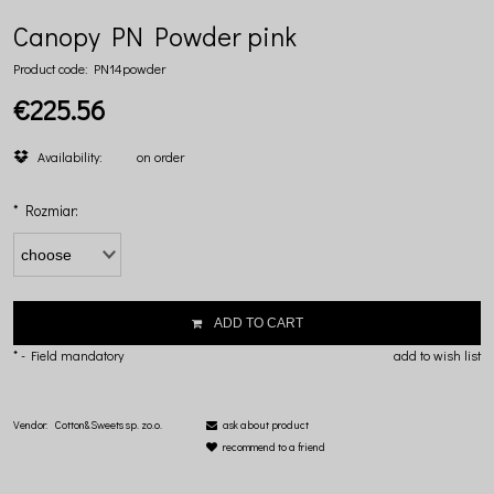
Canopy PN Powder pink
Product code:
PN14powder
€225.56
Availability:
on order
*
Rozmiar:
ADD TO CART
*
- Field mandatory
add to wish list
Vendor:
Cotton&Sweets sp. zo.o.
ask about product
recommend to a friend