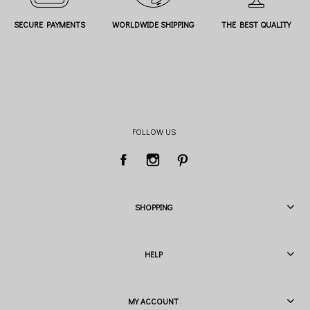
SECURE PAYMENTS
WORLDWIDE SHIPPING
THE BEST QUALITY
FOLLOW US
SHOPPING
HELP
MY ACCOUNT