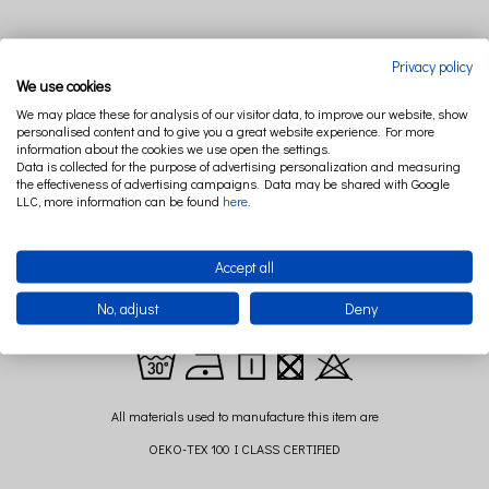
Privacy policy
DESCRIPTION
RELATED PRODUCTS
We use cookies
We may place these for analysis of our visitor data, to improve our website, show
personalised content and to give you a great website experience. For more
information about the cookies we use open the settings.
Canopy from the PURE NATURE collection is a very impressive decoration any
Data is collected for the purpose of advertising personalization and measuring
childrens room. Made from 100% linen has the antibacterial, anti-fungal and
the effectiveness of advertising campaigns. Data may be shared with Google
LLC, more information can be found
here
.
antiallergic properties - perfect for children. Looks beautifully when is hang over
the bed or separately in the company of the playmat.
Composition: 100% linen
Accept all
Size:long. 235 cm+ 60 cm strings to hang it ( +/- 2cm)
No, adjust
Deny
diameter: 50 cm
All materials used to manufacture this item are
OEKO-TEX 100 I CLASS CERTIFIED