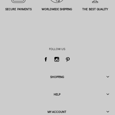
SECURE PAYMENTS
WORLDWIDE SHIPPING
THE BEST QUALITY
FOLLOW US
SHOPPING
HELP
MY ACCOUNT