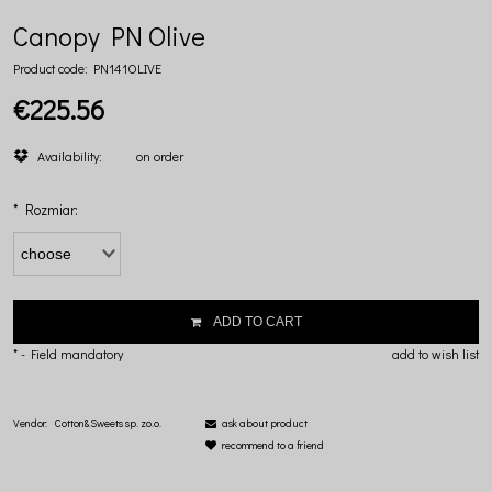
Canopy PN Olive
Product code:
PN141OLIVE
€225.56
Availability:
on order
*
Rozmiar:
ADD TO CART
*
- Field mandatory
add to wish list
Vendor:
Cotton&Sweets sp. zo.o.
ask about product
recommend to a friend