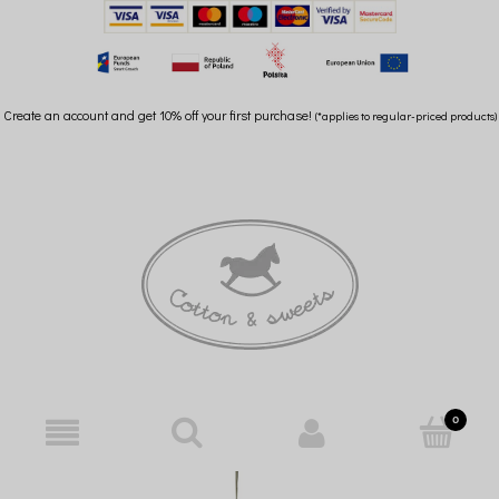
Create an account and get 10% off your first purchase!
(*applies to regular-priced products)