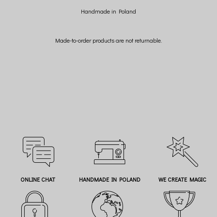
Handmade in Poland
Made-to-order products are not returnable.
ONLINE CHAT
HANDMADE IN POLAND
WE CREATE MAGIC