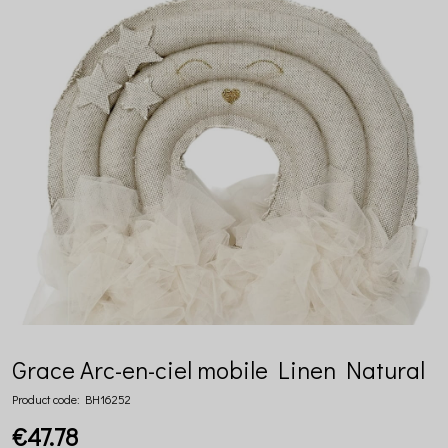
Grace Arc-en-ciel mobile Linen Natural
Product code:
BH16252
€47.78