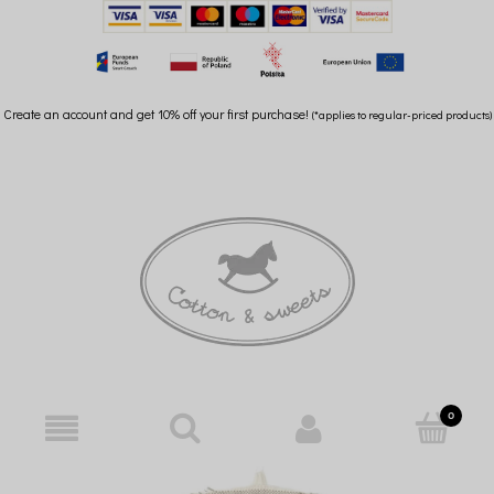
Create an account and get 10% off your first purchase!
(*applies to regular-priced products)