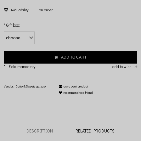
Availability:
on order
*
Gift box:
ADD TO CART
*
- Field mandatory
add to wish list
Vendor:
Cotton&Sweets sp. zo.o.
ask about product
recommend to a friend
DESCRIPTION
RELATED PRODUCTS