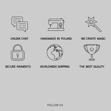
ONLINE CHAT
HANDMADE IN POLAND
WE CREATE MAGIC
SECURE PAYMENTS
WORLDWIDE SHIPPING
THE BEST QUALITY
FOLLOW US