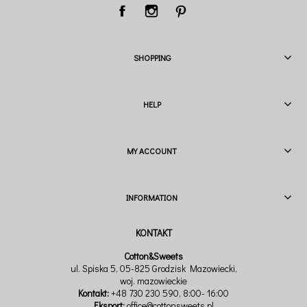
SHOPPING
HELP
MY ACCOUNT
INFORMATION
Cotton&Sweets
ul. Spiska 5, 05-825 Grodzisk Mazowiecki,
woj. mazowieckie
Kontakt:
+48 730 230 590
, 8:00- 16:00
Eksport:
office@cottonsweets.pl