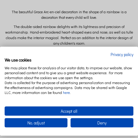
The beautiful Grace Arc-en-ciel decoration in the shape of a rainbow is a
decoration that every child will love.
The double-sided rainbow delights with its lightness and precision of
workmanship. Hand-embroidered heart-shaped eyes and nose, as well as tulle
clouds make the interior magical. Perfect as an addition to the interior design of
any children's room.
Available colors of Mobil Grace Arc-en-ciel: White, Vanilla, Powder Pink
Privacy policy
We use cookies
We may place these for analysis of our visitor data, to improve our website, show
Dimensions:
personalised content and to give you a great website experience. For more
information about the cookies we use open the settings.
width 35 cm x height 27 cm x depth 12 cm ( +/- 2cm)
Data is collected for the purpose of advertising personalization and measuring
the effectiveness of advertising campaigns. Data may be shared with Google
LLC, more information can be found
here
.
Composition:
Main fabric: 50% linen 50% cotton
Tulle: 100% polyester
Accept all
No, adjust
Deny
Filling: polyester ball