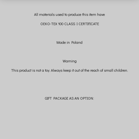
All materials used to produce this item have
OEKO-TEX 100 CLASS I CERTIFICATE
Made in Poland
Warning
This product is not a toy. Always keep it out of the reach of small children.
GIFT PACKAGE AS AN OPTION: