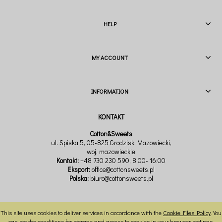
HELP
MY ACCOUNT
INFORMATION
Cotton&Sweets
ul. Spiska 5, 05-825 Grodzisk Mazowiecki,
woj. mazowieckie
Kontakt:
+48 730 230 590
, 8:00- 16:00
Eksport:
office@cottonsweets.pl
Polska:
biuro@cottonsweets.pl
This site uses cookies to deliver services in accordance with the
Cookie Files Policy
. You
VIEW FULL VERSION OF THE SITE
can set the conditions for storage and access to cookies in your browser settings.