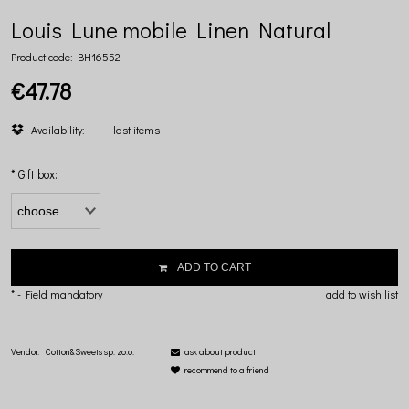
Louis Lune mobile Linen Natural
Product code:
BH16552
€47.78
Availability:
last items
*
Gift box:
ADD TO CART
*
- Field mandatory
add to wish list
Vendor:
Cotton&Sweets sp. zo.o.
ask about product
recommend to a friend