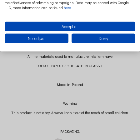
the effectiveness of advertising campaigns. Data may be shared with Google
Boucle: 100% polyester
LLC, more information can be found
here
.
Filling: polyester ball
Accept all
No, adjust
Deny
All the materials used to manufacture this item have
OEKO-TEX 100 CERTIFICATE IN CLASS I
Made in Poland
Warning
This product is not a toy. Always keep it out of the reach of small children.
PACKAGING: