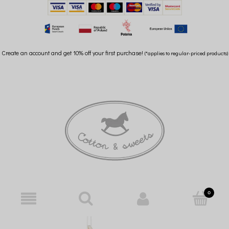
Create an account and get 10% off your first purchase!
(*applies to regular-priced products)