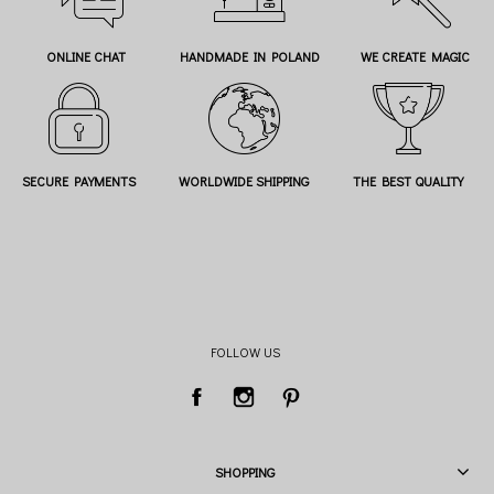
ONLINE CHAT
HANDMADE IN POLAND
WE CREATE MAGIC
SECURE PAYMENTS
WORLDWIDE SHIPPING
THE BEST QUALITY
FOLLOW US
SHOPPING