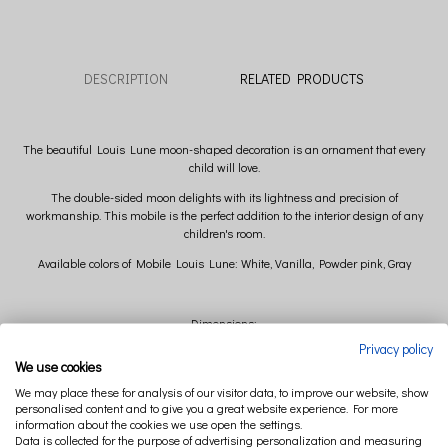
DESCRIPTION
RELATED PRODUCTS
The beautiful Louis Lune moon-shaped decoration is an ornament that every
child will love.
The double-sided moon delights with its lightness and precision of
workmanship. This mobile is the perfect addition to the interior design of any
children's room.
Available colors of Mobile Louis Lune: White, Vanilla, Powder pink, Gray
Dimensions:
Privacy policy
width 31 cm x height 31 cm x depth 10 cm (+/- 2cm)
We use cookies
We may place these for analysis of our visitor data, to improve our website, show
Composition:
personalised content and to give you a great website experience. For more
information about the cookies we use open the settings.
Main fabric: 50% linen 50% cotton
Data is collected for the purpose of advertising personalization and measuring