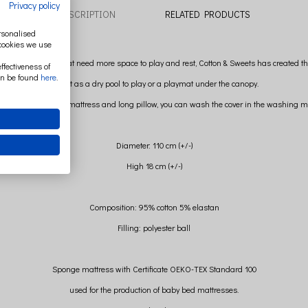
Privacy policy
DESCRIPTION
RELATED PRODUCTS
ersonalised
 cookies we use
t older children that need more space to play and rest, Cotton & Sweets has created th
ffectiveness of
an be found
here
.
Perfect as a dry pool to play or a playmat under the canopy.
er and removing the mattress and long pillow, you can wash the cover in the washing m
Diameter: 110 cm (+/-)
High 18 cm (+/-)
Composition: 95% cotton 5% elastan
Filling: polyester ball
Sponge mattress with Certificate OEKO-TEX Standard 100
used for the production of baby bed mattresses.