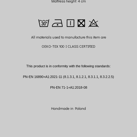
Mattress height: 4 cm
All materials used to manufacture this item are
OEKO-TEX 100 I CLASS CERTIFIED
This product is in conformity with the following standards:
PN-EN 16890+A1:2021-11 (8.1.3.1, 8.1.2.1, 8.3.1.1, 8.3.2.2.5)
PN-EN 71-1+A1:2018-08
Handmade in Poland