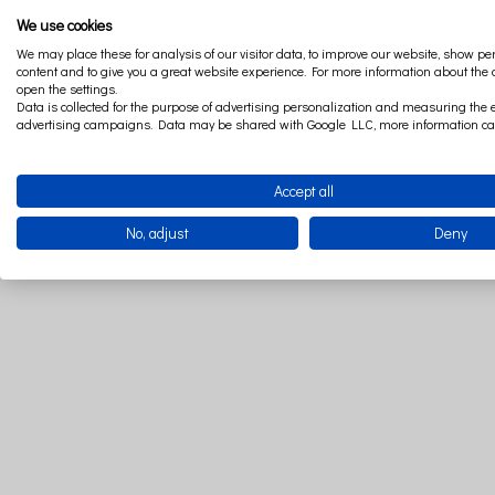
We use cookies
We may place these for analysis of our visitor data, to improve our website, show p
content and to give you a great website experience. For more information about the
open the settings.
Thinking abou
Data is collected for the purpose of advertising personalization and measuring the e
advertising campaigns. Data may be shared with Google LLC, more information c
After unzip the zipp
Accept all
No, adjust
Deny