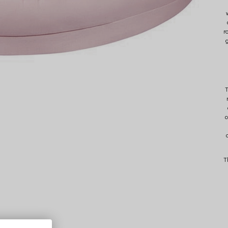
r
g
c
T