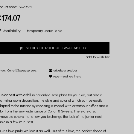
oduct code:
BC29121
€174.07
Availability:
temporary unavailable
NOTIFY OF PRODUCT AVAILABILITY
add to wish list
ndor:
Cotton&Sweets sp. zo.o.
ask about product
recommend to a friend
unior nest with a frill
is not only a safe place for your kid, but also a
arming room decoration, the style and color of which can be easily
apted to the interior by choosing a model with or without ruffles and a
lor from the very wide range of Cotton & Sweets. There are also
movable covers that allow you to change the look of the junior nest
sic in a few minutes!
Girls love pink! We love it as well. Out of this love, the perfect shade of