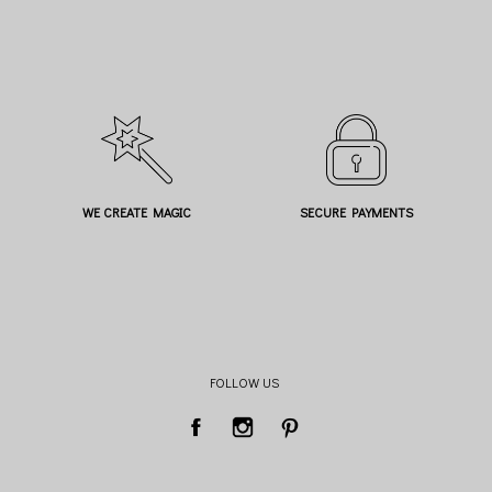
WE CREATE MAGIC
SECURE PAYMENTS
FOLLOW US