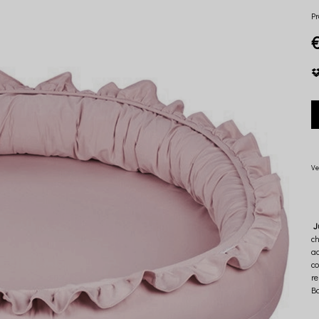
Pr
Ve
J
ch
ad
co
re
Ba