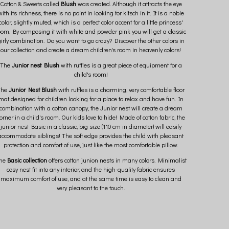
Cotton & Sweets called
Blush
was created. Although it attracts the eye
with its richness, there is no point in looking for kitsch in it. It is a noble
color, slightly muted, which is a perfect color accent for a little princess'
oom. By composing it with white and powder pink you will get a classic
irly combination. Do you want to go crazy? Discover the other colors in
our collection and create a dream children's room in heavenly colors!
The
Junior nest Blush
with ruffles is a great piece of equipment for a
child's room!
The
Junior Nest
Blush
with ruffles is a charming, very comfortable floor
mat designed for children looking for a place to relax and have fun. In
combination with a cotton canopy, the Junior nest will create a dream
orner in a child's room. Our kids love to hide! Made of cotton fabric, the
junior nest Basic in a classic, big size (110 cm in diameter) will easily
accommodate siblings! The soft edge provides the child with pleasant
protection and comfort of use, just like the most comfortable pillow.
he
Basic collection
offers cotton junion nests in many colors. Minimalist
cosy nest fit into any interior, and the high-quality fabric ensures
maximum comfort of use, and at the same time is easy to clean and
very pleasant to the touch.