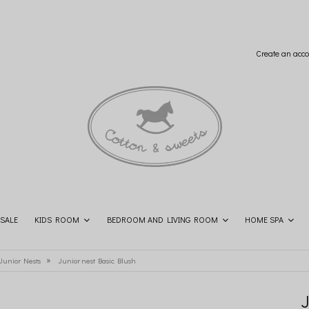
Create an acco
SALE
KIDS ROOM
BEDROOM AND LIVING ROOM
HOME SPA
SHOP THE LOOK
CONTACT
»
 Junior Nests
Junior nest Basic Blush