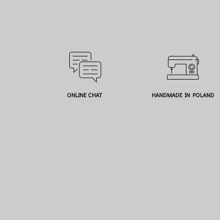
ONLINE CHAT
HANDMADE IN POLAND