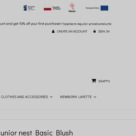
unt and get 10% off your first purchase!
(*applies to regular-priced products)
CREATE AN ACCOUNT
SIGN IN
(EMPTY)
CLOTHES AND ACCESSORIES
NEWBORN LAYETTE
Junior nest Basic Blush