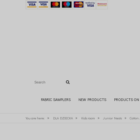
FABRIC SAMPLERS
NEW PRODUCTS
PRODUCTS ON 
»
»
»
»
You are here:
DLA DZIECKA
Kids room
Junior Nests
Cotton