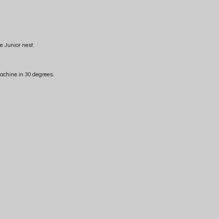
e Junior nest.
achine in 30 degrees.