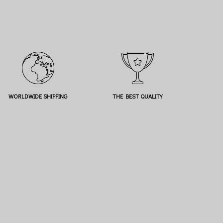
WORLDWIDE SHIPPING
THE BEST QUALITY