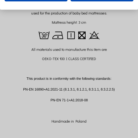
Sponge mattress with Certificate OEKO-TEX Standard 100
used for the production of baby bed mattresses.
Mattress height: 3 cm
All materials used to manufacture this item are
OEKO-TEX 100 I CLASS CERTIFIED
This product is in conformity with the following standards:
PN-EN 16890+A1:2021-11 (8.1.3.1, 8.1.2.1, 8.3.1.1, 8.3.2.2.5)
PN-EN 71-1+A1:2018-08
Handmade in Poland