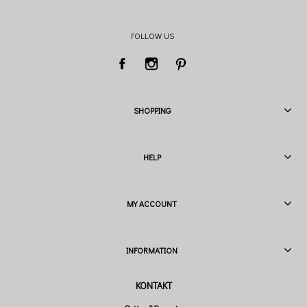
FOLLOW US
SHOPPING
HELP
MY ACCOUNT
INFORMATION