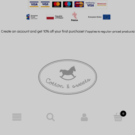
Create an account and get 10% off your first purchase!
(*applies to regular-priced products)