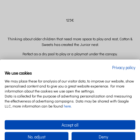
125€
Thinking about older children that need more space to play and rest, Cotton &
Sweets has created the Junior nest.
Perfect as a dry pool to play or a playmat under the canopy.
After unzip the zipper and removing the mattress and long pillow, you can wash
Privacy policy
the cover in the washing machine in 30 degrees.
We use cookies
We may place these for analysis of our visitor data, to improve our website, show
personalised content and to give you a great website experience. For more
Diameter: 90 cm (+/-)
information about the cookies we use open the settings.
Data is collected for the purpose of advertising personalization and measuring
High 14,5 cm (+/-)
the effectiveness of advertising campaigns. Data may be shared with Google
LLC, more information can be found
here
.
Composition: 95% cotton 5% elastan
Accept all
Filling: polyester ball
No, adjust
Deny