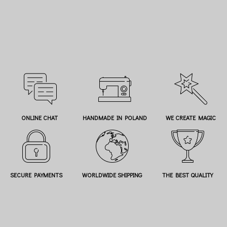
ONLINE CHAT
HANDMADE IN POLAND
WE CREATE MAGIC
SECURE PAYMENTS
WORLDWIDE SHIPPING
THE BEST QUALITY