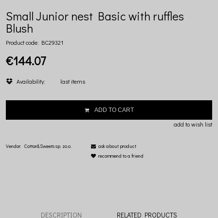
Small Junior nest Basic with ruffles
Blush
Product code:
BC29321
€144.07
Availability:
last items
ADD TO CART
add to wish list
Vendor:
Cotton&Sweets sp. zo.o.
ask about product
recommend to a friend
DESCRIPTION
RELATED PRODUCTS