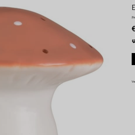
Pr
Ve