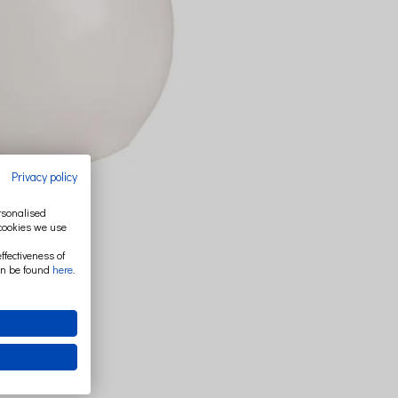
Privacy policy
ersonalised
 cookies we use
ffectiveness of
an be found
here
.