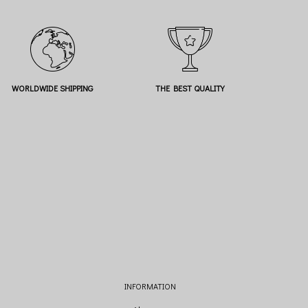
WORLDWIDE SHIPPING
THE BEST QUALITY
INFORMATION