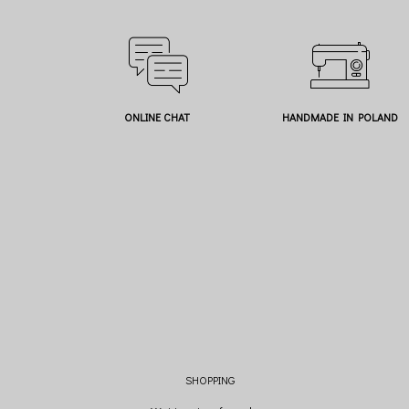
ONLINE CHAT
HANDMADE IN POLAND
SHOPPING