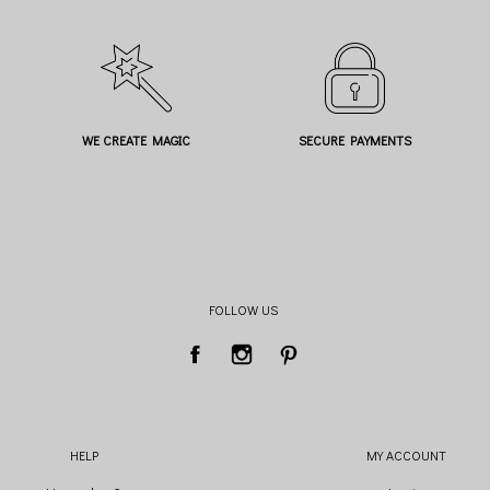
WE CREATE MAGIC
SECURE PAYMENTS
FOLLOW US
HELP
MY ACCOUNT