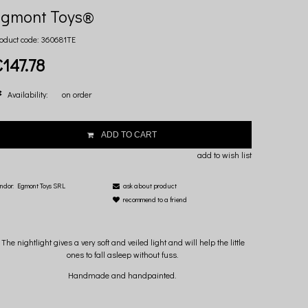
Egmont Toys®
oduct code:
360681TE
€147.78
Availability:
on order
ADD TO CART
add to wish list
ndor:
Egmont Toys SRL
ask about product
recommend to a friend
The nightlight gives a very soft and veiled light and will help the little
ones to fall asleep without fuss.
Handmade and handpainted.