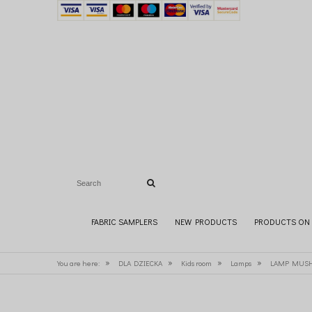
FABRIC SAMPLERS
NEW PRODUCTS
PRODUCTS ON 
»
»
»
»
You are here:
DLA DZIECKA
Kids room
Lamps
LAMP MUSH