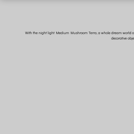
With the night light Medium Mushroom Terra, a whole dream world opens 
decorative obj