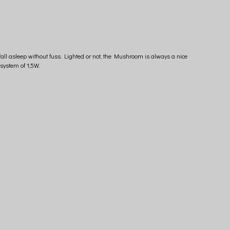
fall asleep without fuss. Lighted or not, the Mushroom is always a nice
system of 1,5W.