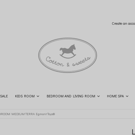
Create an acco
SALE
KIDS ROOM
BEDROOM AND LIVING ROOM
HOME SPA
SHOP THE LOOK
CONTACT
ROOM MEDIUM TERRA Egmont Toys®