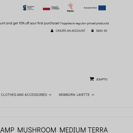
unt and get 10% off your first purchase!
(*applies to regular-priced products)
CREATE AN ACCOUNT
SIGN IN
(EMPTY)
CLOTHES AND ACCESSORIES
NEWBORN LAYETTE
LAMP MUSHROOM MEDIUM TERRA