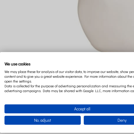
We use cookies
We may place these for analysis of our visitor data, to improve our website, show p
content and to give you a great website experience. For more information about the
open the settings.
Data is collected for the purpose of advertising personalization and measuring the e
advertising campaigns. Data may be shared with Google LLC, more information c
Accept all
No, adjust
Deny