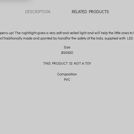
DESCRIPTION
RELATED PRODUCTS
up! The nightlight gives a very soft and veiled light and will help the little ones to 
ect.Traditionally made and painted by handFor the safety of the kids, supplied with LED 
Size
Ø26X20
THIS PRODUCT IS NOT A TOY
Composition
PVC