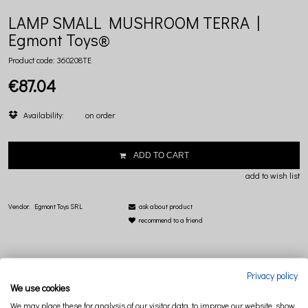
LAMP SMALL MUSHROOM TERRA |
Egmont Toys®
Product code:
360208TE
€87.04
Availability:
on order
ADD TO CART
add to wish list
Vendor:
Egmont Toys SRL
ask about product
recommend to a friend
Privacy policy
We use cookies
DESCRIPTION
RELATED PRODUCTS
We may place these for analysis of our visitor data, to improve our website, show