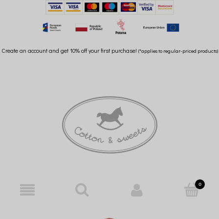
Create an account and get 10% off your first purchase!
(*applies to regular-priced products)