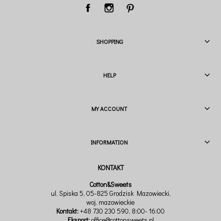
SHOPPING
HELP
MY ACCOUNT
INFORMATION
Cotton&Sweets
ul. Spiska 5, 05-825 Grodzisk Mazowiecki,
woj. mazowieckie
Kontakt:
+48 730 230 590
, 8:00- 16:00
Eksport:
office@cottonsweets.pl