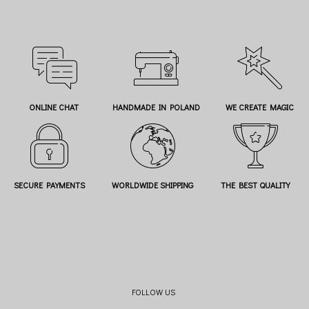
ONLINE CHAT
HANDMADE IN POLAND
WE CREATE MAGIC
SECURE PAYMENTS
WORLDWIDE SHIPPING
THE BEST QUALITY
FOLLOW US