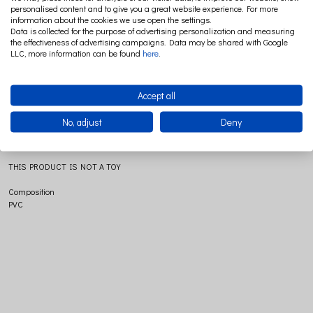
personalised content and to give you a great website experience. For more
information about the cookies we use open the settings.
Data is collected for the purpose of advertising personalization and measuring
the effectiveness of advertising campaigns. Data may be shared with Google
With the night light Small Mushroom Terra, a whole dream world opens up! The
LLC, more information can be found
here
.
night light gives a very soft and veiled light and will help the little ones to fall
asleep without fuss. Lighted or not, the mushroom is always a nice decorative
object.Traditionally made. For the safety of the kids, supplied with LED system of
Accept all
1.5 W.
Size
No, adjust
Deny
Ø15X28
THIS PRODUCT IS NOT A TOY
Composition
PVC