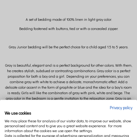
A set of bedding made of 100% linen in light gray color.
Bedding fastened with buttons, tied or with a concealed zipper.
Gray Junior bedding will be the perfect choice for a child aged 1.5 to 5 years.
Gray is beautiful, elegant and is a perfect background for other colors. With them,
he creates stylish, subdued or contrasting combinations. Gray color is a perfect
proposition for both a boy and a girl. Depending on your preferences, you can
combine gray with white to achieve a delicate, monochromatic effect. Add a
delicate color accent in the form of graphite or blue and the idea for a boy's room
is ready. Girls will like the combination of gray with pink, white and beige. The
gray color in the bedroom is a gentle invitation to the relaxation zone. Gray is an
excellent base for colorful accessories, which, depending on the mood, we can
Privacy policy
freely create the style of our interior.
We use cookies
Linen bedding is available in many colors.
We may place these for analysis of our visitor data, to improve our website, show
ORDER A FABRIC SAMPLER and choose the perfect color for your bedroom.
personalised content and to give you a great website experience. For more
information about the cookies we use open the settings.
Data is collected for the purpose of advertising personalization and measuring