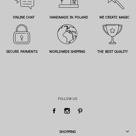
ONLINE CHAT
HANDMADE IN POLAND
WE CREATE MAGIC
SECURE PAYMENTS
WORLDWIDE SHIPPING
THE BEST QUALITY
FOLLOW US
SHOPPING