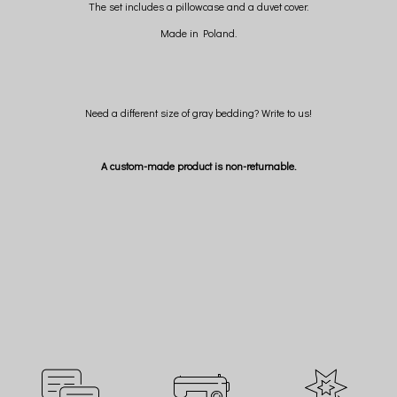
The set includes a pillowcase and a duvet cover.
Made in Poland.
Need a different size of gray bedding? Write to us!
A custom-made product is non-returnable.