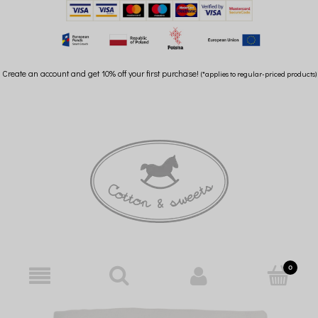
Create an account and get 10% off your first purchase!
(*applies to regular-priced products)