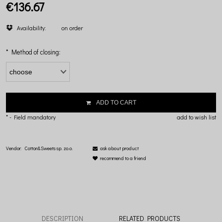
€136.67
Availability:
on order
*
Method of closing:
ADD TO CART
*
- Field mandatory
add to wish list
Vendor:
Cotton&Sweets sp. zo.o.
ask about product
recommend to a friend
DESCRIPTION
RELATED PRODUCTS