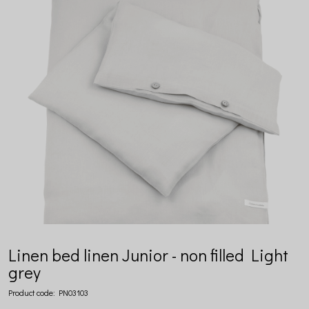
Linen bed linen Junior - non filled Light
grey
Product code:
PN03103