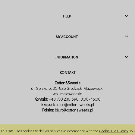
HELP
MY ACCOUNT
INFORMATION
Cotton&Sweets
ul. Spiska 5, 05-825 Grodzisk Mazowiecki,
woj. mazowieckie
Kontakt:
+48 730 230 590
, 8:00- 16:00
Eksport:
office@cottonsweets.pl
Polska:
biuro@cottonsweets.pl
This site uses cookies to deliver services in accordance with the
Cookie Files Policy
. You