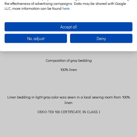
the effectiveness of advertising campaigns. Data may be shared with Google
Dimensions of gray bedding
LLC, more information can be found
here
.
The dimensions of the pillow are 40 cm x 60 cm +/- 2 cm
Quilt dimensions 100 cm x 135 cm +/- 2 cm
Accept all
No, adjust
Deny
Composition of gray bedding
100% linen
Linen bedding in light gray color was sewn in a local sewing room from 100%
linen
OEKO-TEX 100 CERTIFICATE IN CLASS I