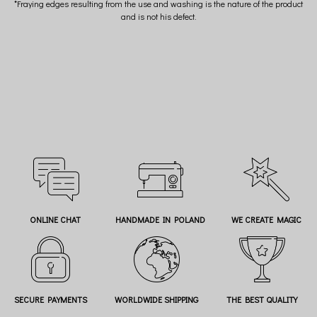
*Fraying edges resulting from the use and washing is the nature of the product
and is not his defect.
ONLINE CHAT
HANDMADE IN POLAND
WE CREATE MAGIC
SECURE PAYMENTS
WORLDWIDE SHIPPING
THE BEST QUALITY