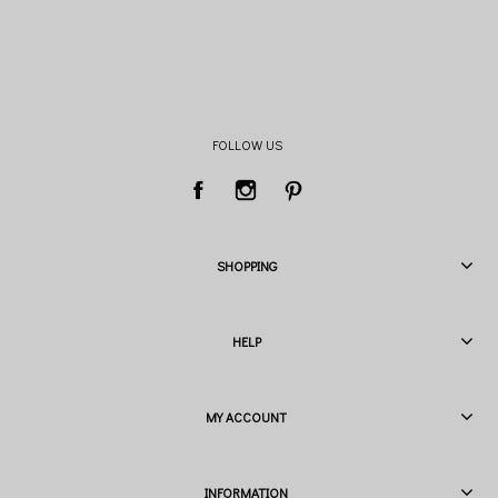
FOLLOW US
SHOPPING
HELP
MY ACCOUNT
INFORMATION