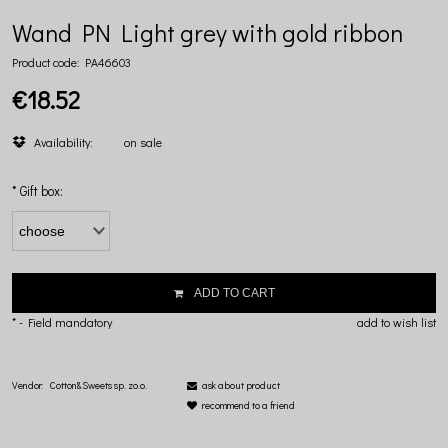
Wand PN Light grey with gold ribbon
Product code:
PA46603
€18.52
Availability:
on sale
*
Gift box:
ADD TO CART
*
- Field mandatory
add to wish list
Vendor:
Cotton&Sweets sp. zo.o.
ask about product
recommend to a friend