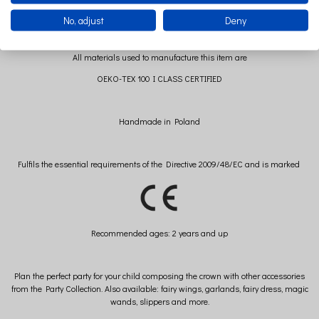
No, adjust
Deny
All materials used to manufacture this item are
OEKO-TEX 100 I CLASS CERTIFIED
Handmade in Poland
Fulfils the essential requirements of the Directive 2009/48/EC and is marked
Recommended
ages: 2 years and up
Plan the perfect party for your child composing the crown with other accessories
from the Party Collection. Also available: fairy wings, garlands, fairy dress, magic
wands, slippers and more.