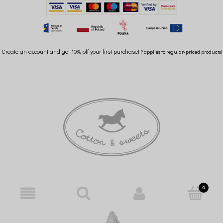
Create an account and get 10% off your first purchase!
(*applies to regular-priced products)