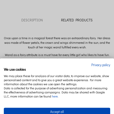
DESCRIPTION
RELATED PRODUCTS
Once upon a time in a magical forest there was an extraordinary fairy. Her dress
was made of flower petals, the crown and wings shimmered in the sun, and the
touch of her magic wand fulfilled every wish.
Wand as a fairy attribute is a must have for every little girl who likes to have fun.
Perfect as a small gift idea and complement to fairy costume.
Privacy policy
Color of the ribbons to choose: gold or silver.
We use cookies
Composition: 100 % Linen
We may place these for analysis of our visitor data, to improve our website, show
personalised content and to give you a great website experience. For more
Filling: 100% polyester
information about the cookies we use open the settings.
Data is collected for the purpose of advertising personalization and measuring
Stick: 100% wood
the effectiveness of advertising campaigns. Data may be shared with Google
LLC, more information can be found
here
.
Accept all