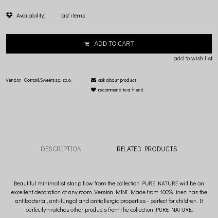
Availability:
last items
ADD TO CART
add to wish list
Vendor:
Cotton&Sweets sp. zo.o.
ask about product
recommend to a friend
DESCRIPTION
RELATED PRODUCTS
Beautiful minimalist star pillow from the collection PURE NATURE will be an
excellent decoration of any room. Version MINI. Made from 100% linen has the
antibacterial, anti-fungal and antiallergic properties - perfect for children. It
perfectly matches other products from the collection PURE NATURE.