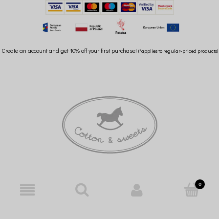
Create an account and get 10% off your first purchase!
(*applies to regular-priced products)