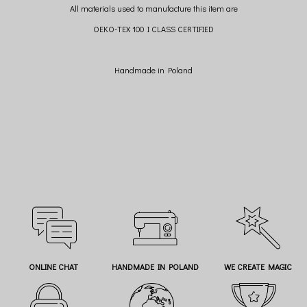
All materials used to manufacture this item are
OEKO-TEX 100 I CLASS CERTIFIED
Handmade in Poland
ONLINE CHAT
HANDMADE IN POLAND
WE CREATE MAGIC