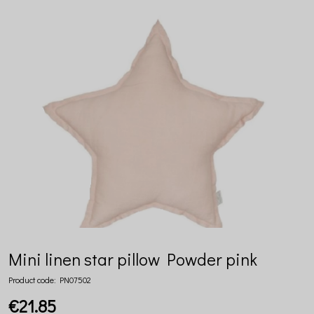
Mini linen star pillow Powder pink
Product code:
PN07502
€21.85