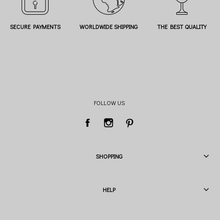
SECURE PAYMENTS
WORLDWIDE SHIPPING
THE BEST QUALITY
FOLLOW US
SHOPPING
HELP