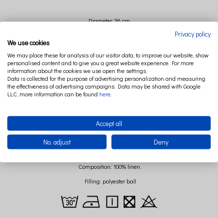
Diameter: 36 cm
Privacy policy
We use cookies
We may place these for analysis of our visitor data, to improve our website, show
personalised content and to give you a great website experience. For more
information about the cookies we use open the settings.
Data is collected for the purpose of advertising personalization and measuring
the effectiveness of advertising campaigns. Data may be shared with Google
LLC, more information can be found
here
.
Accept all
No, adjust
Deny
Composition: 100% linen.
Filling: polyester ball