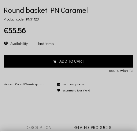
Round basket PN Caramel
Product code:
PN31123
€55.56
Availability:
last items
ADD TO CART
add to wish list
Vendor:
Cotton&Sweets sp. zo.o.
ask about product
recommend to a friend
DESCRIPTION
RELATED PRODUCTS