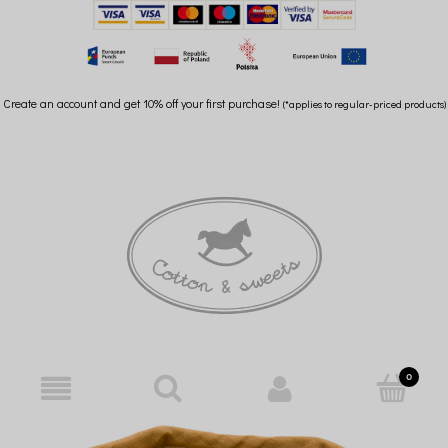
Create an account and get 10% off your first purchase!
(*applies to regular-priced products)