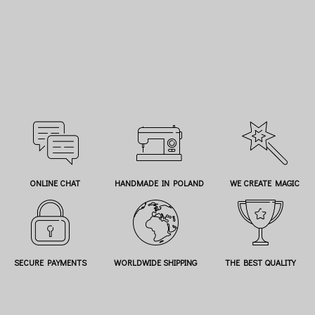
ONLINE CHAT
HANDMADE IN POLAND
WE CREATE MAGIC
SECURE PAYMENTS
WORLDWIDE SHIPPING
THE BEST QUALITY