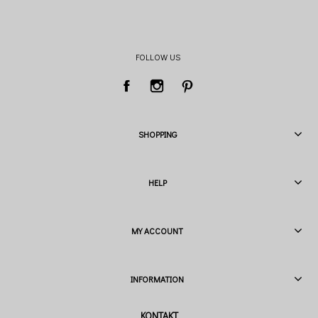
FOLLOW US
SHOPPING
HELP
MY ACCOUNT
INFORMATION