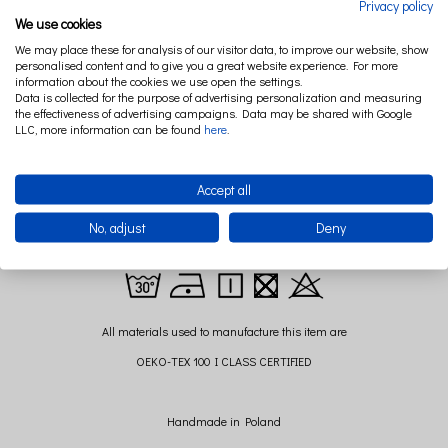
Privacy policy
We use cookies
The practical and elegant Pure Nature care basket will perfectly organize the
We may place these for analysis of our visitor data, to improve our website, show
space on the changing table and will make the necessary accessories always by
personalised content and to give you a great website experience. For more
hand.
information about the cookies we use open the settings.
Data is collected for the purpose of advertising personalization and measuring
Consistent with the rest of the Pure Nature collection, made of 100% Polish linen, it
the effectiveness of advertising campaigns. Data may be shared with Google
is a great decorative element of a children's room.
LLC, more information can be found
here
.
Pure Nature basket will find many uses around the house!
Dimensions: 20 cm x 17 cm (+/-)
Accept all
Composition: 100% linen,
No, adjust
Deny
Filling: hypoallergenic silicone fleece
All materials used to manufacture this item are
OEKO-TEX 100 I CLASS CERTIFIED
Handmade in Poland