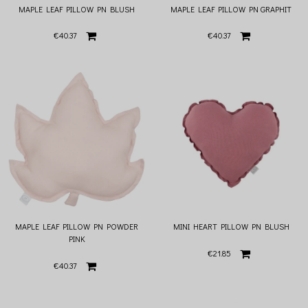
MAPLE LEAF PILLOW PN BLUSH
MAPLE LEAF PILLOW PN GRAPHIT
€40.37
€40.37
MAPLE LEAF PILLOW PN POWDER
MINI HEART PILLOW PN BLUSH
PINK
€21.85
€40.37