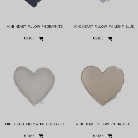
MINI HEART PILLOW PN GRAPHITE
MINI HEART PILLOW PN LIGHT BLUE
€21.85
€21.85
MINI HEART PILLOW PN LIGHT GREY
MINI HEART PILLOW PN NATURAL
€21.85
€21.85