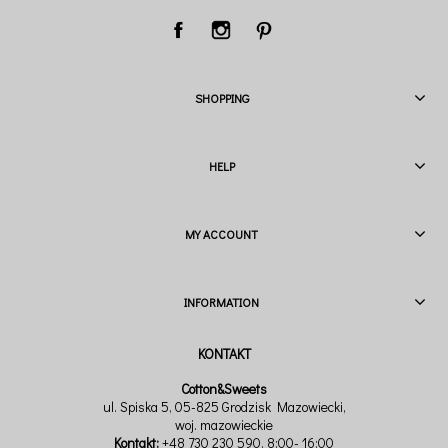
SHOPPING
HELP
MY ACCOUNT
INFORMATION
Cotton&Sweets
ul. Spiska 5, 05-825 Grodzisk Mazowiecki,
woj. mazowieckie
Kontakt:
+48 730 230 590
, 8:00- 16:00