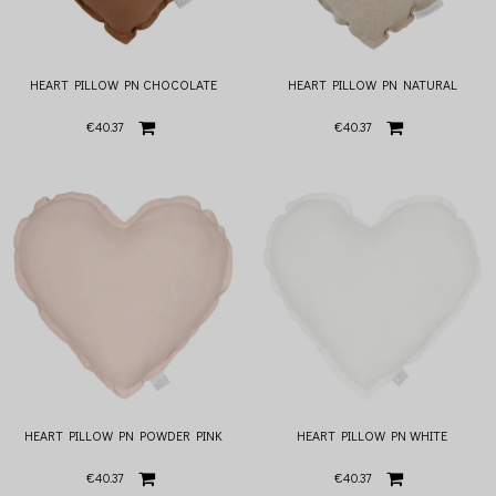
HEART PILLOW PN CHOCOLATE
HEART PILLOW PN NATURAL
€40.37
€40.37
HEART PILLOW PN POWDER PINK
HEART PILLOW PN WHITE
€40.37
€40.37