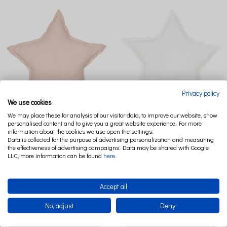
Privacy policy
We use cookies
We may place these for analysis of our visitor data, to improve our website, show
LINEN STAR PILLOW PN POWDER
LINEN STAR PILLOW PN WHITE
personalised content and to give you a great website experience. For more
PINK
information about the cookies we use open the settings.
Data is collected for the purpose of advertising personalization and measuring
€40.37
the effectiveness of advertising campaigns. Data may be shared with Google
€40.37
LLC, more information can be found
here
.
Accept all
No, adjust
Deny