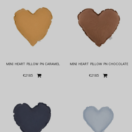
MINI HEART PILLOW PN CARAMEL
MINI HEART PILLOW PN CHOCOLATE
€21.85
€21.85