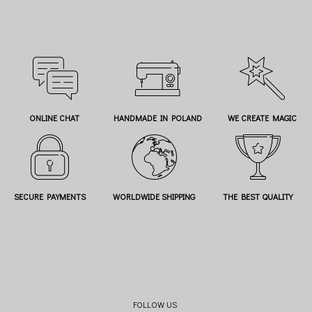
ONLINE CHAT
HANDMADE IN POLAND
WE CREATE MAGIC
SECURE PAYMENTS
WORLDWIDE SHIPPING
THE BEST QUALITY
FOLLOW US