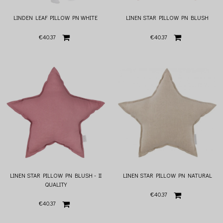
LINDEN LEAF PILLOW PN WHITE
LINEN STAR PILLOW PN BLUSH
€40.37
€40.37
LINEN STAR PILLOW PN BLUSH - II
LINEN STAR PILLOW PN NATURAL
QUALITY
€40.37
€40.37