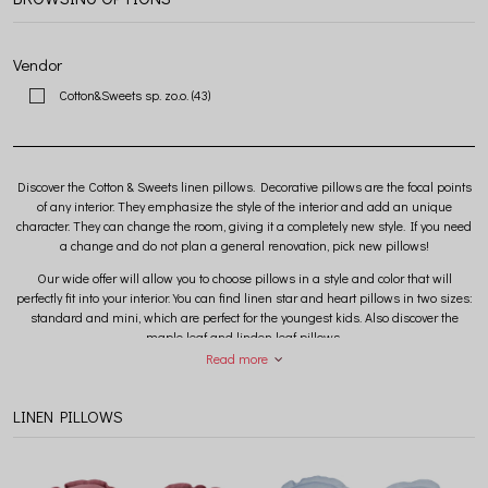
Vendor
Cotton&Sweets sp. zo.o.
(43)
Discover the Cotton & Sweets linen pillows. Decorative pillows are the focal points
of any interior. They emphasize the style of the interior and add an unique
character. They can change the room, giving it a completely new style. If you need
a change and do not plan a general renovation, pick new pillows!
Our wide offer will allow you to choose pillows in a style and color that will
perfectly fit into your interior. You can find linen star and heart pillows in two sizes:
standard and mini, which are perfect for the youngest kids. Also discover the
maple leaf and linden leaf pillows.
Read more
By combining linen pillows from the Pure Nature collection with a canopy and a
junior nest, you will create a perfect cozy corner for your little one, which will surely
become a favorite place at home.
LINEN PILLOWS
All Cotton & Sweets pillows are hand-sewn in a Polish sewing room from safe,
certified fabrics with the OEKO-TEX STANDARD 100 certificate. The anti-allergic
filling ensures the safety of the youngest.