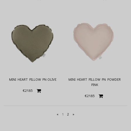
MINI HEART PILLOW PN OLIVE
MINI HEART PILLOW PN POWDER
PINK
€21.85
€21.85
«
1
2
»