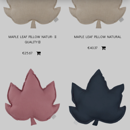
MAPLE LEAF PILLOW NATUR- II
MAPLE LEAF PILLOW NATURAL
QUALITY (I)
€40.37
€25.67