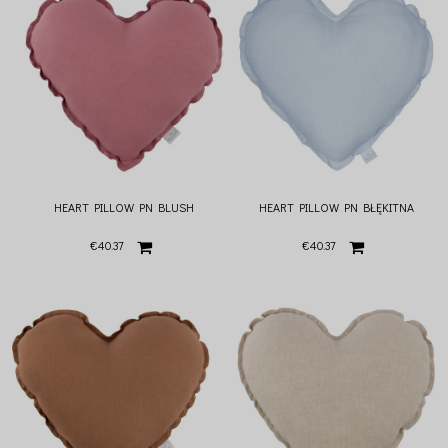
HEART PILLOW PN BLUSH
HEART PILLOW PN BŁĘKITNA
€40.37
€40.37