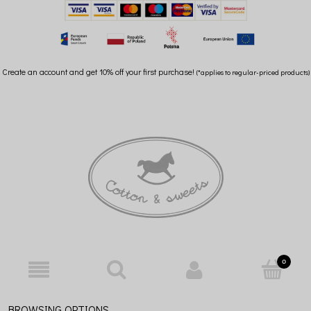
Create an account and get 10% off your first purchase!
(*applies to regular-priced products)
BROWSING OPTIONS