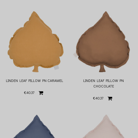
LINDEN LEAF PILLOW PN CARAMEL
LINDEN LEAF PILLOW PN
CHOCOLATE
€40.37
€40.37