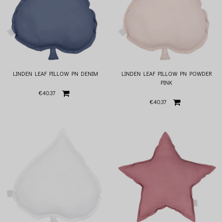
LINDEN LEAF PILLOW PN DENIM
LINDEN LEAF PILLOW PN POWDER
PINK
€40.37
€40.37