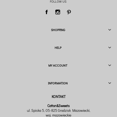
FOLLOW US
SHOPPING
HELP
MY ACCOUNT
INFORMATION
Cotton&Sweets
ul. Spiska 5, 05-825 Grodzisk Mazowiecki,
woj. mazowieckie