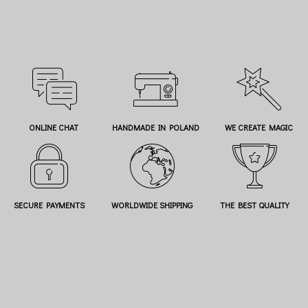
ONLINE CHAT
HANDMADE IN POLAND
WE CREATE MAGIC
SECURE PAYMENTS
WORLDWIDE SHIPPING
THE BEST QUALITY