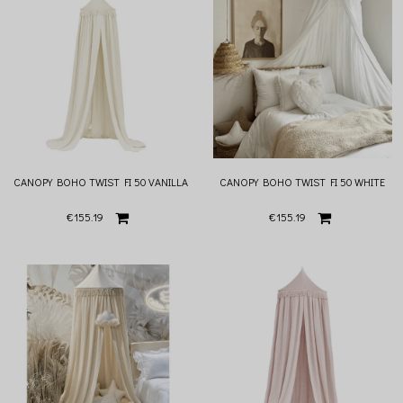
CANOPY BOHO TWIST FI 50 VANILLA
CANOPY BOHO TWIST FI 50 WHITE
€155.19
€155.19