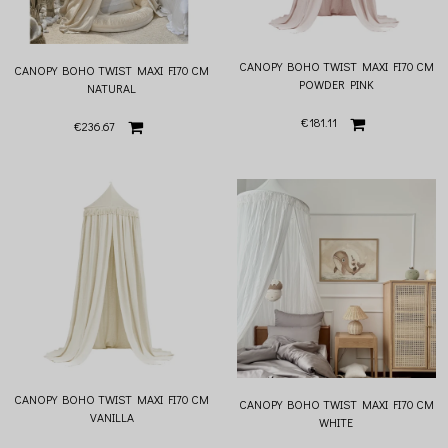
CANOPY BOHO TWIST MAXI FI70 CM
CANOPY BOHO TWIST MAXI FI70 CM
POWDER PINK
NATURAL
€181.11
€236.67
CANOPY BOHO TWIST MAXI FI70 CM
CANOPY BOHO TWIST MAXI FI70 CM
VANILLA
WHITE