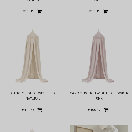
€181.11
€181.11
CANOPY BOHO TWIST FI 50
CANOPY BOHO TWIST FI 50 POWDER
NATURAL
PINK
€173.70
€155.19