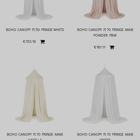
BOHO CANOPY FI 50 FRINGE WHITE
BOHO CANOPY FI 70 FRINGE MAXI
POWDER PINK
€155.19
€181.11
BOHO CANOPY FI 70 FRINGE MAXI
BOHO CANOPY FI 70 FRINGE MAXI
VANILLA
WHITE