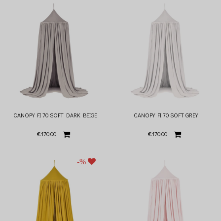
CANOPY FI 70 SOFT DARK BEIGE
CANOPY FI 70 SOFT GREY
€170.00
€170.00