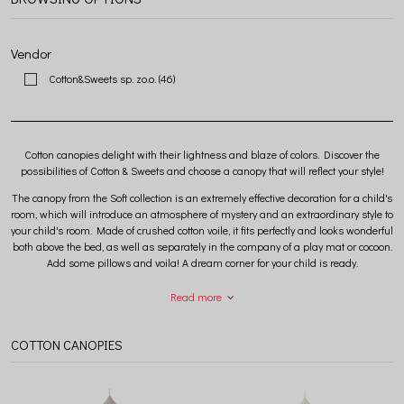
Vendor
Cotton&Sweets sp. zo.o.
(46)
Cotton canopies delight with their lightness and blaze of colors. Discover the
possibilities of Cotton & Sweets and choose a canopy that will reflect your style!
The canopy from the Soft collection is an extremely effective decoration for a child's
room, which will introduce an atmosphere of mystery and an extraordinary style to
your child's room. Made of crushed cotton voile, it fits perfectly and looks wonderful
both above the bed, as well as separately in the company of a play mat or cocoon.
Add some pillows and voila! A dream corner for your child is ready.
Read more
The Soft collection includes cotton canopies in many colors and two sizes to
choose from. The standard canopy has a cone circle diameter of 50 cm, while the
maxi canopy has a cone circle diameter of 70 cm. Get inspired by our photos and
COTTON CANOPIES
choose a model that will meet your expectations in 100%.
Each Cotton & Sweets canopy is hand-sewn in a Polish sewing room from safe,
certified fabrics with the OEKO-TEX STANDARD 100 certificate.