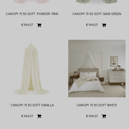
CANOPY FI 50 SOFT POWDER PINK
CANOPY FI 50 SOFT SAGE GREEN
€144.07
€144.07
CANOPY FI 50 SOFT VANILLA
CANOPY FI 50 SOFT WHITE
€144.07
€144.07