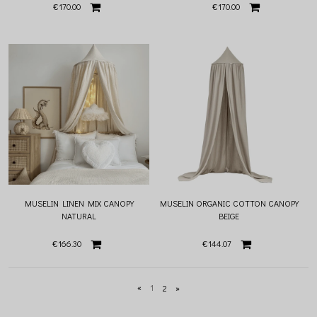
€170.00
€170.00
MUSELIN LINEN MIX CANOPY
MUSELIN ORGANIC COTTON CANOPY
NATURAL
BEIGE
€166.30
€144.07
«
1
2
»