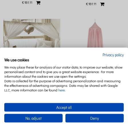
€181.11
€181.11
Privacy policy
We use cookies
We may place these for analysis of our visitor data, to improve our website, show
personalised content and to give you a great website experience. For more
information about the cookies we use open the settings.
Data is collected for the purpose of advertising personalization and measuring
CANOPY BOHO TWIST MAXI FI70 CM
CANOPY FI 50 SOFT BLUSH
the effectiveness of advertising campaigns. Data may be shared with Google
WHITE (1)
LLC, more information can be found
here
.
€144.07
€147.78
Accept all
No, adjust
Deny