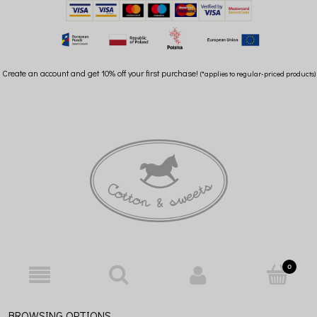
Create an account and get 10% off your first purchase!
(*applies to regular-priced products)
BROWSING OPTIONS