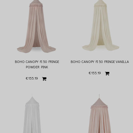
The total length of the canopy is 235 cm, additionally, thanks to the strings of 60
cm, the height of the canopy can be adjusted. Under the dome, in the central point
of the cone, there is a loop that makes it easier to place decorations - we
recommend decorative mobile devices that will perfectly complete the styling. It is
enough to untie the strings under the dome, remove the metal hoop and wash the
canopy in the washing machine, so it's really easy to keep the canopy clean
BOHO CANOPY FI 50 FRINGE
BOHO CANOPY FI 50 FRINGE VANILLA
POWDER PINK
€155.19
€155.19