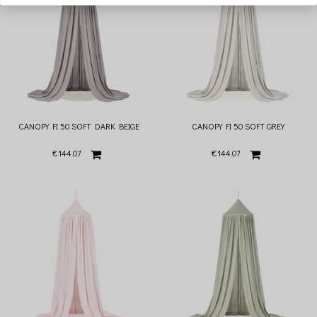
CANOPY FI 50 SOFT DARK BEIGE
CANOPY FI 50 SOFT GREY
€144.07
€144.07