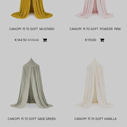
CANOPY FI 70 SOFT MUSTARD
CANOPY FI 70 SOFT POWDER PINK
€144.50
€170.00
€170.00
CANOPY FI 70 SOFT SAGE GREEN
CANOPY FI 70 SOFT VANILLA