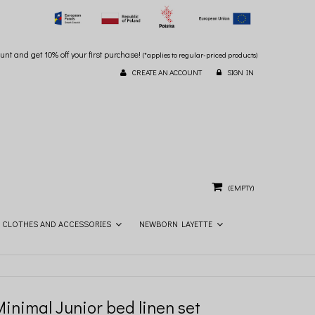
unt and get 10% off your first purchase!
(*applies to regular-priced products)
CREATE AN ACCOUNT
SIGN IN
(EMPTY)
CLOTHES AND ACCESSORIES
NEWBORN LAYETTE
inimal Junior bed linen set