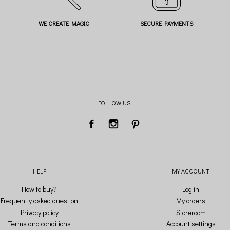
WE CREATE MAGIC
SECURE PAYMENTS
FOLLOW US
HELP
MY ACCOUNT
How to buy?
Log in
Frequently asked question
My orders
Privacy policy
Storeroom
Terms and conditions
Account settings