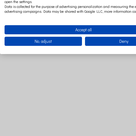
open the settings.
Data is collected for the purpose of advertising personalization and measuring the e
advertising campaigns. Data may be shared with Google LLC, more information c
Accept all
No, adjust
Deny