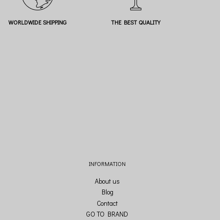
WORLDWIDE SHIPPING
THE BEST QUALITY
INFORMATION
About us
Blog
Contact
GO TO BRAND