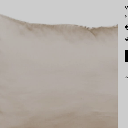
w
Pr
Ve