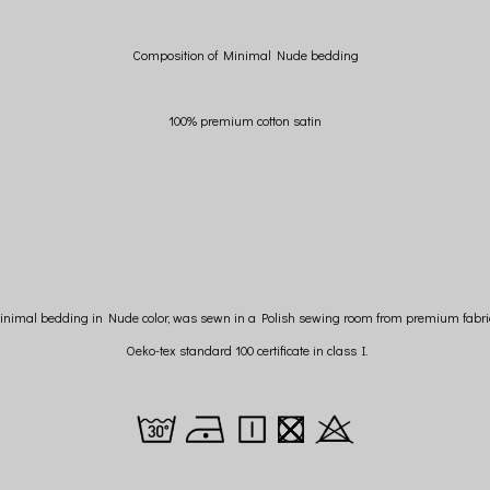
Composition of Minimal Nude bedding
100% premium cotton satin
inimal bedding in Nude color, was sewn in a Polish sewing room from premium fabri
Oeko-tex standard 100 certificate in class I.