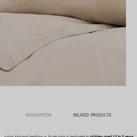
DESCRIPTION
RELATED PRODUCTS
Junior Minimal bedding in Nude color is dedicated to
children aged 1.5 to 5 years.