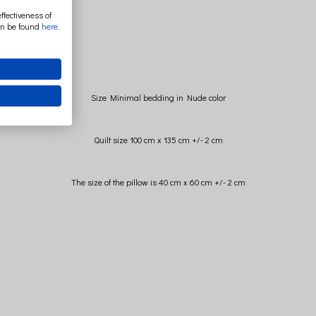
ffectiveness of
an be found
here
.
Size Minimal bedding in Nude color
Quilt size 100 cm x 135 cm +/- 2 cm
The size of the pillow is 40 cm x 60 cm +/- 2 cm