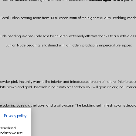
cal Polish sewing room from 100% cotton satin of the highest quality. Bedding made of t
e bedding is absolutely safe for children, extremely effective thanks to a subtle glos
Junior Nude bedding is fastened with a hidden, practically imperceptible zipper.
powder pink instantly warms the interior and introduces a breath of nature. Interiors d
late brown and gold. By combining it with other colors, you will gain an original interio
color includes a duvet cover and a pillowcase. The bedding set in flesh color is decor
Privacy policy
ersonalised
 cookies we use