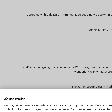
Decorated with a delicate trimming, Nude bedding was sewn in a lo
Junior Minimal Nud
Nude
is an intriguing, non-obvious color. Warm beige with a drop of 
wonderfully with white, choco
The Junior bedding set in Nude 
We use cookies
We may place these for analysis of our visitor data, to improve our website, show p
content and to give you a great website experience. For more information about the