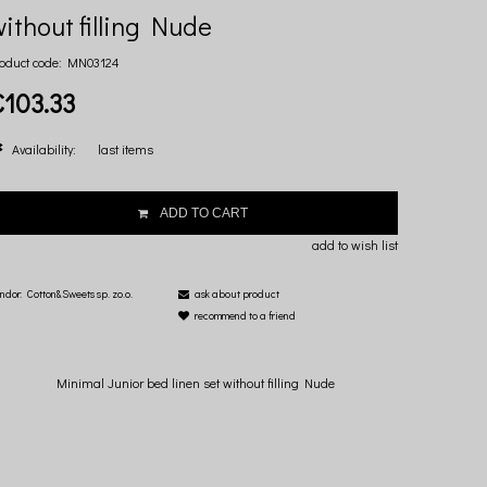
ithout filling Nude
oduct code:
MN03124
€103.33
Availability:
last items
ADD TO CART
add to wish list
ndor:
Cotton&Sweets sp. zo.o.
ask about product
recommend to a friend
Minimal Junior bed linen set without filling Nude