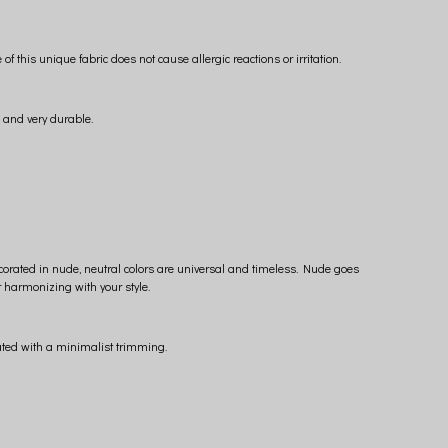
his unique fabric does not cause allergic reactions or irritation.
s and very durable.
ecorated in nude, neutral colors are universal and timeless. Nude goes
r harmonizing with your style.
ated with a minimalist trimming.