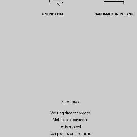
ONLINE CHAT
HANDMADE IN POLAND
SHOPPING
Waiting time for orders
Methods of payment
Delivery cost
Complaints and returns