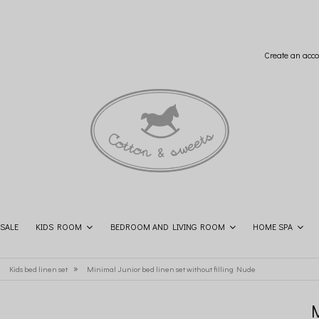
Create an acco
SALE
KIDS ROOM
BEDROOM AND LIVING ROOM
HOME SPA
SHOP THE LOOK
CONTACT
»
»
Kids bed linen set
Minimal Junior bed linen set without filling Nude
M