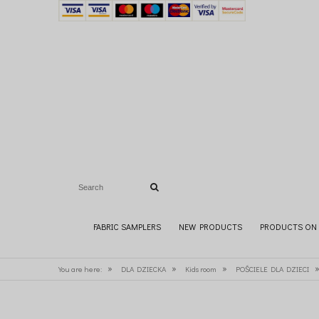
FABRIC SAMPLERS
NEW PRODUCTS
PRODUCTS ON 
»
»
»
You are here:
DLA DZIECKA
Kids room
POŚCIELE DLA DZIECI