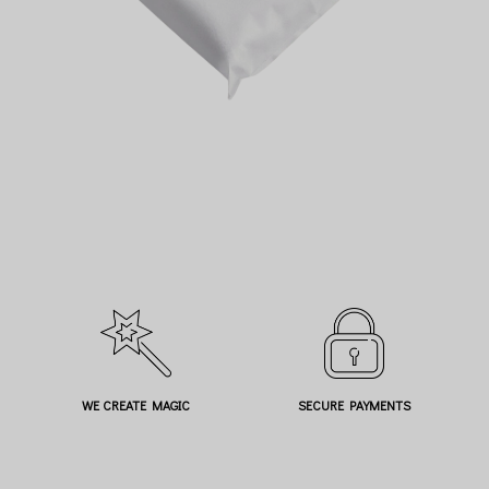
WE CREATE MAGIC
SECURE PAYMENTS