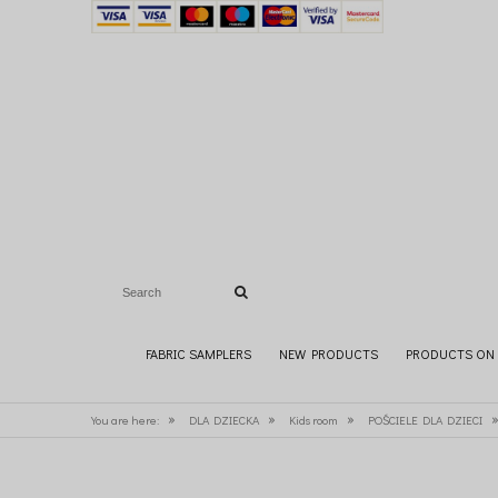
FABRIC SAMPLERS
NEW PRODUCTS
PRODUCTS ON 
»
»
»
You are here:
DLA DZIECKA
Kids room
POŚCIELE DLA DZIECI