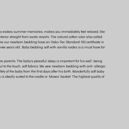
vanilla evokes summer memories, makes you immediately feel relaxed, like
erior straight from exotic resorts. The natural cotton color also called
sew our newborn bedding have an Oeko-Tex Standard 100 certificate in
ree years old. Baby bedding soft with vanilla nodes is a must have for
e parents. The baby's peaceful sleep is important for his well -being
 to the touch, soft fabrics. We sew newborn bedding with anti -allergic
 of the baby from the first days after his birth. Wonderfully soft baby
is ideally suited to the cradle or Moses' basket. The highest quality of