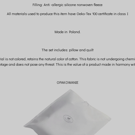
Filling: Anti -allergic silicone nonwoven fleece
All materials used to produce this item have Oeko-Tex 100 certificate in class I
Made in Poland.
The set includes: pillow and quilt
ial is not colored, retains the natural color of cotton. This fabric is not undergoing chem
tage and does not pose any threat. This is the value of a product made in harmony wit
OPAKOWANIE