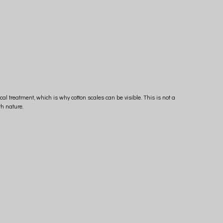
ical treatment, which is why cotton scales can be visible. This is not a
h nature.