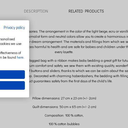
DESCRIPTION
RELATED PRODUCTS
Privacy policy
oft forms, unique accessories. The arrangement in the color of the light beige, ecru or 
ends. His current, minimalist form and neutral colors allow you to create a harmonious int
ersonalised
antasy and compose your dream arrangement. The materials and fillings from which we 
 cookies we use
presence of substances harmful to health and are safe for babies and children under th
every layette.
ffectiveness of
an be found
here
.
le packed in a white logged bag with a ribbon makes baby bedding a great gift for futur
 interests of maximum comfort and safety, we sew them with existing quality, wonderful
dding is devoid of buttons and sliders, thanks to which we can be calm about the safety
 baby's peaceful sleep. Decorated with charming haberdashery, the bedding with filling 
the product guarantees safety from the first days of the child's life.
Pillow dimensions: 27 cm x 23 cm (+/- 2cm)
Quilt dimensions: 50 cm x 65 cm (+/- 2 cm)
Composition: 100 % cotton,
100 % cotton bubbles