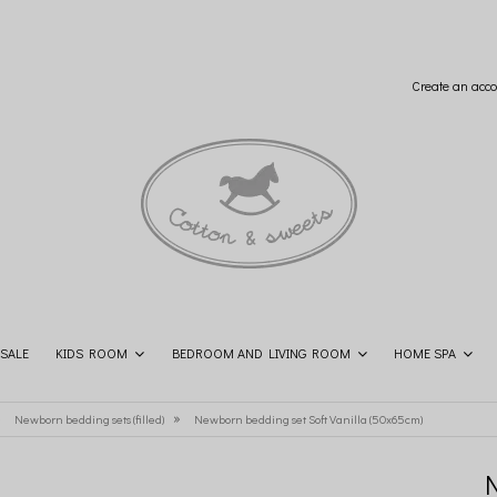
Create an acco
SALE
KIDS ROOM
BEDROOM AND LIVING ROOM
HOME SPA
SHOP THE LOOK
CONTACT
»
»
Newborn bedding sets (filled)
Newborn bedding set Soft Vanilla (50x65cm)