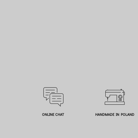
ONLINE CHAT
HANDMADE IN POLAND