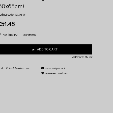
(50x65cm)
oduct code:
SO01151
€51.48
Availability:
last items
ADD TO CART
add to wish list
ndor:
Cotton&Sweets sp. zo.o.
ask about product
recommend to a friend