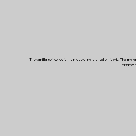
The vanilla soft collection is made of natural cotton fabric. The mater
disadvan