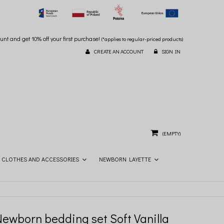
unt and get 10% off your first purchase!
(*applies to regular-priced products)
CREATE AN ACCOUNT
SIGN IN
(EMPTY)
CLOTHES AND ACCESSORIES
NEWBORN LAYETTE
Newborn bedding set Soft Vanilla