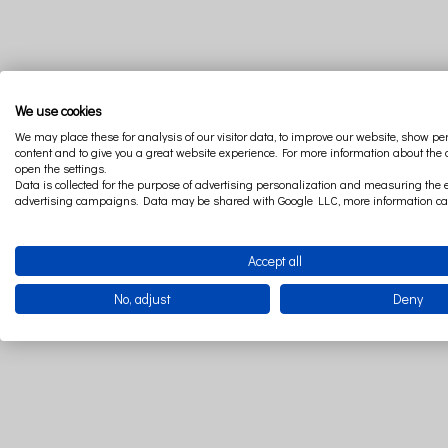
Discover the recipe for a cozy interior. Warm vanilla dessert colors, s
We use cookies
on vacation! The boho style is currently one of the leading interior tr
We may place these for analysis of our visitor data, to improve our website, show p
vanilla allows unlimited composition with other colors. Let go of f
content and to give you a great website experience. For more information about the
class I, which confirms that they have been examined in terms of the 
open the settings.
Data is collected for the purpose of advertising personalization and measuring the e
advertising campaigns. Data may be shared with Google LLC, more information c
The baby bedding set includes a safe, flat pillow and quilt. The who
and regeneration, it also has a huge impact on his development. In the
non -woven fabric that guarantees all -year pleasant wrapping. Baby be
Accept all
bedding from the Soft collection made of satin cotton will provide your
No, adjust
Deny