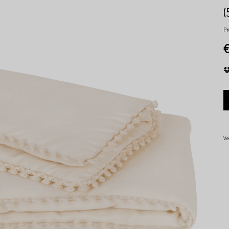
Pr
Ve