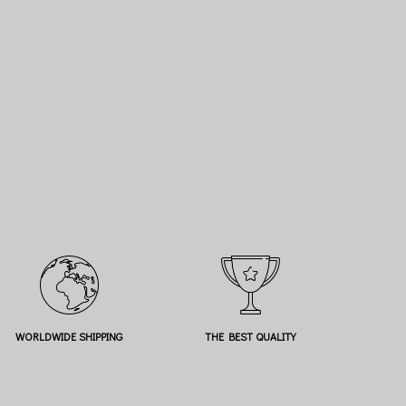
WORLDWIDE SHIPPING
THE BEST QUALITY