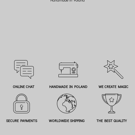
ONLINE CHAT
HANDMADE IN POLAND
WE CREATE MAGIC
SECURE PAYMENTS
WORLDWIDE SHIPPING
THE BEST QUALITY