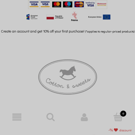
Create an account and get 10% off your first purchase!
(*applies to regular-priced products)
discount