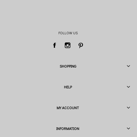
FOLLOW US
SHOPPING
HELP
MY ACCOUNT
INFORMATION