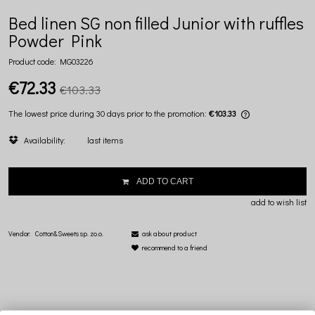
Bed linen SG non filled Junior with ruffles
Powder Pink
Product code:
MG03226
€72.33
€103.33
The lowest price during 30 days prior to the promotion:
€103.33
If the product i
Availability:
last items
lowest price si
displayed.
ADD TO CART
add to wish list
Vendor:
Cotton&Sweets sp. zo.o.
ask about product
recommend to a friend