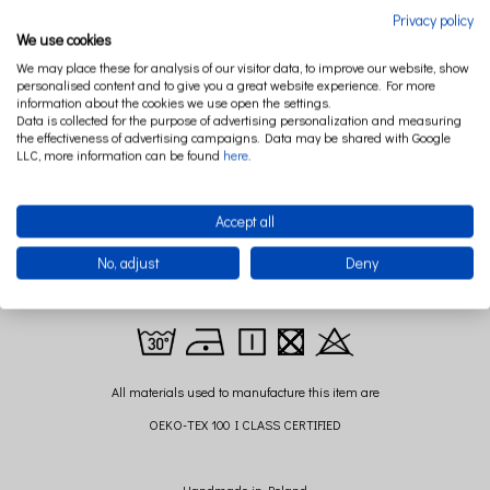
Privacy policy
DESCRIPTION
RELATED PRODUCTS
We use cookies
We may place these for analysis of our visitor data, to improve our website, show
personalised content and to give you a great website experience. For more
information about the cookies we use open the settings.
Wonderfully soft bedding, with a delightful ruffle will bring the most beautiful
Data is collected for the purpose of advertising personalization and measuring
dreams of your child ... but also to you! Made of 100% cotton satin bed linen is
the effectiveness of advertising campaigns. Data may be shared with Google
available in several colors. Version for children or adults. Just think how wonderful
LLC, more information can be found
here
.
it would be to lay yourself in these ruffles and sail to the land of dreams.
Accept all
Size of pillow: 40 cm x 60 cm (+/- 2cm)
No, adjust
Deny
Size of quilt: 100 cm x 135 cm (+/- 2 cm)
Composition: 100 % cotton,
All materials used to manufacture this item are
OEKO-TEX 100 I CLASS CERTIFIED
Handmade in Poland