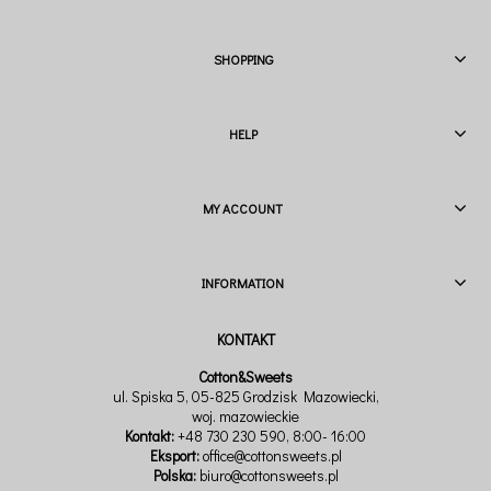
SHOPPING
HELP
MY ACCOUNT
INFORMATION
Cotton&Sweets
ul. Spiska 5, 05-825 Grodzisk Mazowiecki,
woj. mazowieckie
Kontakt:
+48 730 230 590
, 8:00- 16:00
Eksport:
office@cottonsweets.pl
Polska:
biuro@cottonsweets.pl