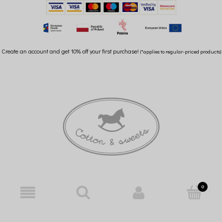
Create an account and get 10% off your first purchase!
(*applies to regular-priced products)