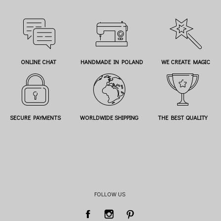
ONLINE CHAT
HANDMADE IN POLAND
WE CREATE MAGIC
SECURE PAYMENTS
WORLDWIDE SHIPPING
THE BEST QUALITY
FOLLOW US