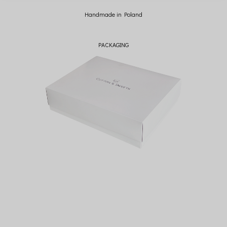
Handmade in Poland
PACKAGING