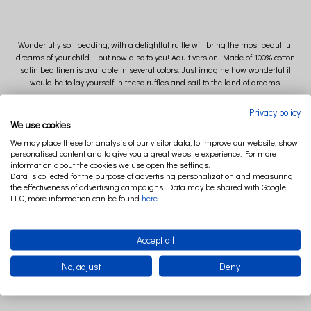
Wonderfully soft bedding, with a delightful ruffle will bring the most beautiful
dreams of your child ... but now also to you! Adult version. Made of 100% cotton
satin bed linen is available in several colors. Just imagine how wonderful it
would be to lay yourself in these ruffles and sail to the land of dreams.
Privacy policy
We use cookies
We may place these for analysis of our visitor data, to improve our website, show
Size of pillow: 50 cm x 60 cm (+/- 2cm)
personalised content and to give you a great website experience. For more
information about the cookies we use open the settings.
Size of quilt: 140 cm x 200 cm (+/- 2 cm)
Data is collected for the purpose of advertising personalization and measuring
the effectiveness of advertising campaigns. Data may be shared with Google
LLC, more information can be found
here
.
Composition: 100 % cotton
Accept all
No, adjust
Deny
All materials used to manufacture this item are
OEKO-TEX 100 I CLASS CERTIFIED