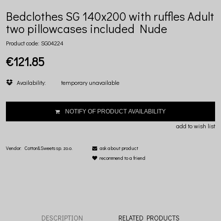
Bedclothes SG 140x200 with ruffles Adult
two pillowcases included Nude
Product code:
SG04224
€121.85
Availability:
temporary unavailable
NOTIFY OF PRODUCT AVAILABILITY
add to wish list
Vendor:
Cotton&Sweets sp. zo.o.
ask about product
recommend to a friend
DESCRIPTION
RELATED PRODUCTS